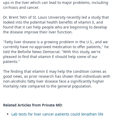
ups in the liver which can lead to major problems, including
cirrhosis and cancer.
Dr. Brent Tetri of St. Louis University recently led a study that
looked into the potential health benefits of vitamin E, and
found that it can help people who are beginning to develop
the disease improve their liver function.
"Fatty liver disease is a growing problem in the U.S., and we
currently have no approved medication to offer patients," he
told the Bellville News Democrat. "With this study, we're
pleased to find that vitamin E should help some of our
patients."
The finding that vitamin E may help the condition comes as
good news, as prior research has shown that individuals with
non-alcoholic fatty liver disease face a significantly higher
mortality rate compared to the general population.
Related Articles from Private
MD
:
Lab tests for liver cancer patients could lengthen life