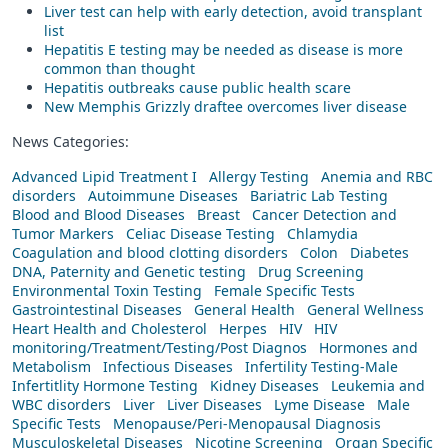
Liver test can help with early detection, avoid transplant
list
Hepatitis E testing may be needed as disease is more
common than thought
Hepatitis outbreaks cause public health scare
New Memphis Grizzly draftee overcomes liver disease
News Categories:
Advanced Lipid Treatment I
Allergy Testing
Anemia and RBC
disorders
Autoimmune Diseases
Bariatric Lab Testing
Blood and Blood Diseases
Breast
Cancer Detection and
Tumor Markers
Celiac Disease Testing
Chlamydia
Coagulation and blood clotting disorders
Colon
Diabetes
DNA, Paternity and Genetic testing
Drug Screening
Environmental Toxin Testing
Female Specific Tests
Gastrointestinal Diseases
General Health
General Wellness
Heart Health and Cholesterol
Herpes
HIV
HIV
monitoring/Treatment/Testing/Post Diagnos
Hormones and
Metabolism
Infectious Diseases
Infertility Testing-Male
Infertitlity Hormone Testing
Kidney Diseases
Leukemia and
WBC disorders
Liver
Liver Diseases
Lyme Disease
Male
Specific Tests
Menopause/Peri-Menopausal Diagnosis
Musculoskeletal Diseases
Nicotine Screening
Organ Specific