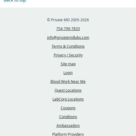
© Private MD 2005-2026
754-799-7833
info@privatemdlabs.com
Terms & Conditions
Privacy / Security
Site map
Login
Blood Work Near Me
Quest Locations
LabCorp Locations
Coupons
Conditions
Ambassadors
Platform Providers