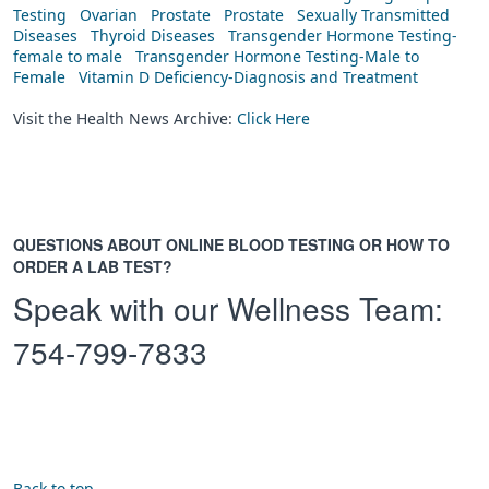
Testing
Ovarian
Prostate
Prostate
Sexually Transmitted
Diseases
Thyroid Diseases
Transgender Hormone Testing-
female to male
Transgender Hormone Testing-Male to
Female
Vitamin D Deficiency-Diagnosis and Treatment
Visit the Health News Archive:
Click Here
QUESTIONS ABOUT ONLINE BLOOD TESTING OR HOW TO
ORDER A LAB TEST?
Speak with our Wellness Team:
754-799-7833
Back to top