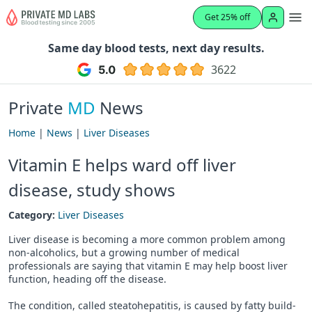
Get 25% off
Same day blood tests, next day results.
3622
Private
MD
News
Home
|
News
|
Liver Diseases
Vitamin E helps ward off liver
disease, study shows
Category:
Liver Diseases
Liver disease is becoming a more common problem among
non-alcoholics, but a growing number of medical
professionals are saying that vitamin E may help boost liver
function, heading off the disease.
The condition, called steatohepatitis, is caused by fatty build-