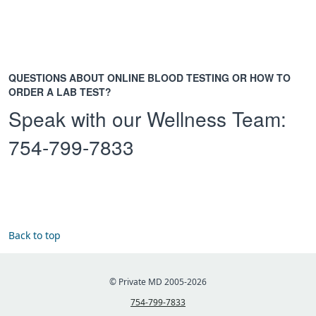
QUESTIONS ABOUT ONLINE BLOOD TESTING OR HOW TO
ORDER A LAB TEST?
Speak with our Wellness Team:
754-799-7833
Back to top
© Private MD 2005-2026
754-799-7833