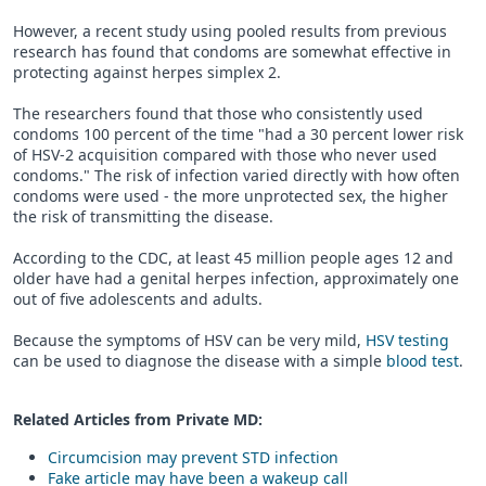
However, a recent study using pooled results from previous
research has found that condoms are somewhat effective in
protecting against herpes simplex 2.
The researchers found that those who consistently used
condoms 100 percent of the time "had a 30 percent lower risk
of HSV-2 acquisition compared with those who never used
condoms." The risk of infection varied directly with how often
condoms were used - the more unprotected sex, the higher
the risk of transmitting the disease.
According to the CDC, at least 45 million people ages 12 and
older have had a genital herpes infection, approximately one
out of five adolescents and adults.
Because the symptoms of HSV can be very mild,
HSV testing
can be used to diagnose the disease with a simple
blood test
.
Related Articles from Private
MD
:
Circumcision may prevent STD infection
Fake article may have been a wakeup call