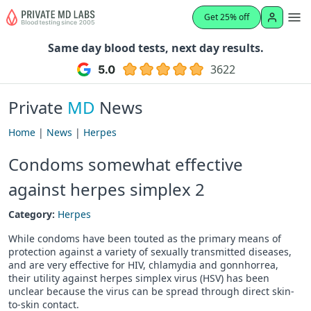
Get 25% off
Same day blood tests, next day results.
3622
Private
MD
News
Home
|
News
|
Herpes
Condoms somewhat effective
against herpes simplex 2
Category:
Herpes
While condoms have been touted as the primary means of
protection against a variety of sexually transmitted diseases,
and are very effective for HIV, chlamydia and gonnhorrea,
their utility against herpes simplex virus (HSV) has been
unclear because the virus can be spread through direct skin-
to-skin contact.