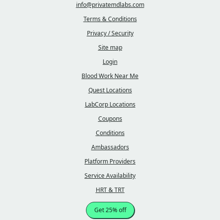
info@privatemdlabs.com
Terms & Conditions
Privacy / Security
Site map
Login
Blood Work Near Me
Quest Locations
LabCorp Locations
Coupons
Conditions
Ambassadors
Platform Providers
Service Availability
HRT & TRT
Get 25% off