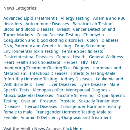
News Categories:
Advanced Lipid Treatment I
Allergy Testing
Anemia and RBC
disorders
Autoimmune Diseases
Bariatric Lab Testing
Blood and Blood Diseases
Breast
Cancer Detection and
Tumor Markers
Celiac Disease Testing
Chlamydia
Coagulation and blood clotting disorders
Colon
Diabetes
DNA, Paternity and Genetic testing
Drug Screening
Environmental Toxin Testing
Female Specific Tests
Gastrointestinal Diseases
General Health
General Wellness
Heart Health and Cholesterol
Herpes
HIV
HIV
monitoring/Treatment/Testing/Post Diagnos
Hormones and
Metabolism
Infectious Diseases
Infertility Testing-Male
Infertitlity Hormone Testing
Kidney Diseases
Leukemia and
WBC disorders
Liver
Liver Diseases
Lyme Disease
Male
Specific Tests
Menopause/Peri-Menopausal Diagnosis
Musculoskeletal Diseases
Nicotine Screening
Organ Specific
Testing
Ovarian
Prostate
Prostate
Sexually Transmitted
Diseases
Thyroid Diseases
Transgender Hormone Testing-
female to male
Transgender Hormone Testing-Male to
Female
Vitamin D Deficiency-Diagnosis and Treatment
Visit the Health News Archive:
Click Here