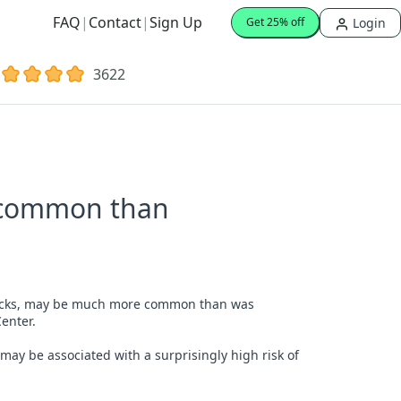
FAQ
|
Contact
|
Sign Up
Login
Get 25% off
3622
e common than
 attacks, may be much more common than was
enter.
 may be associated with a surprisingly high risk of