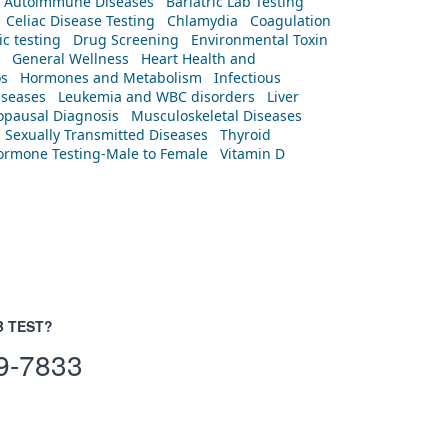
Autoimmune Diseases
Bariatric Lab Testing
Celiac Disease Testing
Chlamydia
Coagulation
c testing
Drug Screening
Environmental Toxin
General Wellness
Heart Health and
os
Hormones and Metabolism
Infectious
iseases
Leukemia and WBC disorders
Liver
pausal Diagnosis
Musculoskeletal Diseases
Sexually Transmitted Diseases
Thyroid
rmone Testing-Male to Female
Vitamin D
B TEST?
9-7833