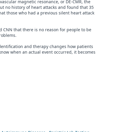
ovascular magnetic resonance, or DE-CMR, the
t no history of heart attacks and found that 35
hat those who had a previous silent heart attack
ld CNN that there is no reason for people to be
problems.
identification and therapy changes how patients
t know when an actual event occurred, it becomes