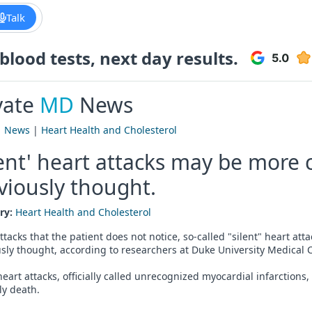
Talk
lood tests, next day results.
vate
MD
News
|
News
|
Heart Health and Cholesterol
lent' heart attacks may be mor
viously thought.
ry:
Heart Health and Cholesterol
ttacks that the patient does not notice, so-called "silent" heart
sly thought, according to researchers at Duke University Medical C
eart attacks, officially called unrecognized myocardial infarctions,
ly death.