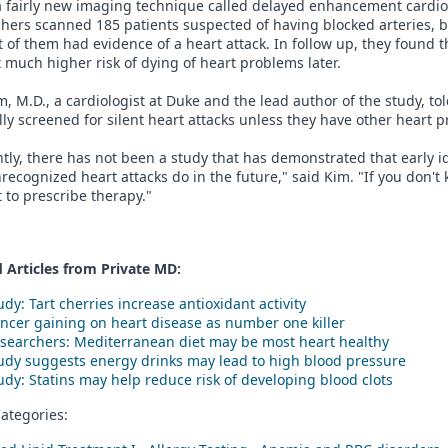
a fairly new imaging technique called delayed enhancement cardi
hers scanned 185 patients suspected of having blocked arteries, bu
 of them had evidence of a heart attack. In follow up, they found t
 much higher risk of dying of heart problems later.
, M.D., a cardiologist at Duke and the lead author of the study, to
ly screened for silent heart attacks unless they have other heart 
tly, there has not been a study that has demonstrated that early 
recognized heart attacks do in the future," said Kim. "If you don'
lt to prescribe therapy."
 Articles from Private
MD
:
udy: Tart cherries increase antioxidant activity
ncer gaining on heart disease as number one killer
searchers: Mediterranean diet may be most heart healthy
udy suggests energy drinks may lead to high blood pressure
udy: Statins may help reduce risk of developing blood clots
ategories: