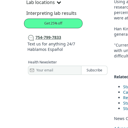
Using 
Lab locations
researc
percent
Interpreting lab results
were at
Get 25% off
Han Kim
general
754-799-7833
Text us for anything 24/7
"Curren
Hablamos Español
with un
difficu
Health Newsletter
Related
St
Ca
Re
St
St
News C