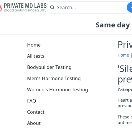
Same day b
Pri
Home
Home
All tests
'Si
Bodybuilder Testing
pre
Men's Hormone Testing
Women's Hormone Testing
Catego
Heart a
FAQ
previou
Contact
These h
untime
About