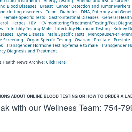
ed Lipid Treatment I
Allergy Testing
Anemia and RBC disorders
and Blood Diseases
Breast
Cancer Detection and Tumor Markers
od clotting disorders
Colon
Diabetes
DNA, Paternity and Geneti
Female Specific Tests
Gastrointestinal Diseases
General Health
erol
Herpes
HIV
HIV monitoring/Treatment/Testing/Post Diagn
es
Infertility Testing-Male
Infertitlity Hormone Testing
Kidney D
iseases
Lyme Disease
Male Specific Tests
Menopause/Peri-Meno
ne Screening
Organ Specific Testing
Ovarian
Prostate
Prostate
es
Transgender Hormone Testing-female to male
Transgender Ho
ency-Diagnosis and Treatment
he Health News Archive:
Click Here
IONS ABOUT ONLINE BLOOD TESTING OR HOW TO ORDER A LA
ak with our Wellness Team:
754-79