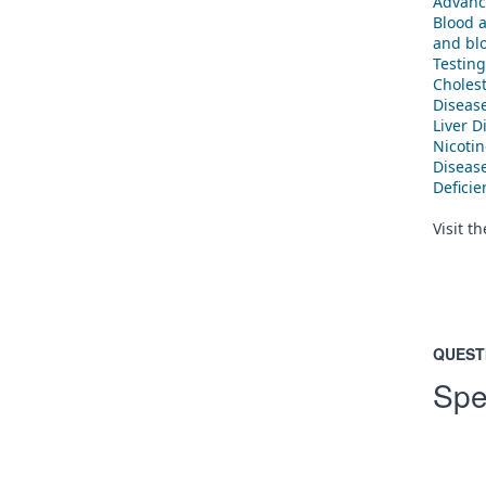
Advanc
Blood 
and blo
Testing
Cholest
Diseas
Liver D
Nicoti
Diseas
Defici
Visit t
QUEST
Spe