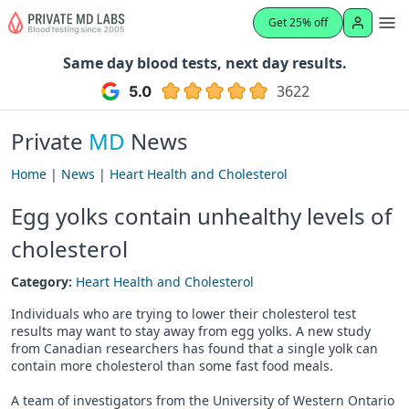
Get 25% off
Same day blood tests, next day results.
3622
Private
MD
News
Home
|
News
|
Heart Health and Cholesterol
Egg yolks contain unhealthy levels of
cholesterol
Category:
Heart Health and Cholesterol
Individuals who are trying to lower their cholesterol test
results may want to stay away from egg yolks. A new study
from Canadian researchers has found that a single yolk can
contain more cholesterol than some fast food meals.
A team of investigators from the University of Western Ontario