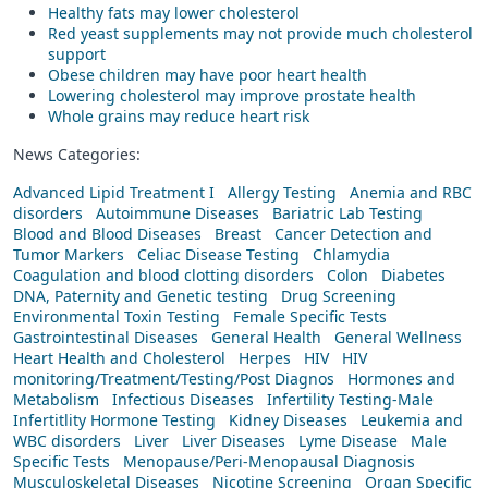
Healthy fats may lower cholesterol
Red yeast supplements may not provide much cholesterol
support
Obese children may have poor heart health
Lowering cholesterol may improve prostate health
Whole grains may reduce heart risk
News Categories:
Advanced Lipid Treatment I
Allergy Testing
Anemia and RBC
disorders
Autoimmune Diseases
Bariatric Lab Testing
Blood and Blood Diseases
Breast
Cancer Detection and
Tumor Markers
Celiac Disease Testing
Chlamydia
Coagulation and blood clotting disorders
Colon
Diabetes
DNA, Paternity and Genetic testing
Drug Screening
Environmental Toxin Testing
Female Specific Tests
Gastrointestinal Diseases
General Health
General Wellness
Heart Health and Cholesterol
Herpes
HIV
HIV
monitoring/Treatment/Testing/Post Diagnos
Hormones and
Metabolism
Infectious Diseases
Infertility Testing-Male
Infertitlity Hormone Testing
Kidney Diseases
Leukemia and
WBC disorders
Liver
Liver Diseases
Lyme Disease
Male
Specific Tests
Menopause/Peri-Menopausal Diagnosis
Musculoskeletal Diseases
Nicotine Screening
Organ Specific