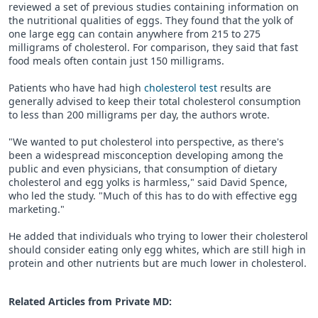
reviewed a set of previous studies containing information on
the nutritional qualities of eggs. They found that the yolk of
one large egg can contain anywhere from 215 to 275
milligrams of cholesterol. For comparison, they said that fast
food meals often contain just 150 milligrams.
Patients who have had high
cholesterol test
results are
generally advised to keep their total cholesterol consumption
to less than 200 milligrams per day, the authors wrote.
"We wanted to put cholesterol into perspective, as there's
been a widespread misconception developing among the
public and even physicians, that consumption of dietary
cholesterol and egg yolks is harmless," said David Spence,
who led the study. "Much of this has to do with effective egg
marketing."
He added that individuals who trying to lower their cholesterol
should consider eating only egg whites, which are still high in
protein and other nutrients but are much lower in cholesterol.
Related Articles from Private
MD
: