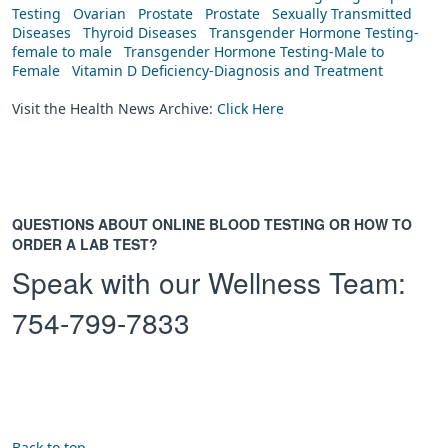
Testing
Ovarian
Prostate
Prostate
Sexually Transmitted
Diseases
Thyroid Diseases
Transgender Hormone Testing-
female to male
Transgender Hormone Testing-Male to
Female
Vitamin D Deficiency-Diagnosis and Treatment
Visit the Health News Archive:
Click Here
QUESTIONS ABOUT ONLINE BLOOD TESTING OR HOW TO
ORDER A LAB TEST?
Speak with our Wellness Team:
754-799-7833
Back to top