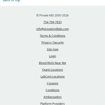
© Private MD 2005-2026
754-799-7833
info@privatemdlabs.com
Terms & Conditions
Privacy / Security
Site map
Login
Blood Work Near Me
Quest Locations
LabCorp Locations
Coupons
Conditions
Ambassadors
Platform Providers