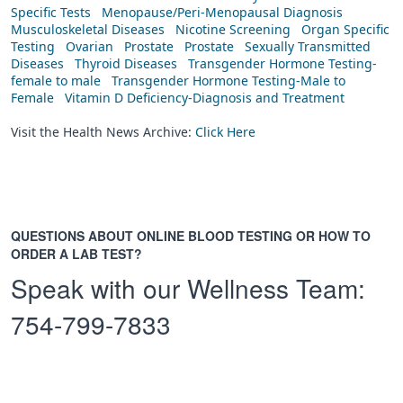
Specific Tests
Menopause/Peri-Menopausal Diagnosis
Musculoskeletal Diseases
Nicotine Screening
Organ Specific
Testing
Ovarian
Prostate
Prostate
Sexually Transmitted
Diseases
Thyroid Diseases
Transgender Hormone Testing-
female to male
Transgender Hormone Testing-Male to
Female
Vitamin D Deficiency-Diagnosis and Treatment
Visit the Health News Archive:
Click Here
QUESTIONS ABOUT ONLINE BLOOD TESTING OR HOW TO
ORDER A LAB TEST?
Speak with our Wellness Team:
754-799-7833