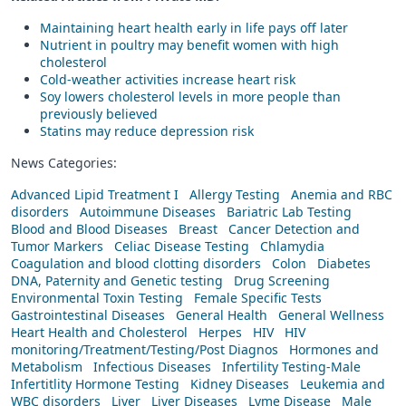
Maintaining heart health early in life pays off later
Nutrient in poultry may benefit women with high
cholesterol
Cold-weather activities increase heart risk
Soy lowers cholesterol levels in more people than
previously believed
Statins may reduce depression risk
News Categories:
Advanced Lipid Treatment I
Allergy Testing
Anemia and RBC
disorders
Autoimmune Diseases
Bariatric Lab Testing
Blood and Blood Diseases
Breast
Cancer Detection and
Tumor Markers
Celiac Disease Testing
Chlamydia
Coagulation and blood clotting disorders
Colon
Diabetes
DNA, Paternity and Genetic testing
Drug Screening
Environmental Toxin Testing
Female Specific Tests
Gastrointestinal Diseases
General Health
General Wellness
Heart Health and Cholesterol
Herpes
HIV
HIV
monitoring/Treatment/Testing/Post Diagnos
Hormones and
Metabolism
Infectious Diseases
Infertility Testing-Male
Infertitlity Hormone Testing
Kidney Diseases
Leukemia and
WBC disorders
Liver
Liver Diseases
Lyme Disease
Male