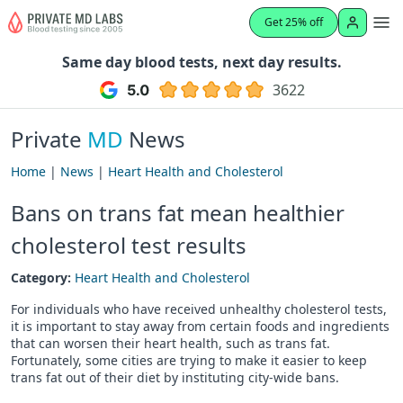
Get 25% off
Same day blood tests, next day results.
3622
Private
MD
News
Home
|
News
|
Heart Health and Cholesterol
Bans on trans fat mean healthier
cholesterol test results
Category:
Heart Health and Cholesterol
For individuals who have received unhealthy cholesterol tests,
it is important to stay away from certain foods and ingredients
that can worsen their heart health, such as trans fat.
Fortunately, some cities are trying to make it easier to keep
trans fat out of their diet by instituting city-wide bans.