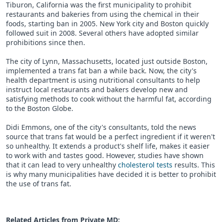
Tiburon, California was the first municipality to prohibit
restaurants and bakeries from using the chemical in their
foods, starting ban in 2005. New York city and Boston quickly
followed suit in 2008. Several others have adopted similar
prohibitions since then.
The city of Lynn, Massachusetts, located just outside Boston,
implemented a trans fat ban a while back. Now, the city's
health department is using nutritional consultants to help
instruct local restaurants and bakers develop new and
satisfying methods to cook without the harmful fat, according
to the Boston Globe.
Didi Emmons, one of the city's consultants, told the news
source that trans fat would be a perfect ingredient if it weren't
so unhealthy. It extends a product's shelf life, makes it easier
to work with and tastes good. However, studies have shown
that it can lead to very unhealthy
cholesterol tests
results. This
is why many municipalities have decided it is better to prohibit
the use of trans fat.
Related Articles from Private
MD
: