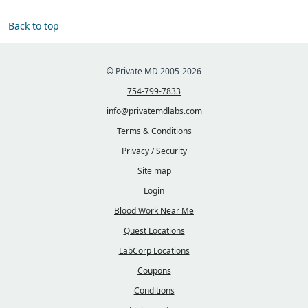
Back to top
© Private MD 2005-2026
754-799-7833
info@privatemdlabs.com
Terms & Conditions
Privacy / Security
Site map
Login
Blood Work Near Me
Quest Locations
LabCorp Locations
Coupons
Conditions