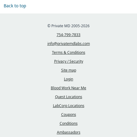
Back to top
© Private MD 2005-2026
754-799-7833
info@privatemdlabs.com
Terms & Conditions
Privacy / Security
Site map
Login
Blood Work Near Me
Quest Locations
LabCorp Locations
Coupons
Conditions
Ambassadors