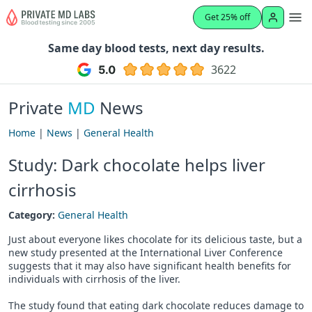
Get 25% off
Same day blood tests, next day results.
3622
Private
MD
News
Home
|
News
|
General Health
Study: Dark chocolate helps liver
cirrhosis
Category:
General Health
Just about everyone likes chocolate for its delicious taste, but a
new study presented at the International Liver Conference
suggests that it may also have significant health benefits for
individuals with cirrhosis of the liver.
The study found that eating dark chocolate reduces damage to