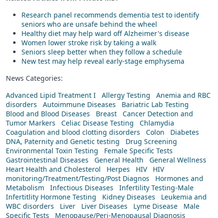
Research panel recommends dementia test to identify
seniors who are unsafe behind the wheel
Healthy diet may help ward off Alzheimer's disease
Women lower stroke risk by taking a walk
Seniors sleep better when they follow a schedule
New test may help reveal early-stage emphysema
News Categories:
Advanced Lipid Treatment I
Allergy Testing
Anemia and RBC
disorders
Autoimmune Diseases
Bariatric Lab Testing
Blood and Blood Diseases
Breast
Cancer Detection and
Tumor Markers
Celiac Disease Testing
Chlamydia
Coagulation and blood clotting disorders
Colon
Diabetes
DNA, Paternity and Genetic testing
Drug Screening
Environmental Toxin Testing
Female Specific Tests
Gastrointestinal Diseases
General Health
General Wellness
Heart Health and Cholesterol
Herpes
HIV
HIV
monitoring/Treatment/Testing/Post Diagnos
Hormones and
Metabolism
Infectious Diseases
Infertility Testing-Male
Infertitlity Hormone Testing
Kidney Diseases
Leukemia and
WBC disorders
Liver
Liver Diseases
Lyme Disease
Male
Specific Tests
Menopause/Peri-Menopausal Diagnosis