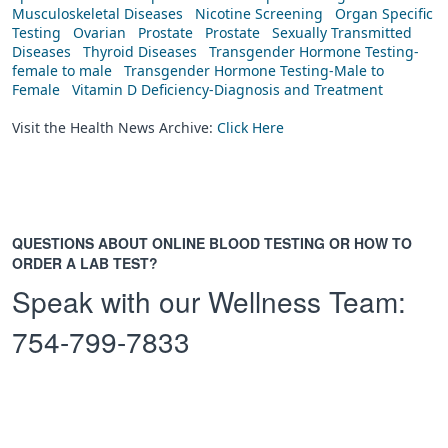
Musculoskeletal Diseases
Nicotine Screening
Organ Specific
Testing
Ovarian
Prostate
Prostate
Sexually Transmitted
Diseases
Thyroid Diseases
Transgender Hormone Testing-
female to male
Transgender Hormone Testing-Male to
Female
Vitamin D Deficiency-Diagnosis and Treatment
Visit the Health News Archive:
Click Here
QUESTIONS ABOUT ONLINE BLOOD TESTING OR HOW TO
ORDER A LAB TEST?
Speak with our Wellness Team:
754-799-7833