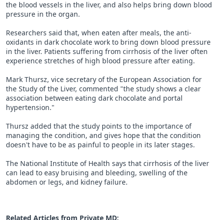
the blood vessels in the liver, and also helps bring down blood
pressure in the organ.
Researchers said that, when eaten after meals, the anti-
oxidants in dark chocolate work to bring down blood pressure
in the liver. Patients suffering from cirrhosis of the liver often
experience stretches of high blood pressure after eating.
Mark Thursz, vice secretary of the European Association for
the Study of the Liver, commented "the study shows a clear
association between eating dark chocolate and portal
hypertension."
Thursz added that the study points to the importance of
managing the condition, and gives hope that the condition
doesn't have to be as painful to people in its later stages.
The National Institute of Health says that cirrhosis of the liver
can lead to easy bruising and bleeding, swelling of the
abdomen or legs, and kidney failure.
Related Articles from Private
MD
: