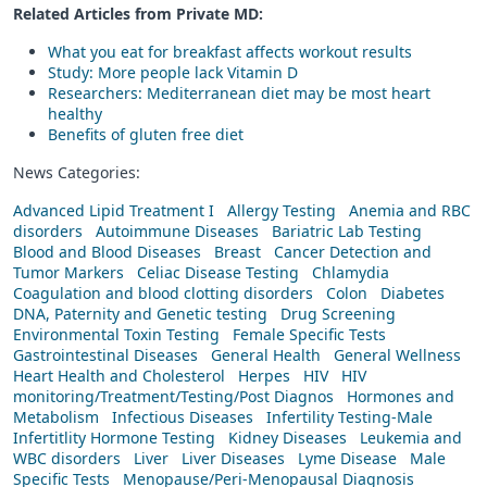
Related Articles from Private
MD
:
What you eat for breakfast affects workout results
Study: More people lack Vitamin D
Researchers: Mediterranean diet may be most heart
healthy
Benefits of gluten free diet
News Categories:
Advanced Lipid Treatment I
Allergy Testing
Anemia and RBC
disorders
Autoimmune Diseases
Bariatric Lab Testing
Blood and Blood Diseases
Breast
Cancer Detection and
Tumor Markers
Celiac Disease Testing
Chlamydia
Coagulation and blood clotting disorders
Colon
Diabetes
DNA, Paternity and Genetic testing
Drug Screening
Environmental Toxin Testing
Female Specific Tests
Gastrointestinal Diseases
General Health
General Wellness
Heart Health and Cholesterol
Herpes
HIV
HIV
monitoring/Treatment/Testing/Post Diagnos
Hormones and
Metabolism
Infectious Diseases
Infertility Testing-Male
Infertitlity Hormone Testing
Kidney Diseases
Leukemia and
WBC disorders
Liver
Liver Diseases
Lyme Disease
Male
Specific Tests
Menopause/Peri-Menopausal Diagnosis