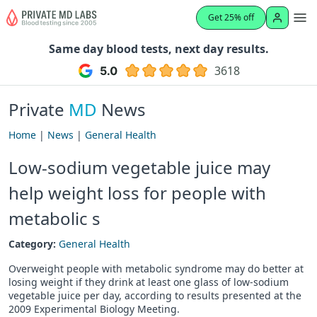
Get 25% off
Same day blood tests, next day results.
3618
Private
MD
News
Home
|
News
|
General Health
Low-sodium vegetable juice may
help weight loss for people with
metabolic s
Category:
General Health
Overweight people with metabolic syndrome may do better at
losing weight if they drink at least one glass of low-sodium
vegetable juice per day, according to results presented at the
2009 Experimental Biology Meeting.