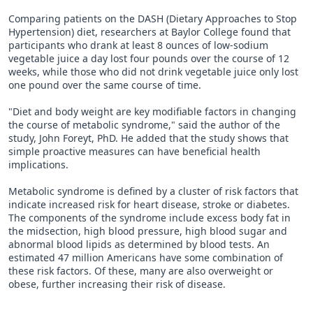
Comparing patients on the DASH (Dietary Approaches to Stop
Hypertension) diet, researchers at Baylor College found that
participants who drank at least 8 ounces of low-sodium
vegetable juice a day lost four pounds over the course of 12
weeks, while those who did not drink vegetable juice only lost
one pound over the same course of time.
"Diet and body weight are key modifiable factors in changing
the course of metabolic syndrome," said the author of the
study, John Foreyt, PhD. He added that the study shows that
simple proactive measures can have beneficial health
implications.
Metabolic syndrome is defined by a cluster of risk factors that
indicate increased risk for heart disease, stroke or diabetes.
The components of the syndrome include excess body fat in
the midsection, high blood pressure, high blood sugar and
abnormal blood lipids as determined by blood tests. An
estimated 47 million Americans have some combination of
these risk factors. Of these, many are also overweight or
obese, further increasing their risk of disease.