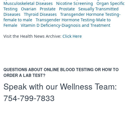
Musculoskeletal Diseases
Nicotine Screening
Organ Specific
Testing
Ovarian
Prostate
Prostate
Sexually Transmitted
Diseases
Thyroid Diseases
Transgender Hormone Testing-
female to male
Transgender Hormone Testing-Male to
Female
Vitamin D Deficiency-Diagnosis and Treatment
Visit the Health News Archive:
Click Here
QUESTIONS ABOUT ONLINE BLOOD TESTING OR HOW TO
ORDER A LAB TEST?
Speak with our Wellness Team:
754-799-7833