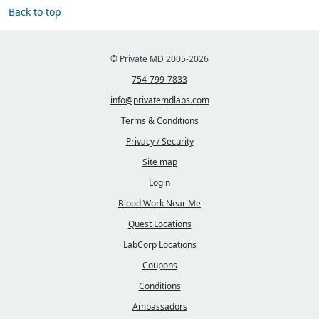
Back to top
© Private MD 2005-2026
754-799-7833
info@privatemdlabs.com
Terms & Conditions
Privacy / Security
Site map
Login
Blood Work Near Me
Quest Locations
LabCorp Locations
Coupons
Conditions
Ambassadors