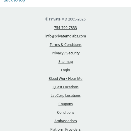
© Private MD 2005-2026
754-799-7833
info@privatemdlabs.com
Terms & Conditions
Privacy / Security
Site map
Login
Blood Work Near Me
Quest Locations
LabCorp Locations
Coupons
Conditions
Ambassadors
Platform Providers