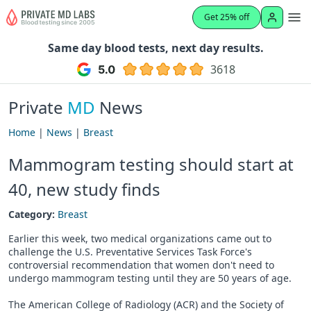
Get 25% off
Same day blood tests, next day results.
3618
Private
MD
News
Home
|
News
|
Breast
Mammogram testing should start at
40, new study finds
Category:
Breast
Earlier this week, two medical organizations came out to
challenge the U.S. Preventative Services Task Force's
controversial recommendation that women don't need to
undergo mammogram testing until they are 50 years of age.
The American College of Radiology (ACR) and the Society of