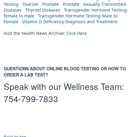
Testing
Ovarian
Prostate
Prostate
Sexually Transmitted
Diseases
Thyroid Diseases
Transgender Hormone Testing-
female to male
Transgender Hormone Testing-Male to
Female
Vitamin D Deficiency-Diagnosis and Treatment
Visit the Health News Archive:
Click Here
QUESTIONS ABOUT ONLINE BLOOD TESTING OR HOW TO
ORDER A LAB TEST?
Speak with our Wellness Team:
754-799-7833
Back to top