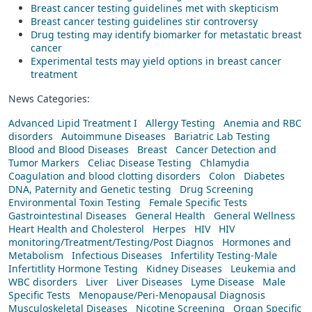
Breast cancer testing guidelines met with skepticism
Breast cancer testing guidelines stir controversy
Drug testing may identify biomarker for metastatic breast
cancer
Experimental tests may yield options in breast cancer
treatment
News Categories:
Advanced Lipid Treatment I
Allergy Testing
Anemia and RBC
disorders
Autoimmune Diseases
Bariatric Lab Testing
Blood and Blood Diseases
Breast
Cancer Detection and
Tumor Markers
Celiac Disease Testing
Chlamydia
Coagulation and blood clotting disorders
Colon
Diabetes
DNA, Paternity and Genetic testing
Drug Screening
Environmental Toxin Testing
Female Specific Tests
Gastrointestinal Diseases
General Health
General Wellness
Heart Health and Cholesterol
Herpes
HIV
HIV
monitoring/Treatment/Testing/Post Diagnos
Hormones and
Metabolism
Infectious Diseases
Infertility Testing-Male
Infertitlity Hormone Testing
Kidney Diseases
Leukemia and
WBC disorders
Liver
Liver Diseases
Lyme Disease
Male
Specific Tests
Menopause/Peri-Menopausal Diagnosis
Musculoskeletal Diseases
Nicotine Screening
Organ Specific