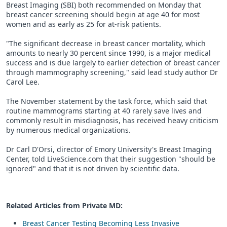
Breast Imaging (SBI) both recommended on Monday that
breast cancer screening should begin at age 40 for most
women and as early as 25 for at-risk patients.
"The significant decrease in breast cancer mortality, which
amounts to nearly 30 percent since 1990, is a major medical
success and is due largely to earlier detection of breast cancer
through mammography screening," said lead study author Dr
Carol Lee.
The November statement by the task force, which said that
routine mammograms starting at 40 rarely save lives and
commonly result in misdiagnosis, has received heavy criticism
by numerous medical organizations.
Dr Carl D'Orsi, director of Emory University's Breast Imaging
Center, told LiveScience.com that their suggestion "should be
ignored" and that it is not driven by scientific data.
Related Articles from Private
MD
:
Breast Cancer Testing Becoming Less Invasive