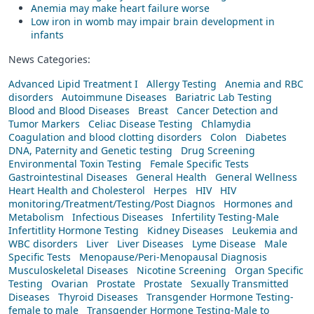
Anemia may make heart failure worse
Low iron in womb may impair brain development in
infants
News Categories:
Advanced Lipid Treatment I
Allergy Testing
Anemia and RBC
disorders
Autoimmune Diseases
Bariatric Lab Testing
Blood and Blood Diseases
Breast
Cancer Detection and
Tumor Markers
Celiac Disease Testing
Chlamydia
Coagulation and blood clotting disorders
Colon
Diabetes
DNA, Paternity and Genetic testing
Drug Screening
Environmental Toxin Testing
Female Specific Tests
Gastrointestinal Diseases
General Health
General Wellness
Heart Health and Cholesterol
Herpes
HIV
HIV
monitoring/Treatment/Testing/Post Diagnos
Hormones and
Metabolism
Infectious Diseases
Infertility Testing-Male
Infertitlity Hormone Testing
Kidney Diseases
Leukemia and
WBC disorders
Liver
Liver Diseases
Lyme Disease
Male
Specific Tests
Menopause/Peri-Menopausal Diagnosis
Musculoskeletal Diseases
Nicotine Screening
Organ Specific
Testing
Ovarian
Prostate
Prostate
Sexually Transmitted
Diseases
Thyroid Diseases
Transgender Hormone Testing-
female to male
Transgender Hormone Testing-Male to