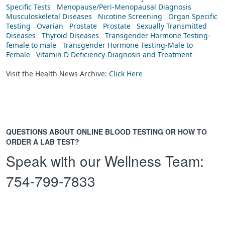
Specific Tests
Menopause/Peri-Menopausal Diagnosis
Musculoskeletal Diseases
Nicotine Screening
Organ Specific
Testing
Ovarian
Prostate
Prostate
Sexually Transmitted
Diseases
Thyroid Diseases
Transgender Hormone Testing-
female to male
Transgender Hormone Testing-Male to
Female
Vitamin D Deficiency-Diagnosis and Treatment
Visit the Health News Archive:
Click Here
QUESTIONS ABOUT ONLINE BLOOD TESTING OR HOW TO
ORDER A LAB TEST?
Speak with our Wellness Team:
754-799-7833