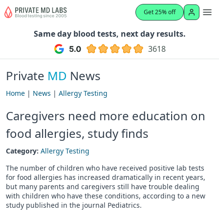
Get 25% off
Same day blood tests, next day results.
3618
Private
MD
News
Home
|
News
|
Allergy Testing
Caregivers need more education on
food allergies, study finds
Category:
Allergy Testing
The number of children who have received positive lab tests
for food allergies has increased dramatically in recent years,
but many parents and caregivers still have trouble dealing
with children who have these conditions, according to a new
study published in the journal Pediatrics.