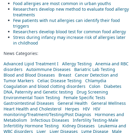
Food allergies are most common in urban youths
Researchers develop new method to evaluate food allergy
treatments
Few patients with nut allergies can identify their food
triggers
Researchers develop blood test for common food allergy
Stress during infancy may increase risk of allergies later
in childhood
News Categories:
Advanced Lipid Treatment I
Allergy Testing
Anemia and RBC
disorders
Autoimmune Diseases
Bariatric Lab Testing
Blood and Blood Diseases
Breast
Cancer Detection and
Tumor Markers
Celiac Disease Testing
Chlamydia
Coagulation and blood clotting disorders
Colon
Diabetes
DNA, Paternity and Genetic testing
Drug Screening
Environmental Toxin Testing
Female Specific Tests
Gastrointestinal Diseases
General Health
General Wellness
Heart Health and Cholesterol
Herpes
HIV
HIV
monitoring/Treatment/Testing/Post Diagnos
Hormones and
Metabolism
Infectious Diseases
Infertility Testing-Male
Infertitlity Hormone Testing
Kidney Diseases
Leukemia and
WBC disorders
Liver
Liver Diseases
Lyme Disease
Male