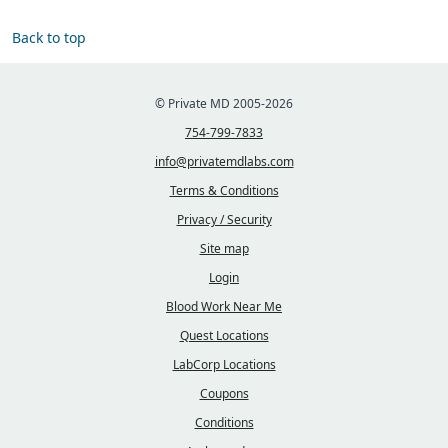
Back to top
© Private MD 2005-2026
754-799-7833
info@privatemdlabs.com
Terms & Conditions
Privacy / Security
Site map
Login
Blood Work Near Me
Quest Locations
LabCorp Locations
Coupons
Conditions