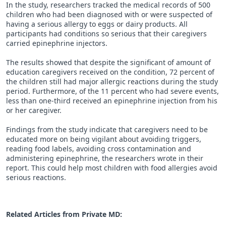
In the study, researchers tracked the medical records of 500
children who had been diagnosed with or were suspected of
having a serious allergy to eggs or dairy products. All
participants had conditions so serious that their caregivers
carried epinephrine injectors.
The results showed that despite the significant of amount of
education caregivers received on the condition, 72 percent of
the children still had major allergic reactions during the study
period. Furthermore, of the 11 percent who had severe events,
less than one-third received an epinephrine injection from his
or her caregiver.
Findings from the study indicate that caregivers need to be
educated more on being vigilant about avoiding triggers,
reading food labels, avoiding cross contamination and
administering epinephrine, the researchers wrote in their
report. This could help most children with food allergies avoid
serious reactions.
Related Articles from Private
MD
: