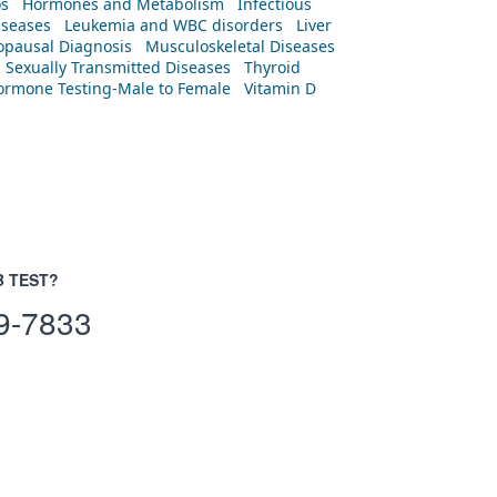
os
Hormones and Metabolism
Infectious
iseases
Leukemia and WBC disorders
Liver
pausal Diagnosis
Musculoskeletal Diseases
Sexually Transmitted Diseases
Thyroid
rmone Testing-Male to Female
Vitamin D
B TEST?
9-7833