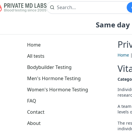
Same day b
Pri
Home
Home
All tests
Vit
Bodybuilder Testing
Men's Hormone Testing
Catego
Women's Hormone Testing
Individ
researc
FAQ
A team 
Contact
levels 
About
The res
individ