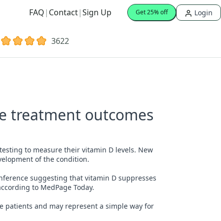
FAQ
|
Contact
|
Sign Up
Login
Get 25% off
3622
re treatment outcomes
testing to measure their vitamin D levels. New
velopment of the condition.
onference suggesting that vitamin D suppresses
, according to MedPage Today.
lure patients and may represent a simple way for