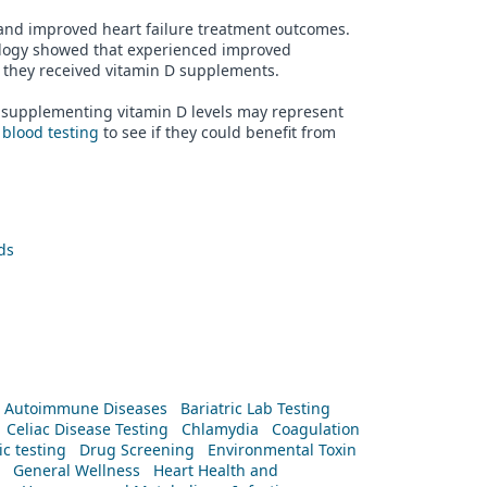
s and improved heart failure treatment outcomes.
cology showed that experienced improved
en they received vitamin D supplements.
ut supplementing vitamin D levels may represent
r
blood testing
to see if they could benefit from
ds
Autoimmune Diseases
Bariatric Lab Testing
Celiac Disease Testing
Chlamydia
Coagulation
c testing
Drug Screening
Environmental Toxin
General Wellness
Heart Health and