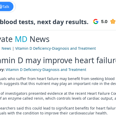
Talk
lood tests, next day results.
vate
MD
News
|
News
|
Vitamin D Deficiency-Diagnosis and Treatment
amin D may improve heart failu
ry:
Vitamin D Deficiency-Diagnosis and Treatment
uals who suffer from heart failure may benefit from seeking blood 
h suggests that this nutrient may play an important role in the de
of investigators presented evidence at the recent Heart Failure C
of an enzyme called renin, which controls levels of cardiac output
earchers said this could lead to significant benefits for heart fai
uals with the condition to improve their cardiovascular health.