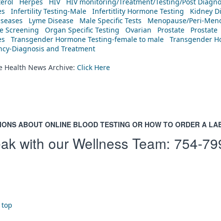
erol
Herpes
HIV
HIV monitoring/Treatment/Testing/Post Diagn
es
Infertility Testing-Male
Infertitlity Hormone Testing
Kidney D
iseases
Lyme Disease
Male Specific Tests
Menopause/Peri-Meno
ne Screening
Organ Specific Testing
Ovarian
Prostate
Prostate
es
Transgender Hormone Testing-female to male
Transgender Ho
ency-Diagnosis and Treatment
he Health News Archive:
Click Here
IONS ABOUT ONLINE BLOOD TESTING OR HOW TO ORDER A LA
ak with our Wellness Team:
754-79
 top