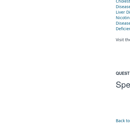
Cholest
Diseas
Liver D
Nicoti
Diseas
Defici
Visit t
QUEST
Spe
Back to