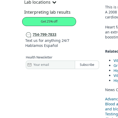
Lab locations
This is
Interpreting lab results
A 2008
cardiov
Get 25% off
Heart f
an extr
754-799-7833
boostin
Text us for anything 24/7
Hablamos Español
Related
Health Newsletter
Vi
Gr
Hi
Vi
Hi
News C
Advanc
Blood 
and blo
Testing