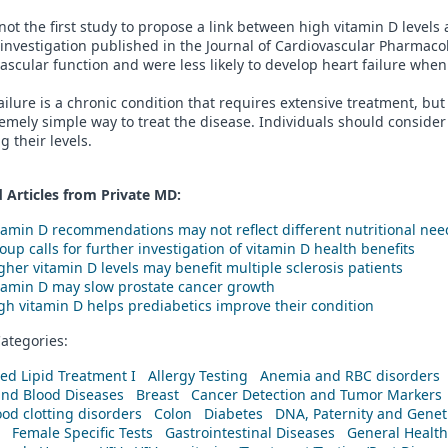
 not the first study to propose a link between high vitamin D level
 investigation published in the Journal of Cardiovascular Pharma
ascular function and were less likely to develop heart failure wh
ailure is a chronic condition that requires extensive treatment, b
emely simple way to treat the disease. Individuals should conside
g their levels.
 Articles from Private
MD
:
tamin D recommendations may not reflect different nutritional nee
oup calls for further investigation of vitamin D health benefits
gher vitamin D levels may benefit multiple sclerosis patients
tamin D may slow prostate cancer growth
gh vitamin D helps prediabetics improve their condition
ategories:
ed Lipid Treatment I
Allergy Testing
Anemia and RBC disorders
and Blood Diseases
Breast
Cancer Detection and Tumor Markers
od clotting disorders
Colon
Diabetes
DNA, Paternity and Geneti
Female Specific Tests
Gastrointestinal Diseases
General Health