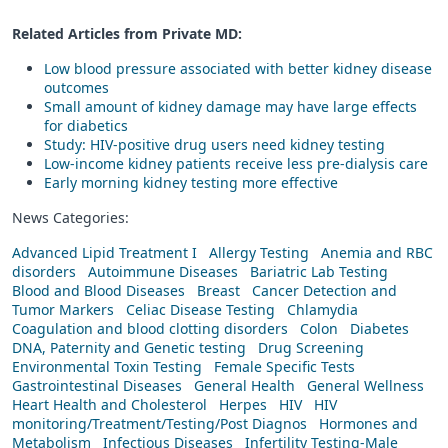
Related Articles from Private
MD
:
Low blood pressure associated with better kidney disease
outcomes
Small amount of kidney damage may have large effects
for diabetics
Study: HIV-positive drug users need kidney testing
Low-income kidney patients receive less pre-dialysis care
Early morning kidney testing more effective
News Categories:
Advanced Lipid Treatment I
Allergy Testing
Anemia and RBC
disorders
Autoimmune Diseases
Bariatric Lab Testing
Blood and Blood Diseases
Breast
Cancer Detection and
Tumor Markers
Celiac Disease Testing
Chlamydia
Coagulation and blood clotting disorders
Colon
Diabetes
DNA, Paternity and Genetic testing
Drug Screening
Environmental Toxin Testing
Female Specific Tests
Gastrointestinal Diseases
General Health
General Wellness
Heart Health and Cholesterol
Herpes
HIV
HIV
monitoring/Treatment/Testing/Post Diagnos
Hormones and
Metabolism
Infectious Diseases
Infertility Testing-Male