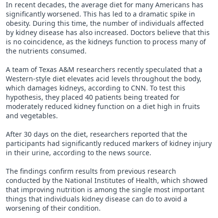
In recent decades, the average diet for many Americans has
significantly worsened. This has led to a dramatic spike in
obesity. During this time, the number of individuals affected
by kidney disease has also increased. Doctors believe that this
is no coincidence, as the kidneys function to process many of
the nutrients consumed.
A team of Texas A&M researchers recently speculated that a
Western-style diet elevates acid levels throughout the body,
which damages kidneys, according to CNN. To test this
hypothesis, they placed 40 patients being treated for
moderately reduced kidney function on a diet high in fruits
and vegetables.
After 30 days on the diet, researchers reported that the
participants had significantly reduced markers of kidney injury
in their urine, according to the news source.
The findings confirm results from previous research
conducted by the National Institutes of Health, which showed
that improving nutrition is among the single most important
things that individuals kidney disease can do to avoid a
worsening of their condition.