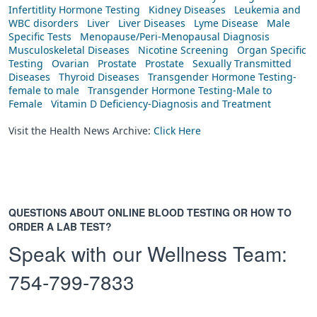
Infertitlity Hormone Testing
Kidney Diseases
Leukemia and
WBC disorders
Liver
Liver Diseases
Lyme Disease
Male
Specific Tests
Menopause/Peri-Menopausal Diagnosis
Musculoskeletal Diseases
Nicotine Screening
Organ Specific
Testing
Ovarian
Prostate
Prostate
Sexually Transmitted
Diseases
Thyroid Diseases
Transgender Hormone Testing-
female to male
Transgender Hormone Testing-Male to
Female
Vitamin D Deficiency-Diagnosis and Treatment
Visit the Health News Archive:
Click Here
QUESTIONS ABOUT ONLINE BLOOD TESTING OR HOW TO
ORDER A LAB TEST?
Speak with our Wellness Team:
754-799-7833