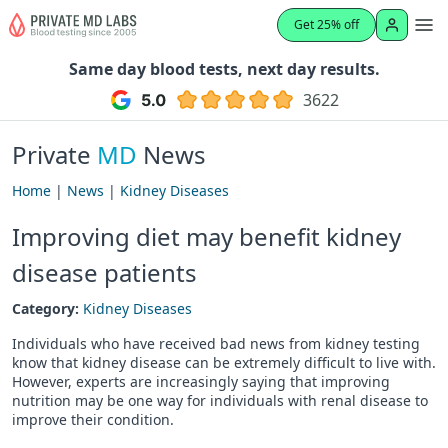
Get 25% off
Same day blood tests, next day results.
3622
Private
MD
News
Home
|
News
|
Kidney Diseases
Improving diet may benefit kidney
disease patients
Category:
Kidney Diseases
Individuals who have received bad news from kidney testing
know that kidney disease can be extremely difficult to live with.
However, experts are increasingly saying that improving
nutrition may be one way for individuals with renal disease to
improve their condition.