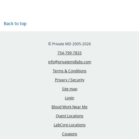
Back to top
© Private MD 2005-2026
754-799-7833
info@privatemdlabs.com
Terms & Conditions
Privacy / Security
Site map
Login
Blood Work Near Me
Quest Locations
LabCorp Locations
Coupons