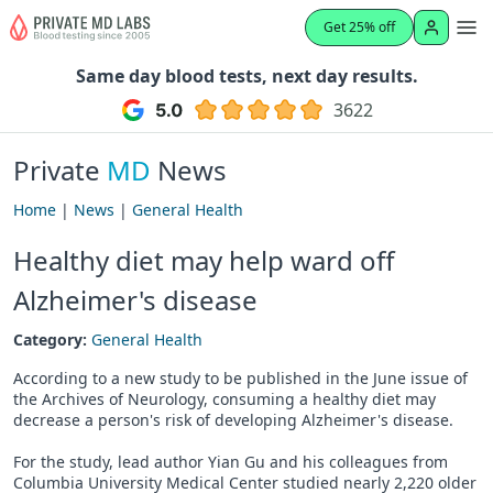
Get 25% off
Same day blood tests, next day results.
3622
Private
MD
News
Home
|
News
|
General Health
Healthy diet may help ward off
Alzheimer's disease
Category:
General Health
According to a new study to be published in the June issue of
the Archives of Neurology, consuming a healthy diet may
decrease a person's risk of developing Alzheimer's disease.
For the study, lead author Yian Gu and his colleagues from
Columbia University Medical Center studied nearly 2,220 older