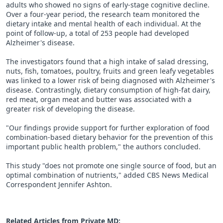
adults who showed no signs of early-stage cognitive decline.
Over a four-year period, the research team monitored the
dietary intake and mental health of each individual. At the
point of follow-up, a total of 253 people had developed
Alzheimer's disease.
The investigators found that a high intake of salad dressing,
nuts, fish, tomatoes, poultry, fruits and green leafy vegetables
was linked to a lower risk of being diagnosed with Alzheimer's
disease. Contrastingly, dietary consumption of high-fat dairy,
red meat, organ meat and butter was associated with a
greater risk of developing the disease.
"Our findings provide support for further exploration of food
combination-based dietary behavior for the prevention of this
important public health problem," the authors concluded.
This study "does not promote one single source of food, but an
optimal combination of nutrients," added CBS News Medical
Correspondent Jennifer Ashton.
Related Articles from Private
MD
: