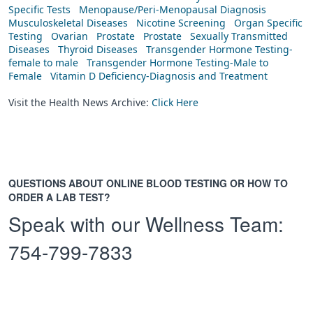
Specific Tests
Menopause/Peri-Menopausal Diagnosis
Musculoskeletal Diseases
Nicotine Screening
Organ Specific
Testing
Ovarian
Prostate
Prostate
Sexually Transmitted
Diseases
Thyroid Diseases
Transgender Hormone Testing-
female to male
Transgender Hormone Testing-Male to
Female
Vitamin D Deficiency-Diagnosis and Treatment
Visit the Health News Archive:
Click Here
QUESTIONS ABOUT ONLINE BLOOD TESTING OR HOW TO
ORDER A LAB TEST?
Speak with our Wellness Team:
754-799-7833