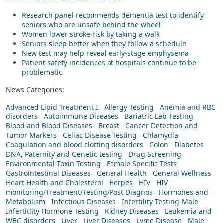
Research panel recommends dementia test to identify
seniors who are unsafe behind the wheel
Women lower stroke risk by taking a walk
Seniors sleep better when they follow a schedule
New test may help reveal early-stage emphysema
Patient safety incidences at hospitals continue to be
problematic
News Categories:
Advanced Lipid Treatment I
Allergy Testing
Anemia and RBC
disorders
Autoimmune Diseases
Bariatric Lab Testing
Blood and Blood Diseases
Breast
Cancer Detection and
Tumor Markers
Celiac Disease Testing
Chlamydia
Coagulation and blood clotting disorders
Colon
Diabetes
DNA, Paternity and Genetic testing
Drug Screening
Environmental Toxin Testing
Female Specific Tests
Gastrointestinal Diseases
General Health
General Wellness
Heart Health and Cholesterol
Herpes
HIV
HIV
monitoring/Treatment/Testing/Post Diagnos
Hormones and
Metabolism
Infectious Diseases
Infertility Testing-Male
Infertitlity Hormone Testing
Kidney Diseases
Leukemia and
WBC disorders
Liver
Liver Diseases
Lyme Disease
Male