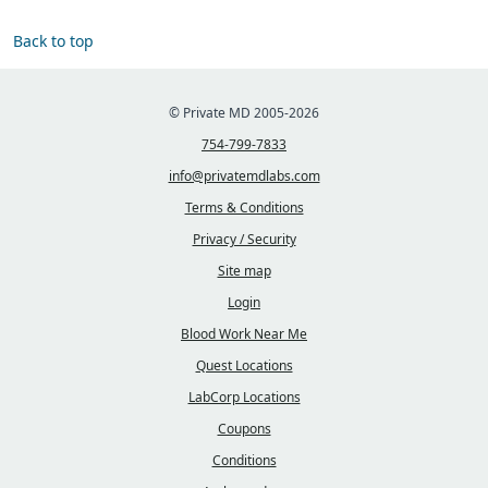
Back to top
© Private MD 2005-2026
754-799-7833
info@privatemdlabs.com
Terms & Conditions
Privacy / Security
Site map
Login
Blood Work Near Me
Quest Locations
LabCorp Locations
Coupons
Conditions