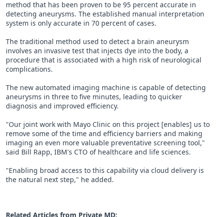
method that has been proven to be 95 percent accurate in
detecting aneurysms. The established manual interpretation
system is only accurate in 70 percent of cases.
The traditional method used to detect a brain aneurysm
involves an invasive test that injects dye into the body, a
procedure that is associated with a high risk of neurological
complications.
The new automated imaging machine is capable of detecting
aneurysms in three to five minutes, leading to quicker
diagnosis and improved efficiency.
"Our joint work with Mayo Clinic on this project [enables] us to
remove some of the time and efficiency barriers and making
imaging an even more valuable preventative screening tool,"
said Bill Rapp, IBM's CTO of healthcare and life sciences.
"Enabling broad access to this capability via cloud delivery is
the natural next step," he added.
Related Articles from Private
MD
: