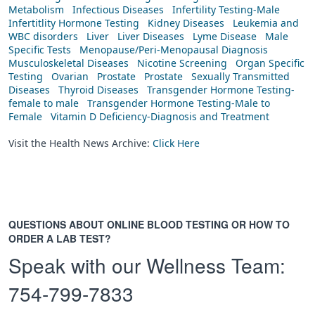
Metabolism
Infectious Diseases
Infertility Testing-Male
Infertitlity Hormone Testing
Kidney Diseases
Leukemia and
WBC disorders
Liver
Liver Diseases
Lyme Disease
Male
Specific Tests
Menopause/Peri-Menopausal Diagnosis
Musculoskeletal Diseases
Nicotine Screening
Organ Specific
Testing
Ovarian
Prostate
Prostate
Sexually Transmitted
Diseases
Thyroid Diseases
Transgender Hormone Testing-
female to male
Transgender Hormone Testing-Male to
Female
Vitamin D Deficiency-Diagnosis and Treatment
Visit the Health News Archive:
Click Here
QUESTIONS ABOUT ONLINE BLOOD TESTING OR HOW TO
ORDER A LAB TEST?
Speak with our Wellness Team:
754-799-7833