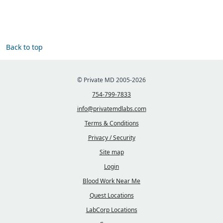
Back to top
© Private MD 2005-2026
754-799-7833
info@privatemdlabs.com
Terms & Conditions
Privacy / Security
Site map
Login
Blood Work Near Me
Quest Locations
LabCorp Locations