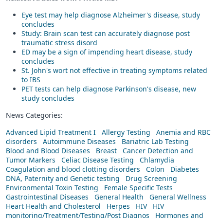
Eye test may help diagnose Alzheimer's disease, study
concludes
Study: Brain scan test can accurately diagnose post
traumatic stress disord
ED may be a sign of impending heart disease, study
concludes
St. John's wort not effective in treating symptoms related
to IBS
PET tests can help diagnose Parkinson's disease, new
study concludes
News Categories:
Advanced Lipid Treatment I
Allergy Testing
Anemia and RBC
disorders
Autoimmune Diseases
Bariatric Lab Testing
Blood and Blood Diseases
Breast
Cancer Detection and
Tumor Markers
Celiac Disease Testing
Chlamydia
Coagulation and blood clotting disorders
Colon
Diabetes
DNA, Paternity and Genetic testing
Drug Screening
Environmental Toxin Testing
Female Specific Tests
Gastrointestinal Diseases
General Health
General Wellness
Heart Health and Cholesterol
Herpes
HIV
HIV
monitoring/Treatment/Testing/Post Diagnos
Hormones and