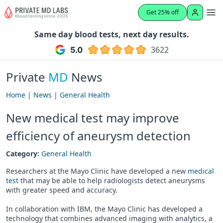
Get 25% off
Same day blood tests, next day results.
3622
Private
MD
News
Home
|
News
|
General Health
New medical test may improve
efficiency of aneurysm detection
Category:
General Health
Researchers at the Mayo Clinic have developed a new
medical
test
that may be able to help radiologists detect aneurysms
with greater speed and accuracy.
In collaboration with IBM, the Mayo Clinic has developed a
technology that combines advanced imaging with analytics, a