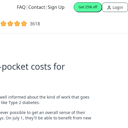
FAQ
|
Contact
|
Sign Up
Login
Get 25% off
3618
pocket costs for
well informed about the kind of work that goes
 like Type 2 diabetes.
ver possible to get an overall sense of their
. On July 1, they'll be able to benefit from new