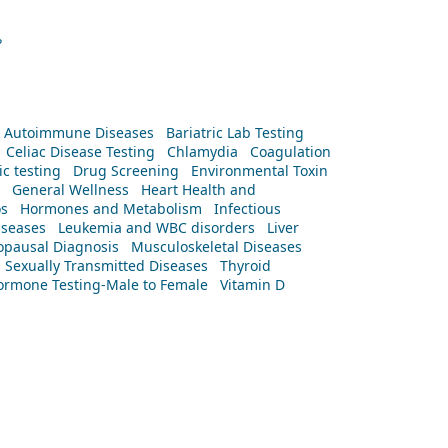
?
Autoimmune Diseases
Bariatric Lab Testing
Celiac Disease Testing
Chlamydia
Coagulation
c testing
Drug Screening
Environmental Toxin
General Wellness
Heart Health and
os
Hormones and Metabolism
Infectious
iseases
Leukemia and WBC disorders
Liver
pausal Diagnosis
Musculoskeletal Diseases
Sexually Transmitted Diseases
Thyroid
rmone Testing-Male to Female
Vitamin D