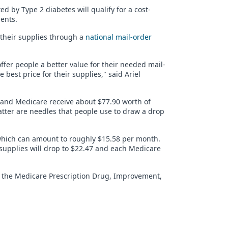
 by Type 2 diabetes will qualify for a cost-
ents.
r their supplies through a
national mail-order
offer people a better value for their needed mail-
est price for their supplies," said Ariel
 and Medicare receive about $77.90 worth of
latter are needles that people use to draw a drop
 which can amount to roughly $15.58 per month.
 supplies will drop to $22.47 and each Medicare
in the Medicare Prescription Drug, Improvement,