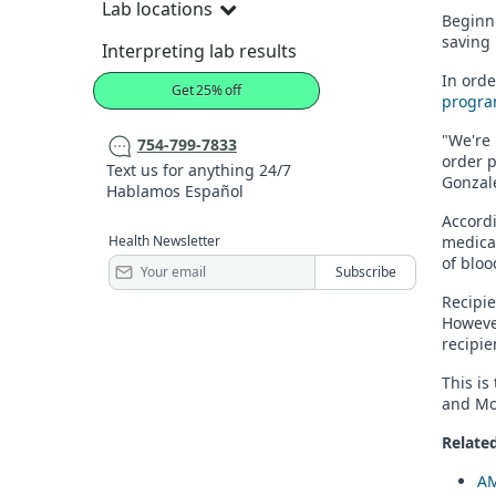
Lab locations
Beginni
saving
Interpreting lab results
In orde
Get 25% off
progra
"We're 
754-799-7833
order p
Text us for anything 24/7
Gonzale
Hablamos Español
Accordi
Health Newsletter
medical
of bloo
Recipie
However
recipie
This is
and Mod
Related
AM