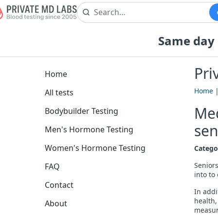
Same day b
Pri
Home
Home
All tests
Med
Bodybuilder Testing
sen
Men's Hormone Testing
Women's Hormone Testing
Catego
Seniors
FAQ
into to
Contact
In addi
health,
About
measur