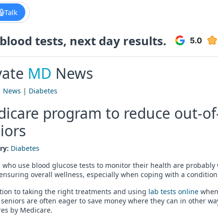
Talk
lood tests, next day results.
vate
MD
News
|
News
|
Diabetes
icare program to reduce out-of-
iors
ry:
Diabetes
 who use blood glucose tests to monitor their health are probably 
 ensuring overall wellness, especially when coping with a condition
tion to taking the right treatments and using
lab tests online
whene
 seniors are often eager to save money where they can in other ways
es by Medicare.