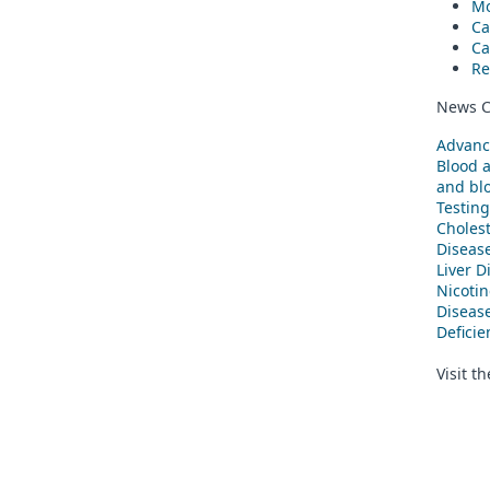
Mo
Ca
Ca
Re
News C
Advanc
Blood 
and blo
Testing
Cholest
Diseas
Liver D
Nicoti
Diseas
Defici
Visit t