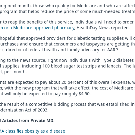
ng next month, those who qualify for Medicare and who are affected
 program that helps reduce the price of some much-needed treatm
r to reap the benefits of this service, individuals will need to orde
m or a Medicare-approved pharmacy
, HealthDay News reported.
hopeful that approved providers for diabetic testing supplies will 
urchases and ensure that consumers and taxpayers are getting the b
z, director of federal health and family advocacy for AARP.
ng to the news source, right now individuals with Type 2 diabetes
 supplies, including 100 blood sugar test strips and lancets. The 
d, per month.
nts are expected to pay about 20 percent of this overall expense,
, with the new program that will take effect, the cost of Medicare
nt will only be expected to pay roughly $4.50.
 the result of a competitive bidding process that was established 
ernization Act of 2003.
 Articles from Private
MD
:
A classifies obesity as a disease