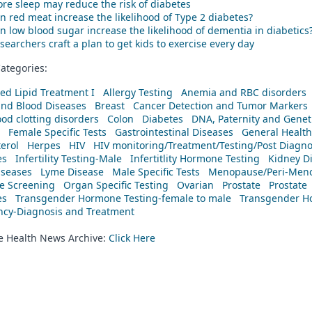
re sleep may reduce the risk of diabetes
n red meat increase the likelihood of Type 2 diabetes?
n low blood sugar increase the likelihood of dementia in diabetics
searchers craft a plan to get kids to exercise every day
ategories:
ed Lipid Treatment I
Allergy Testing
Anemia and RBC disorders
and Blood Diseases
Breast
Cancer Detection and Tumor Markers
od clotting disorders
Colon
Diabetes
DNA, Paternity and Geneti
Female Specific Tests
Gastrointestinal Diseases
General Health
erol
Herpes
HIV
HIV monitoring/Treatment/Testing/Post Diagn
es
Infertility Testing-Male
Infertitlity Hormone Testing
Kidney D
iseases
Lyme Disease
Male Specific Tests
Menopause/Peri-Meno
ne Screening
Organ Specific Testing
Ovarian
Prostate
Prostate
es
Transgender Hormone Testing-female to male
Transgender Ho
ency-Diagnosis and Treatment
he Health News Archive:
Click Here