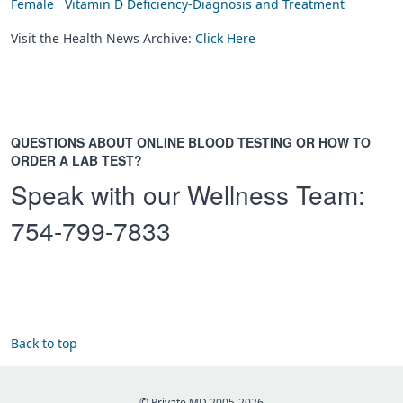
Female
Vitamin D Deficiency-Diagnosis and Treatment
Visit the Health News Archive:
Click Here
QUESTIONS ABOUT ONLINE BLOOD TESTING OR HOW TO
ORDER A LAB TEST?
Speak with our Wellness Team:
754-799-7833
Back to top
© Private MD 2005-2026