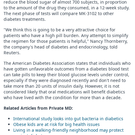
reduce the blood sugar of almost 700 subjects, in proportion
to the amount of the drug they consumed, in a 12-week study.
The next phase of tests will compare MK-3102 to other
diabetes treatments.
"We think this is going to be a very attractive choice for
patients who have a high pill burden. Any attempt to simplify
the regimen for those patients is helpful," Nancy Thornberry,
the company's head of diabetes and endocrinology, told
Reuters.
The American Diabetes Association states that individuals who
have gotten unfavorable outcomes from a diabetes blood test
can take pills to keep their blood glucose levels under control,
especially if they were diagnosed recently and don't need to
take more than 20 units of insulin daily. However, it is not
considered likely that oral medications will benefit diabetics
who have lived with the condition for more than a decade.
Related Articles from Private
MD
:
International study looks into gut bacteria in diabetics
Obese kids are at risk for big health issues
Living in a walking-friendly neighborhood may protect