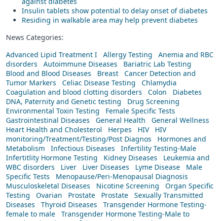
against diabetes
Insulin tablets show potential to delay onset of diabetes
Residing in walkable area may help prevent diabetes
News Categories:
Advanced Lipid Treatment I
Allergy Testing
Anemia and RBC
disorders
Autoimmune Diseases
Bariatric Lab Testing
Blood and Blood Diseases
Breast
Cancer Detection and
Tumor Markers
Celiac Disease Testing
Chlamydia
Coagulation and blood clotting disorders
Colon
Diabetes
DNA, Paternity and Genetic testing
Drug Screening
Environmental Toxin Testing
Female Specific Tests
Gastrointestinal Diseases
General Health
General Wellness
Heart Health and Cholesterol
Herpes
HIV
HIV
monitoring/Treatment/Testing/Post Diagnos
Hormones and
Metabolism
Infectious Diseases
Infertility Testing-Male
Infertitlity Hormone Testing
Kidney Diseases
Leukemia and
WBC disorders
Liver
Liver Diseases
Lyme Disease
Male
Specific Tests
Menopause/Peri-Menopausal Diagnosis
Musculoskeletal Diseases
Nicotine Screening
Organ Specific
Testing
Ovarian
Prostate
Prostate
Sexually Transmitted
Diseases
Thyroid Diseases
Transgender Hormone Testing-
female to male
Transgender Hormone Testing-Male to