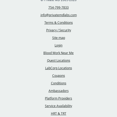
754-799-7833
info@privatemdlabs.com
Terms & Conditions
Privacy / Security
Site map
Login
Blood Work Near Me
Quest Locations
LabCorp Locations
Coupons
Conditions
Ambassadors
Platform Providers
Service Availability
HRT & TRT