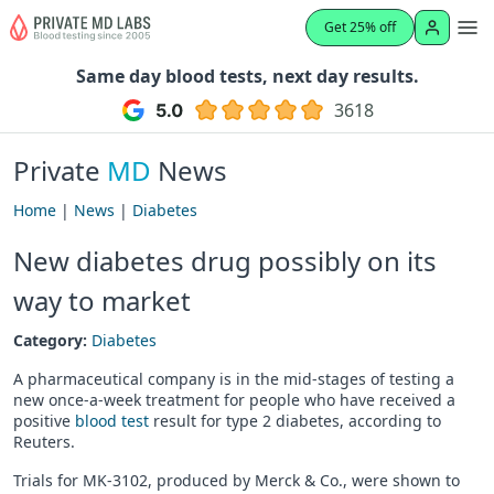
Get 25% off
Same day blood tests, next day results.
3618
Private
MD
News
Home
|
News
|
Diabetes
New diabetes drug possibly on its
way to market
Category:
Diabetes
A pharmaceutical company is in the mid-stages of testing a
new once-a-week treatment for people who have received a
positive
blood test
result for type 2 diabetes, according to
Reuters.
Trials for MK-3102, produced by Merck & Co., were shown to