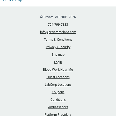
© Private MD 2005-2026
754-799-7833
info@privatemdlabs.com
Terms & Conditions
Privacy / Security
Site map
Login
Blood Work Near Me
Quest Locations
LabCorp Locations
Coupons
Conditions
Ambassadors
Platform Providers