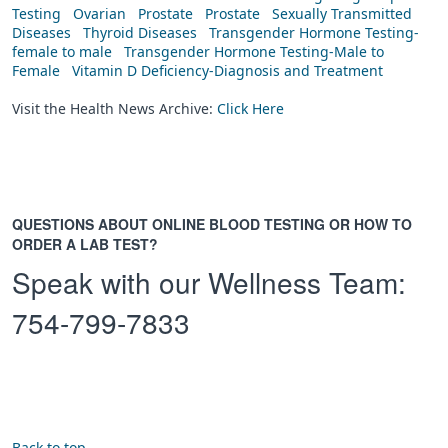
Testing
Ovarian
Prostate
Prostate
Sexually Transmitted
Diseases
Thyroid Diseases
Transgender Hormone Testing-
female to male
Transgender Hormone Testing-Male to
Female
Vitamin D Deficiency-Diagnosis and Treatment
Visit the Health News Archive:
Click Here
QUESTIONS ABOUT ONLINE BLOOD TESTING OR HOW TO
ORDER A LAB TEST?
Speak with our Wellness Team:
754-799-7833
Back to top