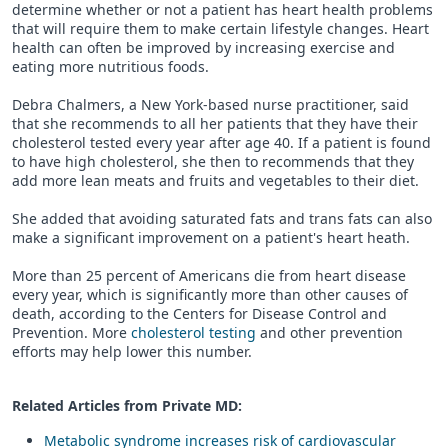
determine whether or not a patient has heart health problems
that will require them to make certain lifestyle changes. Heart
health can often be improved by increasing exercise and
eating more nutritious foods.
Debra Chalmers, a New York-based nurse practitioner, said
that she recommends to all her patients that they have their
cholesterol tested every year after age 40. If a patient is found
to have high cholesterol, she then to recommends that they
add more lean meats and fruits and vegetables to their diet.
She added that avoiding saturated fats and trans fats can also
make a significant improvement on a patient's heart heath.
More than 25 percent of Americans die from heart disease
every year, which is significantly more than other causes of
death, according to the Centers for Disease Control and
Prevention. More
cholesterol testing
and other prevention
efforts may help lower this number.
Related Articles from Private
MD
:
Metabolic syndrome increases risk of cardiovascular