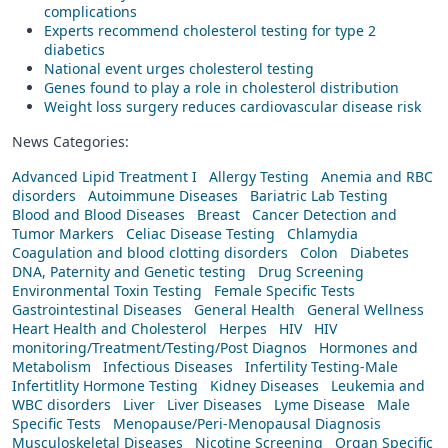
complications
Experts recommend cholesterol testing for type 2
diabetics
National event urges cholesterol testing
Genes found to play a role in cholesterol distribution
Weight loss surgery reduces cardiovascular disease risk
News Categories:
Advanced Lipid Treatment I
Allergy Testing
Anemia and RBC
disorders
Autoimmune Diseases
Bariatric Lab Testing
Blood and Blood Diseases
Breast
Cancer Detection and
Tumor Markers
Celiac Disease Testing
Chlamydia
Coagulation and blood clotting disorders
Colon
Diabetes
DNA, Paternity and Genetic testing
Drug Screening
Environmental Toxin Testing
Female Specific Tests
Gastrointestinal Diseases
General Health
General Wellness
Heart Health and Cholesterol
Herpes
HIV
HIV
monitoring/Treatment/Testing/Post Diagnos
Hormones and
Metabolism
Infectious Diseases
Infertility Testing-Male
Infertitlity Hormone Testing
Kidney Diseases
Leukemia and
WBC disorders
Liver
Liver Diseases
Lyme Disease
Male
Specific Tests
Menopause/Peri-Menopausal Diagnosis
Musculoskeletal Diseases
Nicotine Screening
Organ Specific