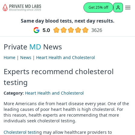
Get 25% off
Same day blood tests, next day results.
3626
Private
MD
News
Home
|
News
|
Heart Health and Cholesterol
Experts recommend cholesterol
testing
Category:
Heart Health and Cholesterol
More Americans die from heart disease every year. One of the
leading causes of poor heart health is high cholesterol. For
this reason, health experts are recommending that more
individuals seek cholesterol testing.
Cholesterol testi
ng may allow healthcare providers to