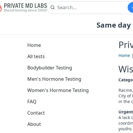
Same day b
Pri
Home
Home
All tests
Wis
Bodybuilder Testing
Men's Hormone Testing
Catego
Women's Hormone Testing
Racine,
City o
FAQ
in the c
Urgent
Contact
A lack 
coordin
About
youths