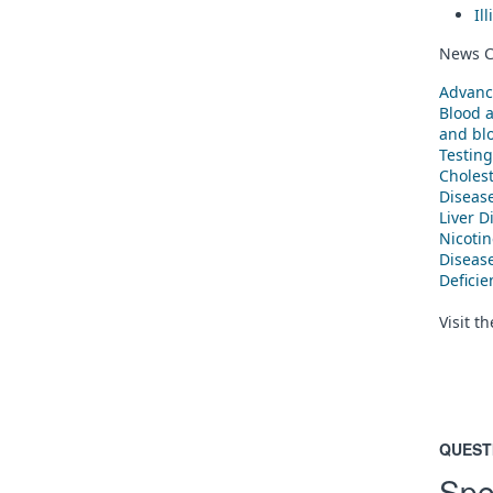
Il
News C
Advanc
Blood 
and blo
Testing
Cholest
Diseas
Liver D
Nicoti
Diseas
Defici
Visit t
QUEST
Spe