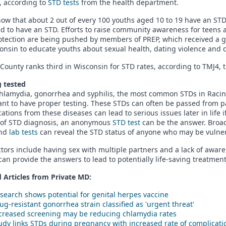
y, according to
STD tests
from the health department.
ow that about 2 out of every 100 youths aged 10 to 19 have an STD
ed to have an STD. Efforts to raise community awareness for teen
otection are being pushed by members of PREP, which received a g
onsin to educate youths about sexual health, dating violence and 
County ranks third in Wisconsin for STD rates, according to TMJ4, th
g tested
chlamydia, gonorrhea and syphilis, the most common STDs in Racin
nt to have proper testing. These STDs can often be passed from p
ations from these diseases can lead to serious issues later in life i
of STD diagnosis, an anonymous
STD test
can be the answer. Broad 
and
lab tests
can reveal the STD status of anyone who may be vulnera
ctors include having sex with multiple partners and a lack of aware
an provide the answers to lead to potentially life-saving treatment
 Articles from Private
MD
:
search shows potential for genital herpes vaccine
ug-resistant gonorrhea strain classified as 'urgent threat'
creased screening may be reducing chlamydia rates
udy links STDs during pregnancy with increased rate of complicati