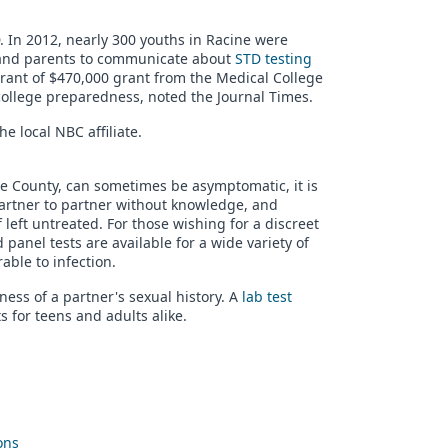
. In 2012, nearly 300 youths in Racine were
s and parents to communicate about
STD testing
rant of $470,000 grant from the Medical College
college preparedness, noted the Journal Times.
e local NBC affiliate.
e County, can sometimes be asymptomatic, it is
artner to partner without knowledge, and
f left untreated. For those wishing for a discreet
panel tests are available for a wide variety of
ble to infection.
ness of a partner's sexual history. A
lab test
s for teens and adults alike.
ons