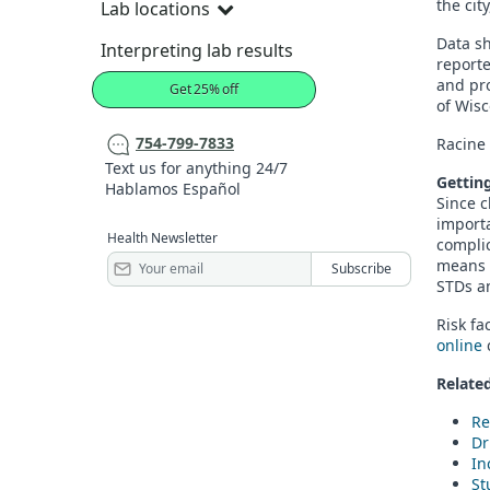
the cit
Lab locations
Data sh
Interpreting lab results
report
and pr
Get 25% off
of Wisc
754-799-7833
Racine 
Text us for anything 24/7
Gettin
Hablamos Español
Since 
importa
Health Newsletter
complic
means 
STDs 
Risk fa
online
c
Related
Re
Dr
In
St