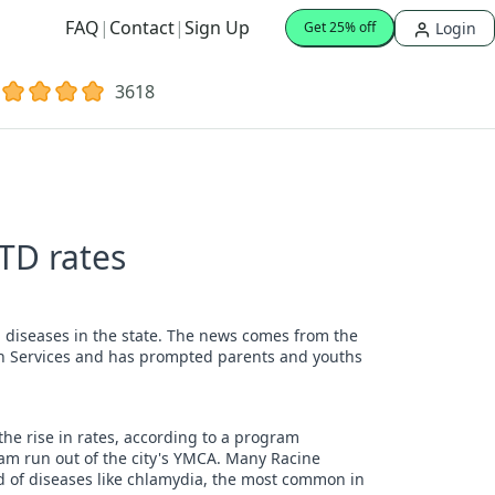
FAQ
|
Contact
|
Sign Up
Login
Get 25% off
3618
TD rates
ed diseases in the state. The news comes from the
th Services and has prompted parents and youths
the rise in rates, according to a program
ram run out of the city's YMCA. Many Racine
 of diseases like chlamydia, the most common in