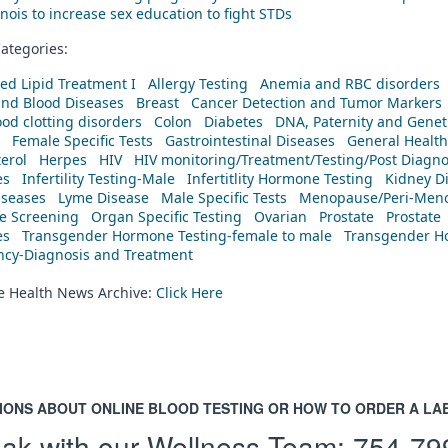
linois to increase sex education to fight STDs
ategories:
ed Lipid Treatment I
Allergy Testing
Anemia and RBC disorders
and Blood Diseases
Breast
Cancer Detection and Tumor Markers
od clotting disorders
Colon
Diabetes
DNA, Paternity and Geneti
Female Specific Tests
Gastrointestinal Diseases
General Health
erol
Herpes
HIV
HIV monitoring/Treatment/Testing/Post Diagn
es
Infertility Testing-Male
Infertitlity Hormone Testing
Kidney D
iseases
Lyme Disease
Male Specific Tests
Menopause/Peri-Meno
ne Screening
Organ Specific Testing
Ovarian
Prostate
Prostate
es
Transgender Hormone Testing-female to male
Transgender Ho
ency-Diagnosis and Treatment
he Health News Archive:
Click Here
IONS ABOUT ONLINE BLOOD TESTING OR HOW TO ORDER A LA
ak with our Wellness Team:
754-79