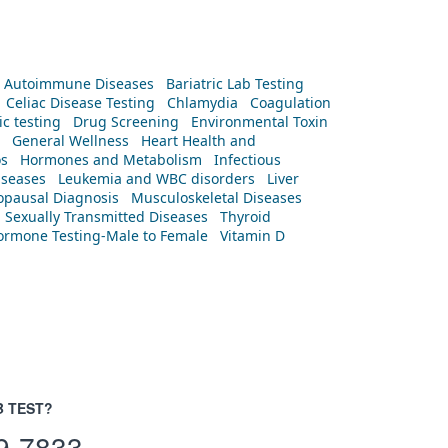
Autoimmune Diseases
Bariatric Lab Testing
Celiac Disease Testing
Chlamydia
Coagulation
c testing
Drug Screening
Environmental Toxin
General Wellness
Heart Health and
os
Hormones and Metabolism
Infectious
iseases
Leukemia and WBC disorders
Liver
pausal Diagnosis
Musculoskeletal Diseases
Sexually Transmitted Diseases
Thyroid
rmone Testing-Male to Female
Vitamin D
B TEST?
9-7833