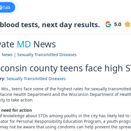
Talk
lood tests, next day results.
vate
MD
News
|
News
|
Sexually Transmitted Diseases
consin county teens face high S
ry:
Sexually Transmitted Diseases
 Wis., teens face some of the highest rates for sexually transmitt
f Racine Health Department and the Wisconsin Department of Heal
ity to take action.
 need for action
of knowledge about STDs among youths in the city has likely led to 
ator for Personal Responsibility Education Program, a youth prog
 may not be aware that using condoms can help prevent the spread