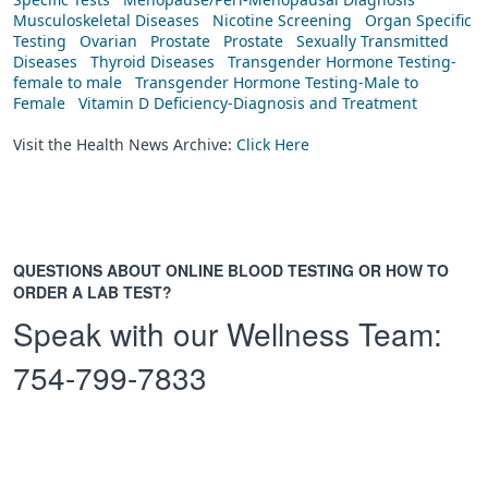
Musculoskeletal Diseases
Nicotine Screening
Organ Specific
Testing
Ovarian
Prostate
Prostate
Sexually Transmitted
Diseases
Thyroid Diseases
Transgender Hormone Testing-
female to male
Transgender Hormone Testing-Male to
Female
Vitamin D Deficiency-Diagnosis and Treatment
Visit the Health News Archive:
Click Here
QUESTIONS ABOUT ONLINE BLOOD TESTING OR HOW TO
ORDER A LAB TEST?
Speak with our Wellness Team:
754-799-7833