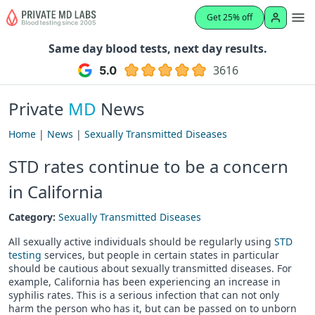
Get 25% off
Same day blood tests, next day results.
3616
Private
MD
News
Home
|
News
|
Sexually Transmitted Diseases
STD rates continue to be a concern
in California
Category:
Sexually Transmitted Diseases
All sexually active individuals should be regularly using
STD
testing
services, but people in certain states in particular
should be cautious about sexually transmitted diseases. For
example, California has been experiencing an increase in
syphilis rates. This is a serious infection that can not only
harm the person who has it, but can be passed on to unborn