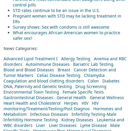
control pills
STD rates continue to be an issue in the U.S.
Pregnant women with STD may be lacking treatment in
ERs
Survey shows: Sex with condoms is still awesome
What encourages African-American women to practice
safer sex?
News Categories:
Advanced Lipid Treatment I
Allergy Testing
Anemia and RBC
disorders
Autoimmune Diseases
Bariatric Lab Testing
Blood and Blood Diseases
Breast
Cancer Detection and
Tumor Markers
Celiac Disease Testing
Chlamydia
Coagulation and blood clotting disorders
Colon
Diabetes
DNA, Paternity and Genetic testing
Drug Screening
Environmental Toxin Testing
Female Specific Tests
Gastrointestinal Diseases
General Health
General Wellness
Heart Health and Cholesterol
Herpes
HIV
HIV
monitoring/Treatment/Testing/Post Diagnos
Hormones and
Metabolism
Infectious Diseases
Infertility Testing-Male
Infertitlity Hormone Testing
Kidney Diseases
Leukemia and
WBC disorders
Liver
Liver Diseases
Lyme Disease
Male
Specific Tests
Menopause/Peri-Menopausal Diagnosis