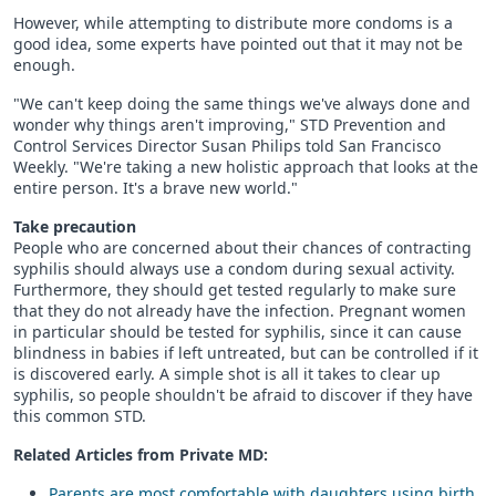
However, while attempting to distribute more condoms is a
good idea, some experts have pointed out that it may not be
enough.
"We can't keep doing the same things we've always done and
wonder why things aren't improving," STD Prevention and
Control Services Director Susan Philips told San Francisco
Weekly. "We're taking a new holistic approach that looks at the
entire person. It's a brave new world."
Take precaution
People who are concerned about their chances of contracting
syphilis should always use a condom during sexual activity.
Furthermore, they should get tested regularly to make sure
that they do not already have the infection. Pregnant women
in particular should be tested for syphilis, since it can cause
blindness in babies if left untreated, but can be controlled if it
is discovered early. A simple shot is all it takes to clear up
syphilis, so people shouldn't be afraid to discover if they have
this common STD.
Related Articles from Private
MD
:
Parents are most comfortable with daughters using birth