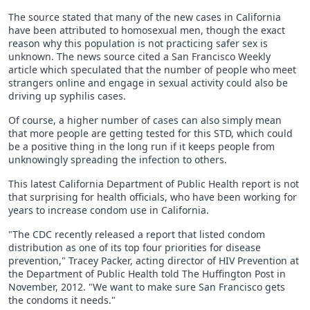
The source stated that many of the new cases in California
have been attributed to homosexual men, though the exact
reason why this population is not practicing safer sex is
unknown. The news source cited a San Francisco Weekly
article which speculated that the number of people who meet
strangers online and engage in sexual activity could also be
driving up syphilis cases.
Of course, a higher number of cases can also simply mean
that more people are getting tested for this STD, which could
be a positive thing in the long run if it keeps people from
unknowingly spreading the infection to others.
This latest California Department of Public Health report is not
that surprising for health officials, who have been working for
years to increase condom use in California.
"The CDC recently released a report that listed condom
distribution as one of its top four priorities for disease
prevention," Tracey Packer, acting director of HIV Prevention at
the Department of Public Health told The Huffington Post in
November, 2012. "We want to make sure San Francisco gets
the condoms it needs."