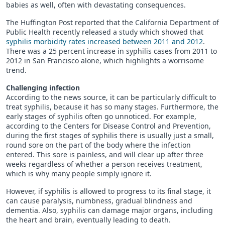
babies as well, often with devastating consequences.
The Huffington Post reported that the California Department of
Public Health recently released a study which showed that
syphilis morbidity rates increased between 2011 and 2012
.
There was a 25 percent increase in syphilis cases from 2011 to
2012 in San Francisco alone, which highlights a worrisome
trend.
Challenging infection
According to the news source, it can be particularly difficult to
treat syphilis, because it has so many stages. Furthermore, the
early stages of syphilis often go unnoticed. For example,
according to the Centers for Disease Control and Prevention,
during the first stages of syphilis there is usually just a small,
round sore on the part of the body where the infection
entered. This sore is painless, and will clear up after three
weeks regardless of whether a person receives treatment,
which is why many people simply ignore it.
However, if syphilis is allowed to progress to its final stage, it
can cause paralysis, numbness, gradual blindness and
dementia. Also, syphilis can damage major organs, including
the heart and brain, eventually leading to death.