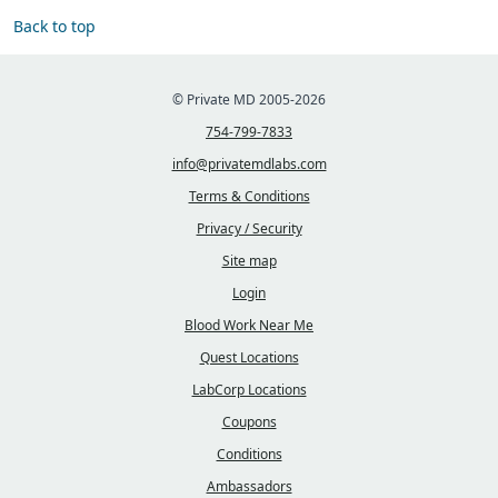
Back to top
© Private MD 2005-2026
754-799-7833
info@privatemdlabs.com
Terms & Conditions
Privacy / Security
Site map
Login
Blood Work Near Me
Quest Locations
LabCorp Locations
Coupons
Conditions
Ambassadors