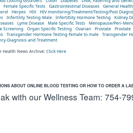
od clotting disorders
Colon
Diabetes
DNA, Paternity and Geneti
Female Specific Tests
Gastrointestinal Diseases
General Health
erol
Herpes
HIV
HIV monitoring/Treatment/Testing/Post Diagn
es
Infertility Testing-Male
Infertitlity Hormone Testing
Kidney D
iseases
Lyme Disease
Male Specific Tests
Menopause/Peri-Meno
ne Screening
Organ Specific Testing
Ovarian
Prostate
Prostate
es
Transgender Hormone Testing-female to male
Transgender Ho
ency-Diagnosis and Treatment
he Health News Archive:
Click Here
IONS ABOUT ONLINE BLOOD TESTING OR HOW TO ORDER A LA
ak with our Wellness Team:
754-79