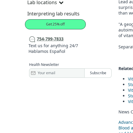
Lead au
Lab locations
surpris
than we
Interpreting lab results
"A geog
Get 25% off
autoim
of vita
754-799-7833
Text us for anything 24/7
Separat
Hablamos Español
Health Newsletter
Related
Vi
St
Vi
St
Vi
News C
Advanc
Blood 