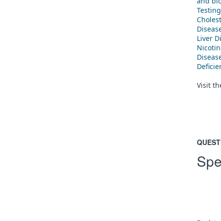
and blo
Testing
Cholest
Diseas
Liver D
Nicoti
Diseas
Defici
Visit t
QUEST
Spe