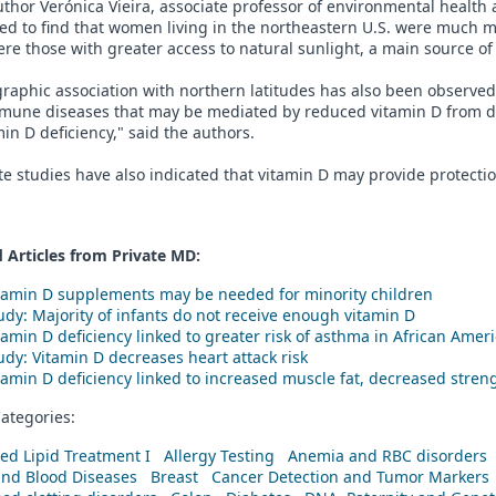
thor Verónica Vieira, associate professor of environmental health 
ed to find that women living in the northeastern U.S. were much m
re those with greater access to natural sunlight, a main source of
raphic association with northern latitudes has also been observed 
mune diseases that may be mediated by reduced vitamin D from d
min D deficiency," said the authors.
e studies have also indicated that vitamin D may provide protecti
 Articles from Private
MD
:
tamin D supplements may be needed for minority children
udy: Majority of infants do not receive enough vitamin D
tamin D deficiency linked to greater risk of asthma in African Amer
udy: Vitamin D decreases heart attack risk
tamin D deficiency linked to increased muscle fat, decreased stren
ategories:
ed Lipid Treatment I
Allergy Testing
Anemia and RBC disorders
and Blood Diseases
Breast
Cancer Detection and Tumor Markers