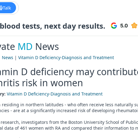
Talk
lood tests, next day results.
vate
MD
News
|
News
|
Vitamin D Deficiency-Diagnosis and Treatment
amin D deficiency may contribu
hritis risk in women
ry:
Vitamin D Deficiency-Diagnosis and Treatment
esiding in northern latitudes - who often receive less naturally 
ncies - are at a significantly increased risk of developing rheumatoi
 research, investigators from the Boston University School of Publ
al data of 461 women with RA and compared their information to m