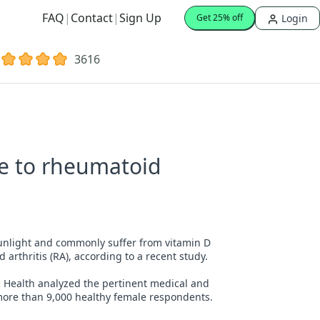
FAQ
|
Contact
|
Sign Up
Login
Get 25% off
3616
te to rheumatoid
sunlight and commonly suffer from vitamin D
d arthritis (RA), according to a recent study.
ic Health analyzed the pertinent medical and
ore than 9,000 healthy female respondents.