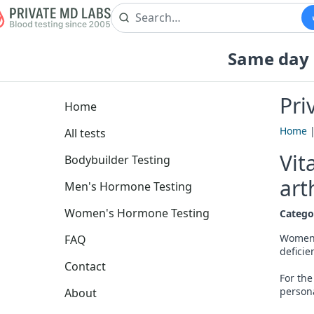
Same day b
Pri
Home
Home
All tests
Vit
Bodybuilder Testing
art
Men's Hormone Testing
Women's Hormone Testing
Catego
Women r
FAQ
deficie
Contact
For the
person
About