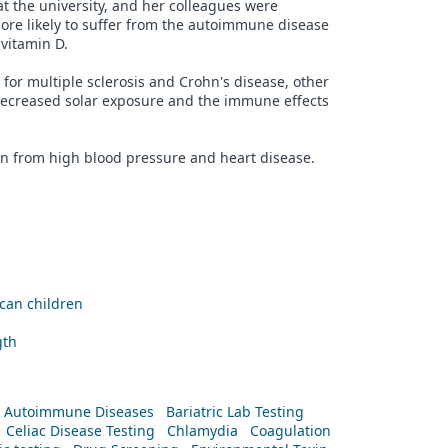
at the university, and her colleagues were
ore likely to suffer from the autoimmune disease
 vitamin D.
for multiple sclerosis and Crohn's disease, other
ecreased solar exposure and the immune effects
on from high blood pressure and heart disease.
ican children
gth
Autoimmune Diseases
Bariatric Lab Testing
Celiac Disease Testing
Chlamydia
Coagulation