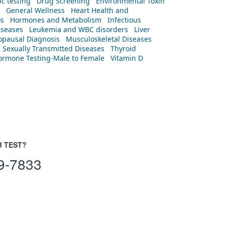
c testing
Drug Screening
Environmental Toxin
General Wellness
Heart Health and
os
Hormones and Metabolism
Infectious
iseases
Leukemia and WBC disorders
Liver
pausal Diagnosis
Musculoskeletal Diseases
Sexually Transmitted Diseases
Thyroid
rmone Testing-Male to Female
Vitamin D
B TEST?
9-7833