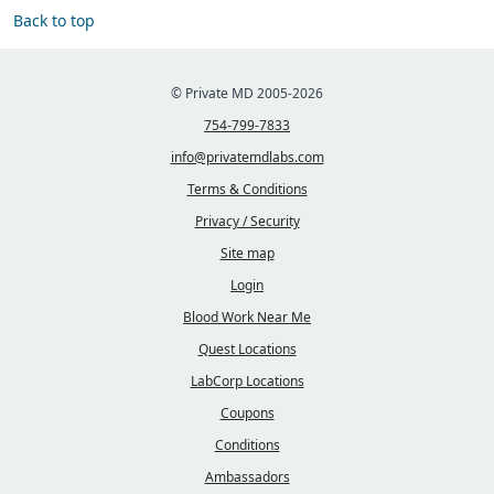
Back to top
© Private MD 2005-2026
754-799-7833
info@privatemdlabs.com
Terms & Conditions
Privacy / Security
Site map
Login
Blood Work Near Me
Quest Locations
LabCorp Locations
Coupons
Conditions
Ambassadors