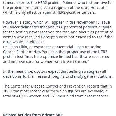
tumors express the HER2 protein. Patients who test positive for
the protein are often given a regimen of the drug Herceptin
which is only effective against HER2-positive cancers.
However, a study which will appear in the November 15 issue
of Cancer delineates that about 66 percent of patients eligible
for the testing never received the test, and about 20 percent of
women who received Herceptin were not assessed to see if the
drug would be effective.
Dr Elena Elkin, a researcher at Memorial Sloan-Kettering
Cancer Center in New York said that proper use of the HER2
protein test "may help optimize limited healthcare resources
and improve care for women with breast cancer."
In the meantime, doctors expect that testing strategies will
develop as further research begins to identify gene mutations.
The Centers for Disease Control and Prevention reports that in
2005, the most recent year for which figures are available, a
total of 41,116 women and 375 men died from breast cancer.
Related Articles from Private
MD
: