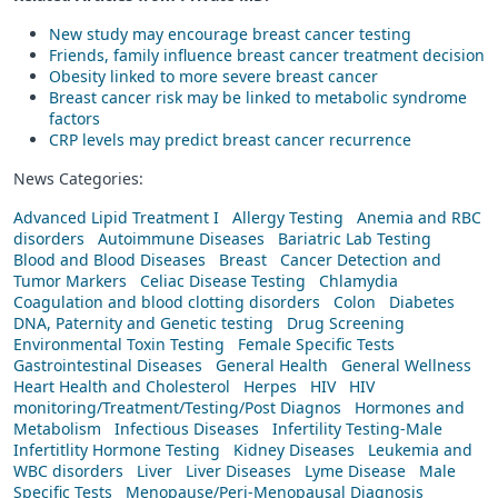
New study may encourage breast cancer testing
Friends, family influence breast cancer treatment decision
Obesity linked to more severe breast cancer
Breast cancer risk may be linked to metabolic syndrome
factors
CRP levels may predict breast cancer recurrence
News Categories:
Advanced Lipid Treatment I
Allergy Testing
Anemia and RBC
disorders
Autoimmune Diseases
Bariatric Lab Testing
Blood and Blood Diseases
Breast
Cancer Detection and
Tumor Markers
Celiac Disease Testing
Chlamydia
Coagulation and blood clotting disorders
Colon
Diabetes
DNA, Paternity and Genetic testing
Drug Screening
Environmental Toxin Testing
Female Specific Tests
Gastrointestinal Diseases
General Health
General Wellness
Heart Health and Cholesterol
Herpes
HIV
HIV
monitoring/Treatment/Testing/Post Diagnos
Hormones and
Metabolism
Infectious Diseases
Infertility Testing-Male
Infertitlity Hormone Testing
Kidney Diseases
Leukemia and
WBC disorders
Liver
Liver Diseases
Lyme Disease
Male
Specific Tests
Menopause/Peri-Menopausal Diagnosis