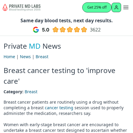
Get 25% off
Same day blood tests, next day results.
3622
Private
MD
News
Home
|
News
|
Breast
Breast cancer testing to 'improve
care'
Category:
Breast
Breast cancer patients are routinely using a drug without
completing a breast
cancer testing
session used to properly
administer the medication, researchers say.
Women with early-stage breast cancer are encouraged to
undertake a breast cancer test designed to ascertain whether