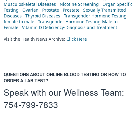
Musculoskeletal Diseases
Nicotine Screening
Organ Specific
Testing
Ovarian
Prostate
Prostate
Sexually Transmitted
Diseases
Thyroid Diseases
Transgender Hormone Testing-
female to male
Transgender Hormone Testing-Male to
Female
Vitamin D Deficiency-Diagnosis and Treatment
Visit the Health News Archive:
Click Here
QUESTIONS ABOUT ONLINE BLOOD TESTING OR HOW TO
ORDER A LAB TEST?
Speak with our Wellness Team:
754-799-7833