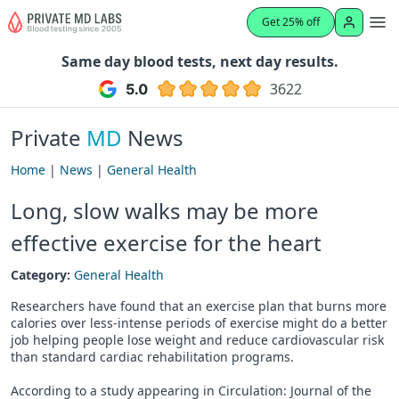
Get 25% off
Same day blood tests, next day results.
3622
Private
MD
News
Home
|
News
|
General Health
Long, slow walks may be more
effective exercise for the heart
Category:
General Health
Researchers have found that an exercise plan that burns more
calories over less-intense periods of exercise might do a better
job helping people lose weight and reduce cardiovascular risk
than standard cardiac rehabilitation programs.
According to a study appearing in Circulation: Journal of the