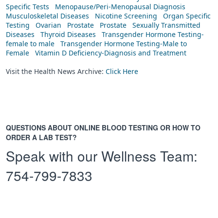
Specific Tests
Menopause/Peri-Menopausal Diagnosis
Musculoskeletal Diseases
Nicotine Screening
Organ Specific
Testing
Ovarian
Prostate
Prostate
Sexually Transmitted
Diseases
Thyroid Diseases
Transgender Hormone Testing-
female to male
Transgender Hormone Testing-Male to
Female
Vitamin D Deficiency-Diagnosis and Treatment
Visit the Health News Archive:
Click Here
QUESTIONS ABOUT ONLINE BLOOD TESTING OR HOW TO
ORDER A LAB TEST?
Speak with our Wellness Team:
754-799-7833