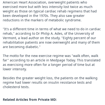
American Heart Association, overweight patients who
exercised more but with less intensity lost twice as much
weight as those on typical cardiac rehab regimens that had
been developed in the 1970s. They also saw greater
reductions in the markers of metabolic syndrome.
"It's a different time in terms of what we need to do in cardiac
rehab," according to Dr Philip A. Ades, of the University of
Vermont, a lead author on the study. "Eighty percent of our
rehabilitation patients are now overweight and many of them
are becoming diabetic."
The motto for the new exercise regime was "walk often, walk
far" according to an article in Medpage Today. This translated
as exercising more often for a longer period of time but at
lower intensity.
Besides the greater weight loss, the patients on the walking
regime had lower results on insulin resistance tests and
cholesterol tests.
Related Articles from Private
MD
: