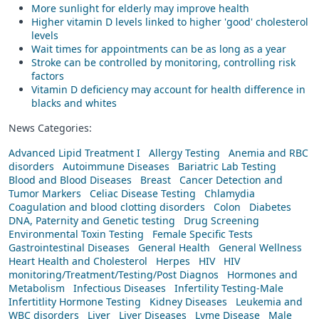
More sunlight for elderly may improve health
Higher vitamin D levels linked to higher 'good' cholesterol
levels
Wait times for appointments can be as long as a year
Stroke can be controlled by monitoring, controlling risk
factors
Vitamin D deficiency may account for health difference in
blacks and whites
News Categories:
Advanced Lipid Treatment I
Allergy Testing
Anemia and RBC
disorders
Autoimmune Diseases
Bariatric Lab Testing
Blood and Blood Diseases
Breast
Cancer Detection and
Tumor Markers
Celiac Disease Testing
Chlamydia
Coagulation and blood clotting disorders
Colon
Diabetes
DNA, Paternity and Genetic testing
Drug Screening
Environmental Toxin Testing
Female Specific Tests
Gastrointestinal Diseases
General Health
General Wellness
Heart Health and Cholesterol
Herpes
HIV
HIV
monitoring/Treatment/Testing/Post Diagnos
Hormones and
Metabolism
Infectious Diseases
Infertility Testing-Male
Infertitlity Hormone Testing
Kidney Diseases
Leukemia and
WBC disorders
Liver
Liver Diseases
Lyme Disease
Male