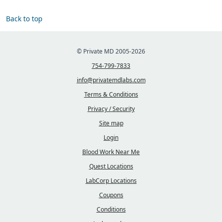
Back to top
© Private MD 2005-2026
754-799-7833
info@privatemdlabs.com
Terms & Conditions
Privacy / Security
Site map
Login
Blood Work Near Me
Quest Locations
LabCorp Locations
Coupons
Conditions