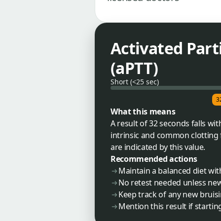
Activated Par
(aPTT)
Short (<25 sec)
3
What this means
A result of 32 seconds falls wi
intrinsic and common clotting f
are indicated by this value.
Recommended actions
Maintain a balanced diet wit
No retest needed unless n
Keep track of any new brui
Mention this result if start