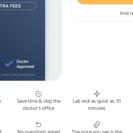
First 
k
Save time & skip the
Lab visit as quick as 10
doctor’s office
minutes
d
No questions asked
The price you see is the