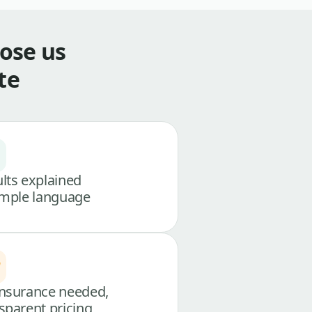
ose us
te
lts explained
imple language
nsurance needed,
sparent pricing