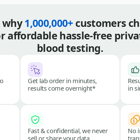
s why
1,000,000+
customers ch
or affordable hassle-free priva
blood testing.
go
Get lab order in minutes,
Resu
results come overnight*
in s
Fast & confidential, we never
No i
sell or share your data
tran