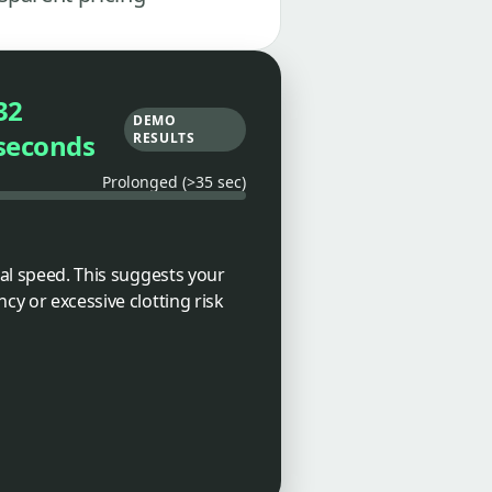
32
DEMO
seconds
RESULTS
Prolonged (>35 sec)
cal speed. This suggests your
cy or excessive clotting risk