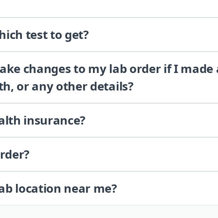
ich test to get?
 make changes to my lab order if I made
th, or any other details?
alth insurance?
order?
lab location near me?