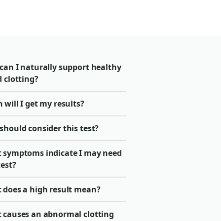
can I naturally support healthy
 clotting?
will I get my results?
should consider this test?
 symptoms indicate I may need
test?
 does a high result mean?
 causes an abnormal clotting