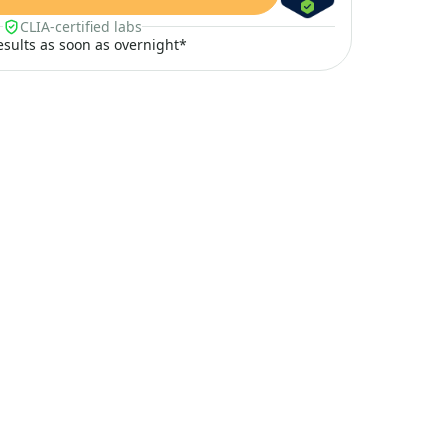
CLIA-certified labs
results as soon as overnight*