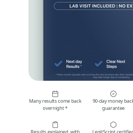
Many results come back
90-day money bac
overnight *
guarantee
Results explained, with
LegitScript certifie