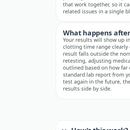
that work together, so it c
related issues in a single 
What happens after 
Your results will show up 
clotting time range clearly 
result falls outside the no
retesting, adjusting medica
outlined based on how far 
standard lab report from y
test again in the future, t
results side by side.