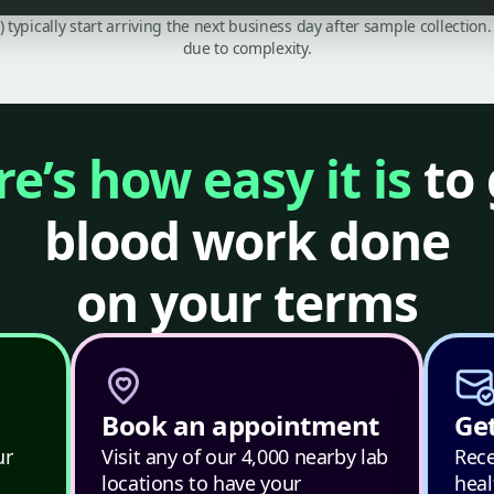
C) typically start arriving the next business day after sample collecti
due to complexity.
e’s how easy it is
to 
blood work done
on your terms
Book an appointment
Get
ur
Visit any of our 4,000 nearby lab
Rece
locations to have your
heal