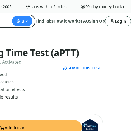
005
Labs within 2 miles
90-day money-back guaran
Talk
Find labs
How it works
FAQ
Sign Up
Login
g Time Test (aPTT)
 Activated
SHARE THIS TEST
peed
 causes
ation effects
e results
Add to cart