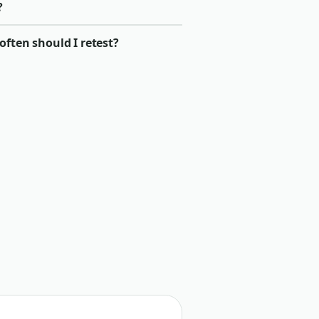
?
ften should I retest?