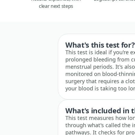
clear next steps
What's this test for?
This test is ideal if you're
prolonged bleeding from cu
menstrual periods. It's al
monitored on blood-thinnin
surgery that requires a clot
your blood is taking too lon
What's included in t
This test measures how lon
through what's called the 
pathways. It checks for pro