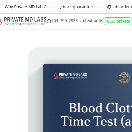
Why Private MD Labs?
90-day money-back guarantee
Lab order in 
754-799-7833 👈 text only
100% private