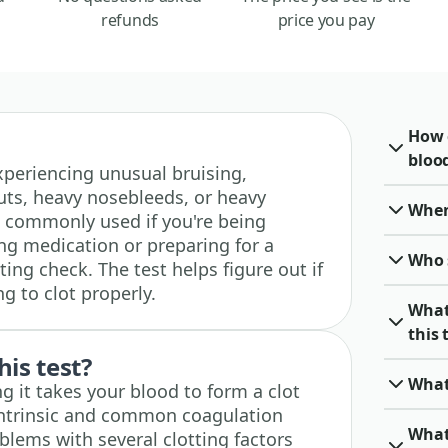
refunds
price you pay
How 
blood
 experiencing unusual bruising,
ts, heavy nosebleeds, or heavy
When 
so commonly used if you're being
g medication or preparing for a
Who 
ting check. The test helps figure out if
g to clot properly.
What
this 
his test?
What
g it takes your blood to form a clot
intrinsic and common coagulation
What
blems with several clotting factors