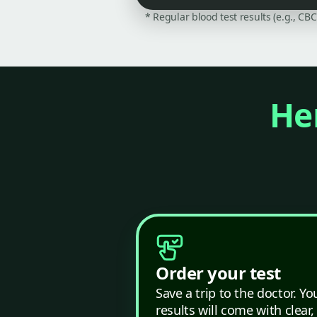
* Regular blood test results (e.g., CB
Her
Order your test
Save a trip to the doctor. Yo
results will come with clear,