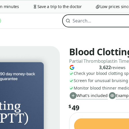
minutes
Save a trip to the doctor
Low prices since 2
Blood Clottin
Partial Thromboplastin Time,
3,622
reviews
Check your blood clotting s
Screen for unusual bruising
Monitor blood thinner medic
What's included
Exampl
49
$