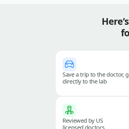
Here’
f
Save a trip to the doctor, 
directly to the lab
Reviewed by US
licensed doctors