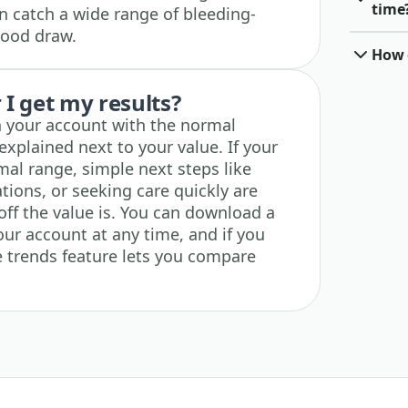
time
an catch a wide range of bleeding-
blood draw.
How o
I get my results?
in your account with the normal
explained next to your value. If your
rmal range, simple next steps like
tions, or seeking care quickly are
off the value is. You can download a
our account at any time, and if you
he trends feature lets you compare