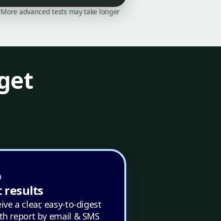
on. More advanced tests may take longer
get
 results
ive a clear, easy-to-digest
th report by email & SMS