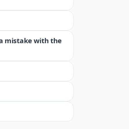
 a mistake with the