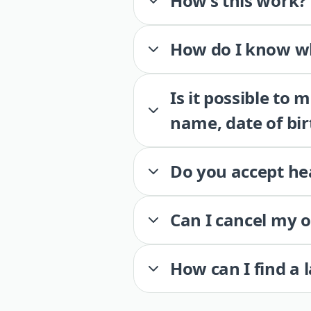
How’s this work?
How do I know wh
Is it possible to
name, date of bir
Do you accept he
Can I cancel my 
How can I find a 