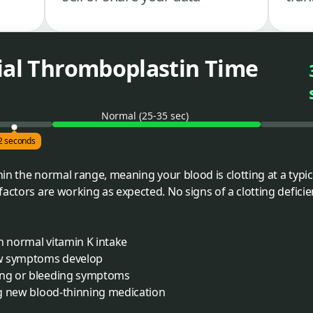
tial Thromboplastin Time
Normal (25-35 sec)
2 seconds
thin the normal range, meaning your blood is clotting at a typi
actors are working as expected. No signs of a clotting deficien
h normal vitamin K intake
ew symptoms develop
sing or bleeding symptoms
ing new blood-thinning medication