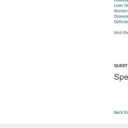
Liver D
Nicoti
Diseas
Defici
Visit t
QUEST
Spe
Back to