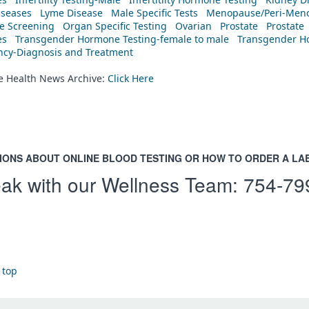
iseases
Lyme Disease
Male Specific Tests
Menopause/Peri-Meno
ne Screening
Organ Specific Testing
Ovarian
Prostate
Prostate
es
Transgender Hormone Testing-female to male
Transgender Ho
ency-Diagnosis and Treatment
he Health News Archive:
Click Here
IONS ABOUT ONLINE BLOOD TESTING OR HOW TO ORDER A LA
ak with our Wellness Team:
754-79
 top