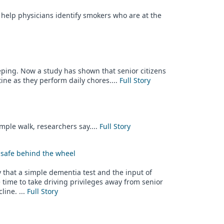
 help physicians identify smokers who are at the
eeping. Now a study has shown that senior citizens
ine as they perform daily chores....
Full Story
imple walk, researchers say....
Full Story
nsafe behind the wheel
that a simple dementia test and the input of
time to take driving privileges away from senior
line. ...
Full Story