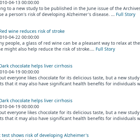
010-04-13 00:00:00
ng to a new study to be published in the June issue of the Archiv
e a person's risk of developing Alzheimer's disease. ...
Full Story
Red wine reduces risk of stroke
010-04-22 00:00:00
y people, a glass of red wine can be a pleasant way to relax at th
e might also help reduce the risk of stroke....
Full Story
Dark chocolate helps liver cirrhosis
010-04-19 00:00:00
out everyone likes chocolate for its delicious taste, but a new stud
s that it may also have significant health benefits for individuals wit
Dark chocolate helps liver cirrhosis
010-04-19 00:00:00
out everyone likes chocolate for its delicious taste, but a new stud
s that it may also have significant health benefits for individuals wit
 test shows risk of developing Alzheimer's