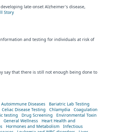
 developing late-onset Alzheimer's disease,
ll Story
formation and testing for individuals at risk of
y say that there is still not enough being done to
Autoimmune Diseases
Bariatric Lab Testing
Celiac Disease Testing
Chlamydia
Coagulation
c testing
Drug Screening
Environmental Toxin
General Wellness
Heart Health and
os
Hormones and Metabolism
Infectious
iseases
Leukemia and WBC disorders
Liver