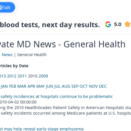
Talk
lood tests, next day results.
vate MD News - General Health
|
News
| General Health
ticles by Date
013
2012
2011
2010
2009
:
JAN
FEB
MAR
APR
MAY
JUN
JUL
AUG
SEP
OCT
NOV
DEC
 safety incidences at hospitals continue to be problematic
010-04-02 00:00:00
ng the 2010 HealthGrades Patient Safety in American Hospitals stud
 safety incidents occurred among Medicare patients at U.S. hospitals
st may help reveal early-stage emphysema