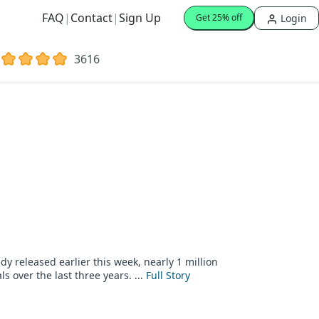
FAQ
|
Contact
|
Sign Up
Login
Get 25% off
3616
y released earlier this week, nearly 1 million
 over the last three years. ...
Full Story