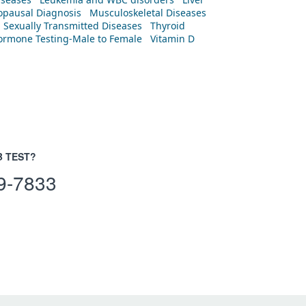
pausal Diagnosis
Musculoskeletal Diseases
Sexually Transmitted Diseases
Thyroid
rmone Testing-Male to Female
Vitamin D
B TEST?
9-7833