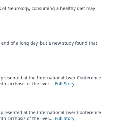
es of Neurology, consuming a healthy diet may
e end of a long day, but a new study found that
y presented at the International Liver Conference
h cirrhosis of the liver....
Full Story
y presented at the International Liver Conference
h cirrhosis of the liver....
Full Story