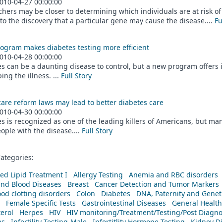
010-04-27 00:00:00
hers may be closer to determining which individuals are at risk of
to the discovery that a particular gene may cause the disease....
Fu
ogram makes diabetes testing more efficient
010-04-28 00:00:00
s can be a daunting disease to control, but a new program offers in
ing the illness. ...
Full Story
are reform laws may lead to better diabetes care
010-04-30 00:00:00
s is recognized as one of the leading killers of Americans, but man
ople with the disease....
Full Story
ategories:
ed Lipid Treatment I
Allergy Testing
Anemia and RBC disorders
and Blood Diseases
Breast
Cancer Detection and Tumor Markers
od clotting disorders
Colon
Diabetes
DNA, Paternity and Geneti
Female Specific Tests
Gastrointestinal Diseases
General Health
erol
Herpes
HIV
HIV monitoring/Treatment/Testing/Post Diagn
es
Infertility Testing-Male
Infertitlity Hormone Testing
Kidney D