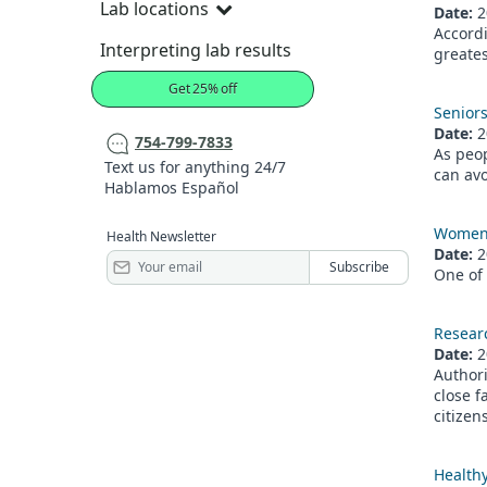
Lab locations
Date:
2
Accordi
Interpreting lab results
greates
Get 25% off
Seniors
Date:
2
754-799-7833
As peop
Text us for anything 24/7
can avo
Hablamos Español
Women l
Health Newsletter
Date:
2
One of 
Resear
Date:
2
Author
close f
citizen
Healthy