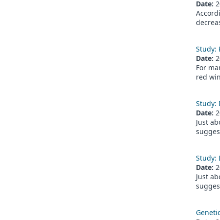
Date:
2
Accordi
decreas
Study: 
Date:
2
For man
red win
Study: 
Date:
2
Just ab
suggest
Study: 
Date:
2
Just ab
suggest
Genetic