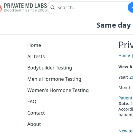
Same day b
Pri
Home
Home
All tests
View Ar
Bodybuilder Testing
Year:
2
Men's Hormone Testing
Month
Women's Hormone Testing
Patient
FAQ
Date:
2
Accordi
Contact
patient
About
New te