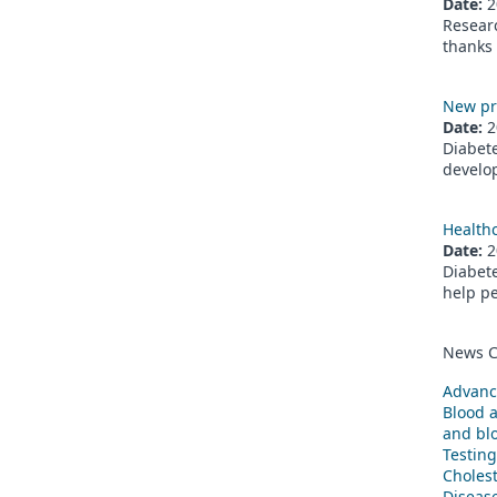
Date:
2
Researc
thanks 
New pr
Date:
2
Diabete
develop
Healthc
Date:
2
Diabete
help pe
News C
Advanc
Blood 
and blo
Testing
Cholest
Diseas