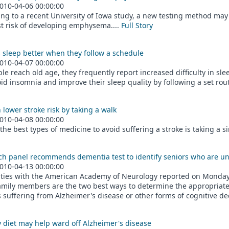
010-04-06 00:00:00
ng to a recent University of Iowa study, a new testing method may
t risk of developing emphysema....
Full Story
 sleep better when they follow a schedule
010-04-07 00:00:00
le reach old age, they frequently report increased difficulty in sl
id insomnia and improve their sleep quality by following a set rout
ower stroke risk by taking a walk
010-04-08 00:00:00
the best types of medicine to avoid suffering a stroke is taking a s
ch panel recommends dementia test to identify seniors who are u
010-04-13 00:00:00
ities with the American Academy of Neurology reported on Monday 
amily members are the two best ways to determine the appropriate 
s suffering from Alzheimer's disease or other forms of cognitive dec
 diet may help ward off Alzheimer's disease