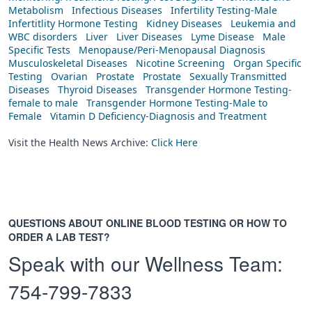
Metabolism
Infectious Diseases
Infertility Testing-Male
Infertitlity Hormone Testing
Kidney Diseases
Leukemia and
WBC disorders
Liver
Liver Diseases
Lyme Disease
Male
Specific Tests
Menopause/Peri-Menopausal Diagnosis
Musculoskeletal Diseases
Nicotine Screening
Organ Specific
Testing
Ovarian
Prostate
Prostate
Sexually Transmitted
Diseases
Thyroid Diseases
Transgender Hormone Testing-
female to male
Transgender Hormone Testing-Male to
Female
Vitamin D Deficiency-Diagnosis and Treatment
Visit the Health News Archive:
Click Here
QUESTIONS ABOUT ONLINE BLOOD TESTING OR HOW TO
ORDER A LAB TEST?
Speak with our Wellness Team:
754-799-7833