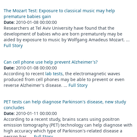
The Mozart Test: Exposure to classical music may help
premature babies gain
Date:
2010-01-08 00:00:00
Researchers at Tel Aviv University have found that the
development of babies who are born prematurely may be
aided by exposure to music by Wolfgang Amadeus Mozart. ...
Full Story
Can cell phone use help prevent Alzheimer's?
Date:
2010-01-08 00:00:00
According to recent
lab tests
, the electromagnetic waves
produced from cell phones may be able to prevent or even
reverse Alzheimer's disease. ...
Full Story
PET tests can help diagnose Parkinson's disease, new study
concludes
Date:
2010-01-11 00:00:00
According to a recent study, brains scans using positron
emission tomography (PET) technology can help diagnose with
high accuracy which type of Parkinson's-related disease a
person has. ...
Full Story