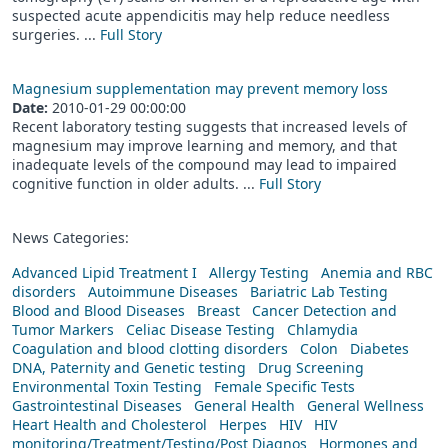
suspected acute appendicitis may help reduce needless
surgeries. ...
Full Story
Magnesium supplementation may prevent memory loss
Date:
2010-01-29 00:00:00
Recent laboratory testing suggests that increased levels of
magnesium may improve learning and memory, and that
inadequate levels of the compound may lead to impaired
cognitive function in older adults. ...
Full Story
News Categories:
Advanced Lipid Treatment I
Allergy Testing
Anemia and RBC
disorders
Autoimmune Diseases
Bariatric Lab Testing
Blood and Blood Diseases
Breast
Cancer Detection and
Tumor Markers
Celiac Disease Testing
Chlamydia
Coagulation and blood clotting disorders
Colon
Diabetes
DNA, Paternity and Genetic testing
Drug Screening
Environmental Toxin Testing
Female Specific Tests
Gastrointestinal Diseases
General Health
General Wellness
Heart Health and Cholesterol
Herpes
HIV
HIV
monitoring/Treatment/Testing/Post Diagnos
Hormones and