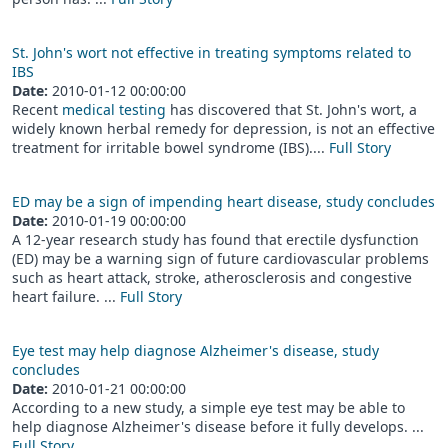
St. John's wort not effective in treating symptoms related to
IBS
Date:
2010-01-12 00:00:00
Recent
medical testing
has discovered that St. John's wort, a
widely known herbal remedy for depression, is not an effective
treatment for irritable bowel syndrome (IBS)....
Full Story
ED may be a sign of impending heart disease, study concludes
Date:
2010-01-19 00:00:00
A 12-year research study has found that erectile dysfunction
(ED) may be a warning sign of future cardiovascular problems
such as heart attack, stroke, atherosclerosis and congestive
heart failure. ...
Full Story
Eye test may help diagnose Alzheimer's disease, study
concludes
Date:
2010-01-21 00:00:00
According to a new study, a simple eye test may be able to
help diagnose Alzheimer's disease before it fully develops. ...
Full Story