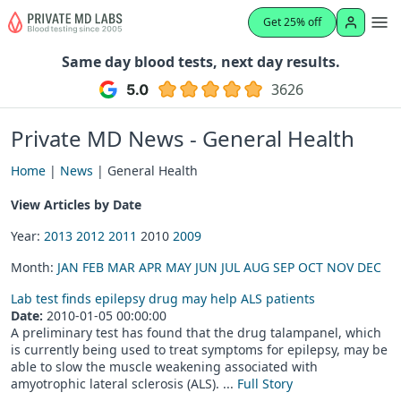
Get 25% off
Same day blood tests, next day results.
3626
Private MD News - General Health
Home
|
News
| General Health
View Articles by Date
Year:
2013
2012
2011
2010
2009
Month:
JAN
FEB
MAR
APR
MAY
JUN
JUL
AUG
SEP
OCT
NOV
DEC
Lab test finds epilepsy drug may help ALS patients
Date:
2010-01-05 00:00:00
A preliminary test has found that the drug talampanel, which
is currently being used to treat symptoms for epilepsy, may be
able to slow the muscle weakening associated with
amyotrophic lateral sclerosis (ALS). ...
Full Story