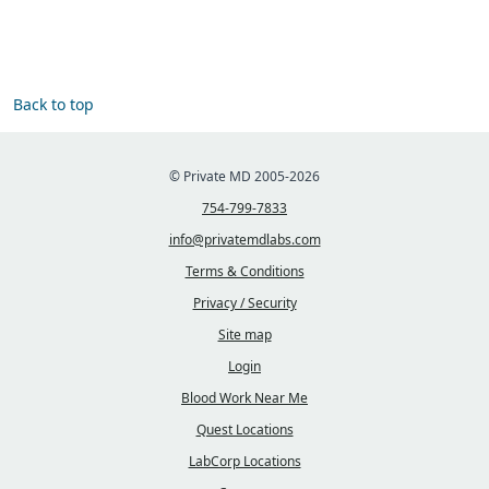
Back to top
© Private MD 2005-2026
754-799-7833
info@privatemdlabs.com
Terms & Conditions
Privacy / Security
Site map
Login
Blood Work Near Me
Quest Locations
LabCorp Locations