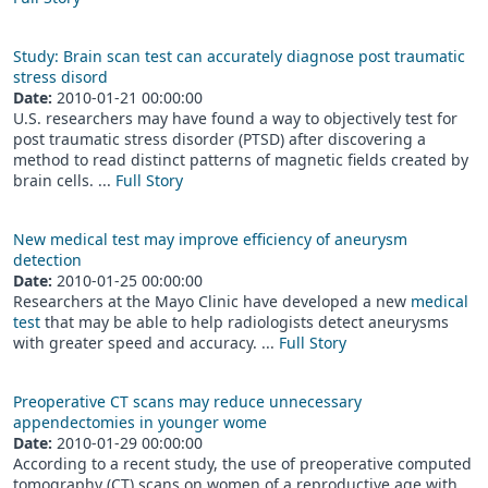
Study: Brain scan test can accurately diagnose post traumatic
stress disord
Date:
2010-01-21 00:00:00
U.S. researchers may have found a way to objectively test for
post traumatic stress disorder (PTSD) after discovering a
method to read distinct patterns of magnetic fields created by
brain cells. ...
Full Story
New medical test may improve efficiency of aneurysm
detection
Date:
2010-01-25 00:00:00
Researchers at the Mayo Clinic have developed a new
medical
test
that may be able to help radiologists detect aneurysms
with greater speed and accuracy. ...
Full Story
Preoperative CT scans may reduce unnecessary
appendectomies in younger wome
Date:
2010-01-29 00:00:00
According to a recent study, the use of preoperative computed
tomography (CT) scans on women of a reproductive age with