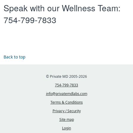
Speak with our Wellness Team:
754-799-7833
Back to top
© Private MD 2005-2026
754-799-7833
info@privatemdlabs.com
Terms & Conditions
Privacy / Security
Site map
Login