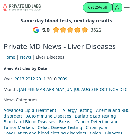
Get 25% off
Same day blood tests, next day results.
3622
Private MD News - Liver Diseases
Home
|
News
| Liver Diseases
View Articles by Date
Year:
2013
2012
2011
2010
2009
Month:
JAN
FEB
MAR
APR
MAY
JUN
JUL
AUG
SEP
OCT
NOV
DEC
News Categories:
Advanced Lipid Treatment I
Allergy Testing
Anemia and RBC
disorders
Autoimmune Diseases
Bariatric Lab Testing
Blood and Blood Diseases
Breast
Cancer Detection and
Tumor Markers
Celiac Disease Testing
Chlamydia
Coagulation and blood clotting disorders
Colon
Diabetes