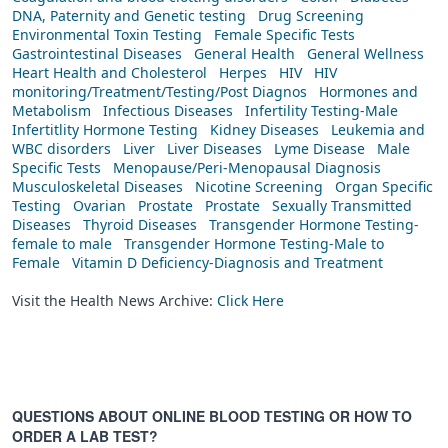
DNA, Paternity and Genetic testing
Drug Screening
Environmental Toxin Testing
Female Specific Tests
Gastrointestinal Diseases
General Health
General Wellness
Heart Health and Cholesterol
Herpes
HIV
HIV
monitoring/Treatment/Testing/Post Diagnos
Hormones and
Metabolism
Infectious Diseases
Infertility Testing-Male
Infertitlity Hormone Testing
Kidney Diseases
Leukemia and
WBC disorders
Liver
Liver Diseases
Lyme Disease
Male
Specific Tests
Menopause/Peri-Menopausal Diagnosis
Musculoskeletal Diseases
Nicotine Screening
Organ Specific
Testing
Ovarian
Prostate
Prostate
Sexually Transmitted
Diseases
Thyroid Diseases
Transgender Hormone Testing-
female to male
Transgender Hormone Testing-Male to
Female
Vitamin D Deficiency-Diagnosis and Treatment
Visit the Health News Archive:
Click Here
QUESTIONS ABOUT ONLINE BLOOD TESTING OR HOW TO
ORDER A LAB TEST?