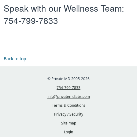
Speak with our Wellness Team:
754-799-7833
Back to top
© Private MD 2005-2026
754-799-7833
info@privatemdlabs.com
Terms & Conditions
Privacy / Security
Site map
Login