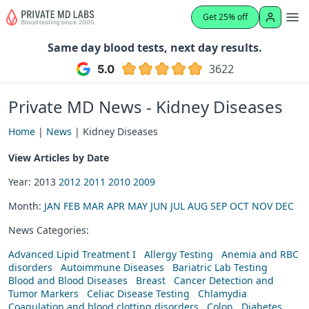
Get 25% off
Same day blood tests, next day results.
3622
Private MD News - Kidney Diseases
Home
|
News
| Kidney Diseases
View Articles by Date
Year: 2013
2012
2011
2010
2009
Month:
JAN
FEB
MAR
APR
MAY
JUN
JUL
AUG
SEP
OCT
NOV
DEC
News Categories:
Advanced Lipid Treatment I
Allergy Testing
Anemia and RBC
disorders
Autoimmune Diseases
Bariatric Lab Testing
Blood and Blood Diseases
Breast
Cancer Detection and
Tumor Markers
Celiac Disease Testing
Chlamydia
Coagulation and blood clotting disorders
Colon
Diabetes