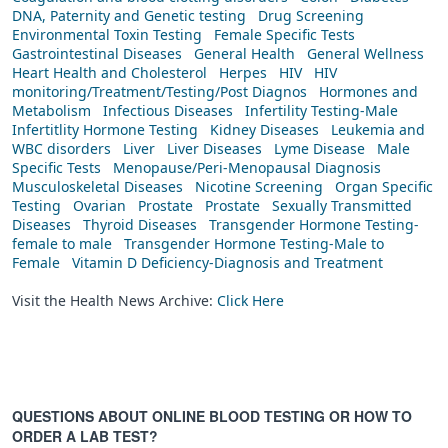
DNA, Paternity and Genetic testing
Drug Screening
Environmental Toxin Testing
Female Specific Tests
Gastrointestinal Diseases
General Health
General Wellness
Heart Health and Cholesterol
Herpes
HIV
HIV
monitoring/Treatment/Testing/Post Diagnos
Hormones and
Metabolism
Infectious Diseases
Infertility Testing-Male
Infertitlity Hormone Testing
Kidney Diseases
Leukemia and
WBC disorders
Liver
Liver Diseases
Lyme Disease
Male
Specific Tests
Menopause/Peri-Menopausal Diagnosis
Musculoskeletal Diseases
Nicotine Screening
Organ Specific
Testing
Ovarian
Prostate
Prostate
Sexually Transmitted
Diseases
Thyroid Diseases
Transgender Hormone Testing-
female to male
Transgender Hormone Testing-Male to
Female
Vitamin D Deficiency-Diagnosis and Treatment
Visit the Health News Archive:
Click Here
QUESTIONS ABOUT ONLINE BLOOD TESTING OR HOW TO
ORDER A LAB TEST?