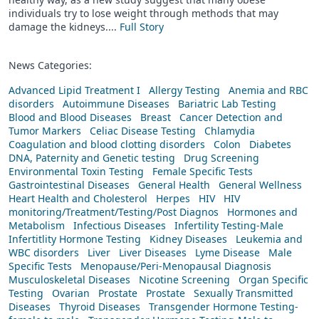
individuals try to lose weight through methods that may
damage the kidneys....
Full Story
News Categories:
Advanced Lipid Treatment I
Allergy Testing
Anemia and RBC
disorders
Autoimmune Diseases
Bariatric Lab Testing
Blood and Blood Diseases
Breast
Cancer Detection and
Tumor Markers
Celiac Disease Testing
Chlamydia
Coagulation and blood clotting disorders
Colon
Diabetes
DNA, Paternity and Genetic testing
Drug Screening
Environmental Toxin Testing
Female Specific Tests
Gastrointestinal Diseases
General Health
General Wellness
Heart Health and Cholesterol
Herpes
HIV
HIV
monitoring/Treatment/Testing/Post Diagnos
Hormones and
Metabolism
Infectious Diseases
Infertility Testing-Male
Infertitlity Hormone Testing
Kidney Diseases
Leukemia and
WBC disorders
Liver
Liver Diseases
Lyme Disease
Male
Specific Tests
Menopause/Peri-Menopausal Diagnosis
Musculoskeletal Diseases
Nicotine Screening
Organ Specific
Testing
Ovarian
Prostate
Prostate
Sexually Transmitted
Diseases
Thyroid Diseases
Transgender Hormone Testing-