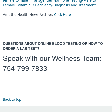
female to male
Transgender Hormone Testing-Male to
Female
Vitamin D Deficiency-Diagnosis and Treatment
Visit the Health News Archive:
Click Here
QUESTIONS ABOUT ONLINE BLOOD TESTING OR HOW TO
ORDER A LAB TEST?
Speak with our Wellness Team:
754-799-7833
Back to top