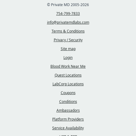
© Private MD 2005-2026
754-799-7833
info@privatemdlabs.com
Terms & Conditions
Privacy / Security
Site map
Login
Blood Work Near Me
Quest Locations
LabCorp Locations
Coupons
Conditions
Ambassadors
Platform Providers
Service Availability