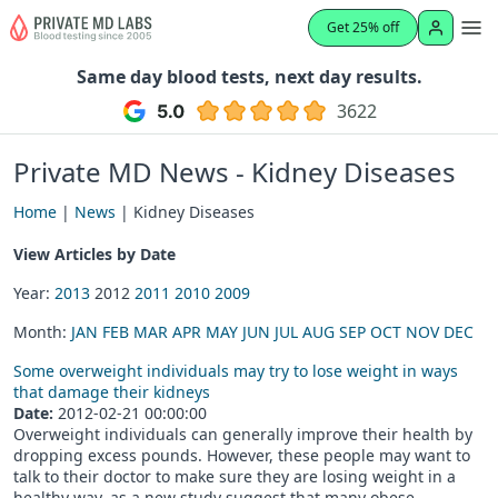
Get 25% off
Same day blood tests, next day results.
3622
Private MD News - Kidney Diseases
Home
|
News
| Kidney Diseases
View Articles by Date
Year:
2013
2012
2011
2010
2009
Month:
JAN
FEB
MAR
APR
MAY
JUN
JUL
AUG
SEP
OCT
NOV
DEC
Some overweight individuals may try to lose weight in ways
that damage their kidneys
Date:
2012-02-21 00:00:00
Overweight individuals can generally improve their health by
dropping excess pounds. However, these people may want to
talk to their doctor to make sure they are losing weight in a
healthy way, as a new study suggest that many obese