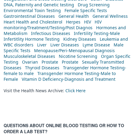
DNA, Paternity and Genetic testing
Drug Screening
Environmental Toxin Testing
Female Specific Tests
Gastrointestinal Diseases
General Health
General Wellness
Heart Health and Cholesterol
Herpes
HIV
HIV
monitoring/Treatment/Testing/Post Diagnos
Hormones and
Metabolism
Infectious Diseases
Infertility Testing-Male
Infertitlity Hormone Testing
Kidney Diseases
Leukemia and
WBC disorders
Liver
Liver Diseases
Lyme Disease
Male
Specific Tests
Menopause/Peri-Menopausal Diagnosis
Musculoskeletal Diseases
Nicotine Screening
Organ Specific
Testing
Ovarian
Prostate
Prostate
Sexually Transmitted
Diseases
Thyroid Diseases
Transgender Hormone Testing-
female to male
Transgender Hormone Testing-Male to
Female
Vitamin D Deficiency-Diagnosis and Treatment
Visit the Health News Archive:
Click Here
QUESTIONS ABOUT ONLINE BLOOD TESTING OR HOW TO
ORDER A LAB TEST?