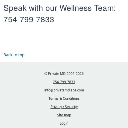
Speak with our Wellness Team:
754-799-7833
Back to top
© Private MD 2005-2026
754-799-7833
info@privatemdlabs.com
Terms & Conditions
Privacy / Security
Site map
Login