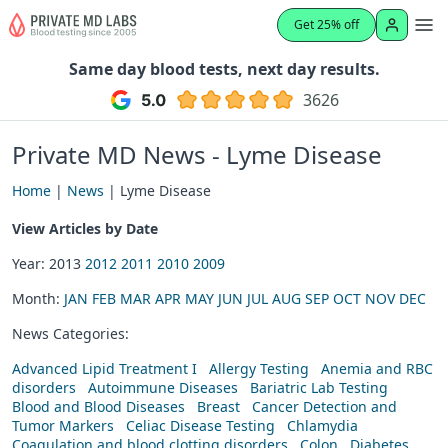
Get 25% off
Same day blood tests, next day results.
3626
Private MD News - Lyme Disease
Home
|
News
| Lyme Disease
View Articles by Date
Year: 2013
2012
2011
2010
2009
Month:
JAN
FEB
MAR
APR
MAY
JUN
JUL
AUG
SEP
OCT
NOV
DEC
News Categories:
Advanced Lipid Treatment I
Allergy Testing
Anemia and RBC
disorders
Autoimmune Diseases
Bariatric Lab Testing
Blood and Blood Diseases
Breast
Cancer Detection and
Tumor Markers
Celiac Disease Testing
Chlamydia
Coagulation and blood clotting disorders
Colon
Diabetes