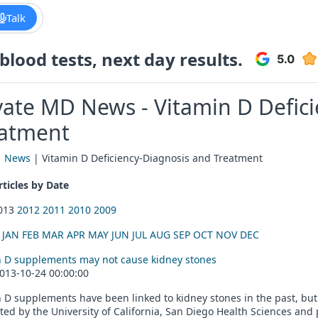
Talk
lood tests, next day results.
vate MD News - Vitamin D Defic
atment
|
News
| Vitamin D Deficiency-Diagnosis and Treatment
ticles by Date
2013
2012
2011
2010
2009
:
JAN
FEB
MAR
APR
MAY
JUN
JUL
AUG
SEP
OCT
NOV
DEC
n D supplements may not cause kidney stones
013-10-24 00:00:00
 D supplements have been linked to kidney stones in the past, bu
ed by the University of California, San Diego Health Sciences and 