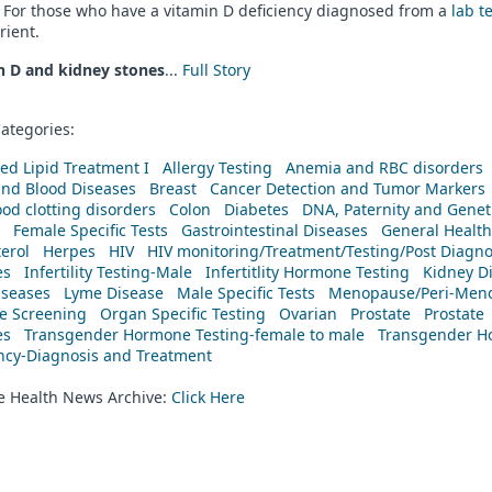
 For those who have a vitamin D deficiency diagnosed from a
lab t
rient.
n D and kidney stones
...
Full Story
ategories:
ed Lipid Treatment I
Allergy Testing
Anemia and RBC disorders
and Blood Diseases
Breast
Cancer Detection and Tumor Markers
od clotting disorders
Colon
Diabetes
DNA, Paternity and Geneti
Female Specific Tests
Gastrointestinal Diseases
General Health
erol
Herpes
HIV
HIV monitoring/Treatment/Testing/Post Diagn
es
Infertility Testing-Male
Infertitlity Hormone Testing
Kidney D
iseases
Lyme Disease
Male Specific Tests
Menopause/Peri-Meno
ne Screening
Organ Specific Testing
Ovarian
Prostate
Prostate
es
Transgender Hormone Testing-female to male
Transgender Ho
ency-Diagnosis and Treatment
he Health News Archive:
Click Here