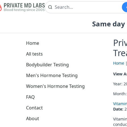
Same day b
Pri
Home
Tre
All tests
Home
Bodybuilder Testing
View Ar
Men's Hormone Testing
Year: 
Women's Hormone Testing
Month
FAQ
Vitami
Contact
Date:
2
About
Vitamin
conduct