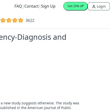
FAQ
|
Contact
|
Sign Up
Login
Get 25% off
3622
iency-Diagnosis and
t a new study suggests otherwise. The study was
published in the American Journal of Public