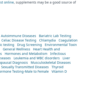
est online
, supplements may be a good source of
Autoimmune Diseases
Bariatric Lab Testing
Celiac Disease Testing
Chlamydia
Coagulation
c testing
Drug Screening
Environmental Toxin
General Wellness
Heart Health and
os
Hormones and Metabolism
Infectious
iseases
Leukemia and WBC disorders
Liver
pausal Diagnosis
Musculoskeletal Diseases
Sexually Transmitted Diseases
Thyroid
rmone Testing-Male to Female
Vitamin D