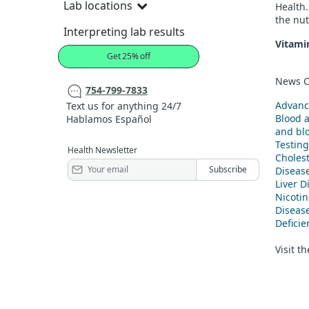
Lab locations
Health.
the nut
Interpreting lab results
Vitami
Get 25% off
News C
754-799-7833
Advanc
Text us for anything 24/7
Blood 
Hablamos Español
and blo
Testing
Health Newsletter
Cholest
Diseas
Liver D
Nicoti
Diseas
Defici
Visit t