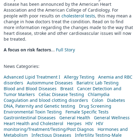
disease has been announced by the American Heart
Association and the American College of Cardiology. For
people with poor results on
cholesterol tests
, this may mean a
change in how doctors treat the condition. Read on to find
more information regarding the changes made to the way that
heart disease, stroke and other cardiovascular issues will now
be treated.
A focus on risk factors
...
Full Story
News Categories:
Advanced Lipid Treatment I
Allergy Testing
Anemia and RBC
disorders
Autoimmune Diseases
Bariatric Lab Testing
Blood and Blood Diseases
Breast
Cancer Detection and
Tumor Markers
Celiac Disease Testing
Chlamydia
Coagulation and blood clotting disorders
Colon
Diabetes
DNA, Paternity and Genetic testing
Drug Screening
Environmental Toxin Testing
Female Specific Tests
Gastrointestinal Diseases
General Health
General Wellness
Heart Health and Cholesterol
Herpes
HIV
HIV
monitoring/Treatment/Testing/Post Diagnos
Hormones and
Metabolism
Infectious Diseases
Infertility Testing-Male