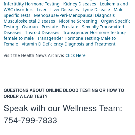
Infertitlity Hormone Testing
Kidney Diseases
Leukemia and
WBC disorders
Liver
Liver Diseases
Lyme Disease
Male
Specific Tests
Menopause/Peri-Menopausal Diagnosis
Musculoskeletal Diseases
Nicotine Screening
Organ Specific
Testing
Ovarian
Prostate
Prostate
Sexually Transmitted
Diseases
Thyroid Diseases
Transgender Hormone Testing-
female to male
Transgender Hormone Testing-Male to
Female
Vitamin D Deficiency-Diagnosis and Treatment
Visit the Health News Archive:
Click Here
QUESTIONS ABOUT ONLINE BLOOD TESTING OR HOW TO
ORDER A LAB TEST?
Speak with our Wellness Team:
754-799-7833