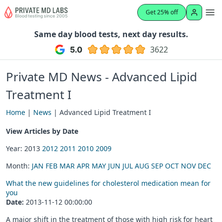
Get 25% off
Same day blood tests, next day results.
3622
Private MD News - Advanced Lipid
Treatment I
Home
|
News
| Advanced Lipid Treatment I
View Articles by Date
Year: 2013
2012
2011
2010
2009
Month:
JAN
FEB
MAR
APR
MAY
JUN
JUL
AUG
SEP
OCT
NOV
DEC
What the new guidelines for cholesterol medication mean for
you
Date:
2013-11-12 00:00:00
A major shift in the treatment of those with high risk for heart