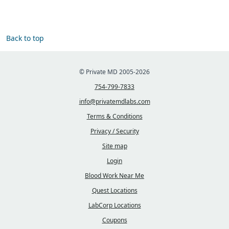
Back to top
© Private MD 2005-2026
754-799-7833
info@privatemdlabs.com
Terms & Conditions
Privacy / Security
Site map
Login
Blood Work Near Me
Quest Locations
LabCorp Locations
Coupons