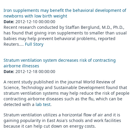
Iron supplements may benefit the behavioral development of
newborns with low birth weight
Date:
2012-12-10 00:00:00
Recent research conducted by Staffan Berglund, M.D., Ph.D.,
has found that giving iron supplements to smaller than usual
babies may help prevent behavioral problems, reported
Reuters....
Full Story
Stratum ventilation system decreases risk of contracting
airborne illnesses
Date:
2012-12-18 00:00:00
A recent study published in the journal World Review of
Science, Technology and Sustainable Development found that
stratum ventilation systems may help reduce the risk of people
contracting airborne diseases such as the flu, which can be
detected with a
lab test
.
Stratum ventilation utilizes a horizontal flow of air and it is
gaining popularity in East Asia's schools and work facilities
because it can help cut down on energy costs.