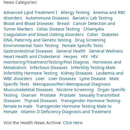
News Categories:
Advanced Lipid Treatment I
Allergy Testing
Anemia and RBC
disorders
Autoimmune Diseases
Bariatric Lab Testing
Blood and Blood Diseases
Breast
Cancer Detection and
Tumor Markers
Celiac Disease Testing
Chlamydia
Coagulation and blood clotting disorders
Colon
Diabetes
DNA, Paternity and Genetic testing
Drug Screening
Environmental Toxin Testing
Female Specific Tests
Gastrointestinal Diseases
General Health
General Wellness
Heart Health and Cholesterol
Herpes
HIV
HIV
monitoring/Treatment/Testing/Post Diagnos
Hormones and
Metabolism
Infectious Diseases
Infertility Testing-Male
Infertitlity Hormone Testing
Kidney Diseases
Leukemia and
WBC disorders
Liver
Liver Diseases
Lyme Disease
Male
Specific Tests
Menopause/Peri-Menopausal Diagnosis
Musculoskeletal Diseases
Nicotine Screening
Organ Specific
Testing
Ovarian
Prostate
Prostate
Sexually Transmitted
Diseases
Thyroid Diseases
Transgender Hormone Testing-
female to male
Transgender Hormone Testing-Male to
Female
Vitamin D Deficiency-Diagnosis and Treatment
Visit the Health News Archive:
Click Here