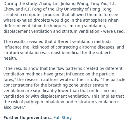
During the study, Zhang Lin, Jinliang Wang, Ting Yao, T.T.
Chow and K.F. Fong of the City University of Hong Kong
created a computer program that allowed them to foresee
where exhaled droplets would go in the atmosphere when
different ventilation techniques - mixing ventilation,
displacement ventilation and stratum ventilation - were used.
The results revealed that different ventilation methods
influence the likelihood of contracting airborne diseases, and
stratum ventilation was most beneficial for the subjects'
health.
"The results show that the flow patterns created by different
ventilation methods have great influence on the particle
fates," the research authors wrote of their study. "The particle
concentrations for the breathing zone under stratum
ventilation are significantly lower than that under mixing
ventilation or with displacement ventilation. This implies that
the risk of pathogen inhalation under stratum ventilation is
also lower."
Further flu prevention
...
Full Story