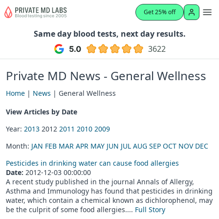
Get 25% off
Same day blood tests, next day results.
3622
Private MD News - General Wellness
Home
|
News
| General Wellness
View Articles by Date
Year:
2013
2012
2011
2010
2009
Month:
JAN
FEB
MAR
APR
MAY
JUN
JUL
AUG
SEP
OCT
NOV
DEC
Pesticides in drinking water can cause food allergies
Date:
2012-12-03 00:00:00
A recent study published in the journal Annals of Allergy,
Asthma and Immunology has found that pesticides in drinking
water, which contain a chemical known as dichlorophenol, may
be the culprit of some food allergies....
Full Story