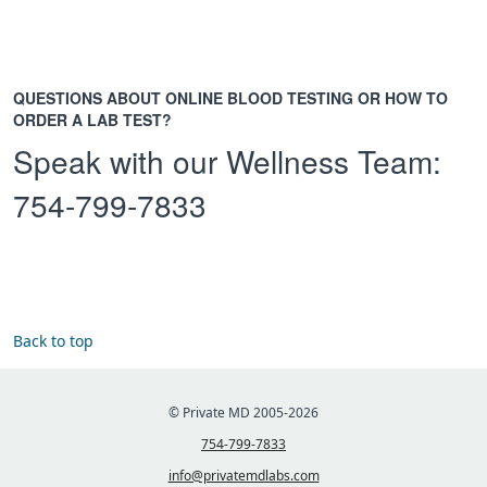
QUESTIONS ABOUT ONLINE BLOOD TESTING OR HOW TO
ORDER A LAB TEST?
Speak with our Wellness Team:
754-799-7833
Back to top
© Private MD 2005-2026
754-799-7833
info@privatemdlabs.com