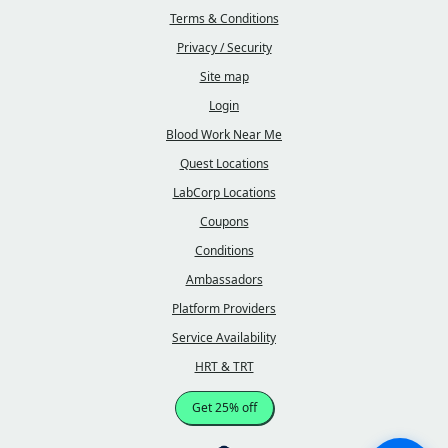
Terms & Conditions
Privacy / Security
Site map
Login
Blood Work Near Me
Quest Locations
LabCorp Locations
Coupons
Conditions
Ambassadors
Platform Providers
Service Availability
HRT & TRT
Get 25% off