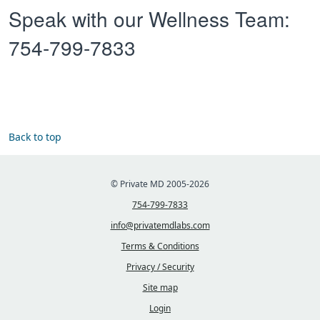
Speak with our Wellness Team:
754-799-7833
Back to top
© Private MD 2005-2026
754-799-7833
info@privatemdlabs.com
Terms & Conditions
Privacy / Security
Site map
Login