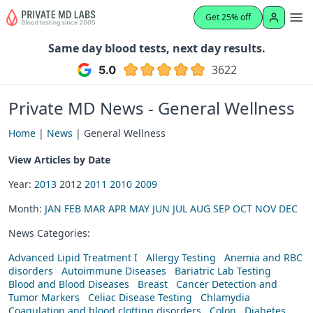
Get 25% off
Same day blood tests, next day results.
3622
Private MD News - General Wellness
Home
|
News
| General Wellness
View Articles by Date
Year:
2013
2012
2011
2010
2009
Month:
JAN
FEB
MAR
APR
MAY
JUN
JUL
AUG
SEP
OCT
NOV
DEC
News Categories:
Advanced Lipid Treatment I
Allergy Testing
Anemia and RBC
disorders
Autoimmune Diseases
Bariatric Lab Testing
Blood and Blood Diseases
Breast
Cancer Detection and
Tumor Markers
Celiac Disease Testing
Chlamydia
Coagulation and blood clotting disorders
Colon
Diabetes