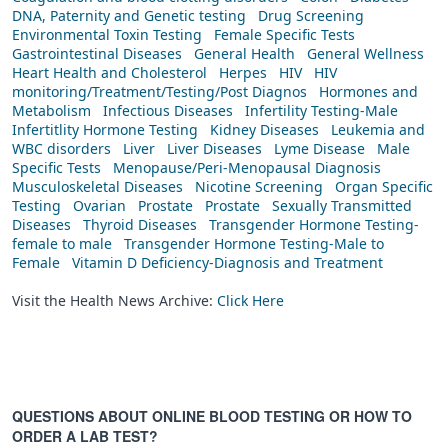
DNA, Paternity and Genetic testing
Drug Screening
Environmental Toxin Testing
Female Specific Tests
Gastrointestinal Diseases
General Health
General Wellness
Heart Health and Cholesterol
Herpes
HIV
HIV
monitoring/Treatment/Testing/Post Diagnos
Hormones and
Metabolism
Infectious Diseases
Infertility Testing-Male
Infertitlity Hormone Testing
Kidney Diseases
Leukemia and
WBC disorders
Liver
Liver Diseases
Lyme Disease
Male
Specific Tests
Menopause/Peri-Menopausal Diagnosis
Musculoskeletal Diseases
Nicotine Screening
Organ Specific
Testing
Ovarian
Prostate
Prostate
Sexually Transmitted
Diseases
Thyroid Diseases
Transgender Hormone Testing-
female to male
Transgender Hormone Testing-Male to
Female
Vitamin D Deficiency-Diagnosis and Treatment
Visit the Health News Archive:
Click Here
QUESTIONS ABOUT ONLINE BLOOD TESTING OR HOW TO
ORDER A LAB TEST?