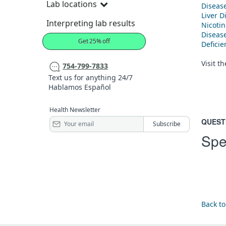
Lab locations
Diseas
Liver D
Interpreting lab results
Nicoti
Diseas
Get 25% off
Defici
Visit t
754-799-7833
Text us for anything 24/7
Hablamos Español
Health Newsletter
QUEST
Spe
Back to