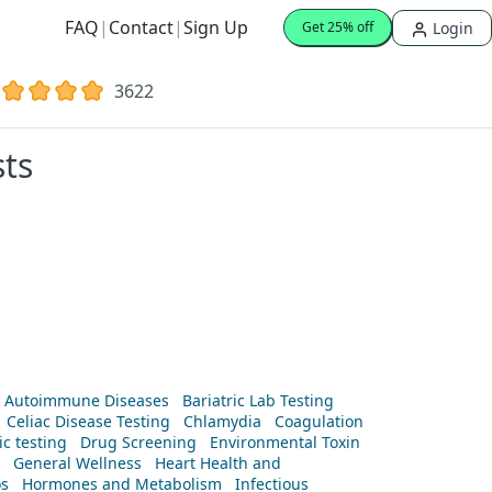
FAQ
|
Contact
|
Sign Up
Login
Get 25% off
3622
sts
Autoimmune Diseases
Bariatric Lab Testing
Celiac Disease Testing
Chlamydia
Coagulation
c testing
Drug Screening
Environmental Toxin
General Wellness
Heart Health and
os
Hormones and Metabolism
Infectious