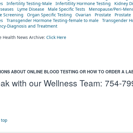
es
Infertility Testing-Male
Infertitlity Hormone Testing
Kidney D
iseases
Lyme Disease
Male Specific Tests
Menopause/Peri-Meno
ne Screening
Organ Specific Testing
Ovarian
Prostate
Prostate
es
Transgender Hormone Testing-female to male
Transgender Ho
ency-Diagnosis and Treatment
he Health News Archive:
Click Here
IONS ABOUT ONLINE BLOOD TESTING OR HOW TO ORDER A LA
ak with our Wellness Team:
754-79
 top