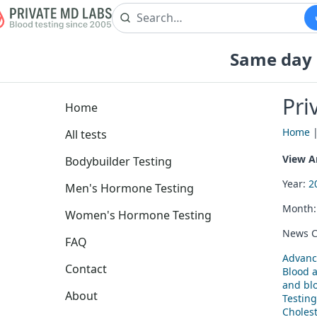
Same day b
Pri
Home
Home
All tests
View Ar
Bodybuilder Testing
Year:
2
Men's Hormone Testing
Month
Women's Hormone Testing
News C
FAQ
Advanc
Contact
Blood 
and blo
About
Testing
Cholest