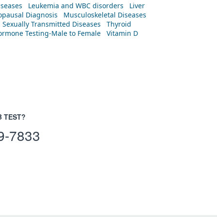
iseases
Leukemia and WBC disorders
Liver
pausal Diagnosis
Musculoskeletal Diseases
Sexually Transmitted Diseases
Thyroid
rmone Testing-Male to Female
Vitamin D
B TEST?
9-7833