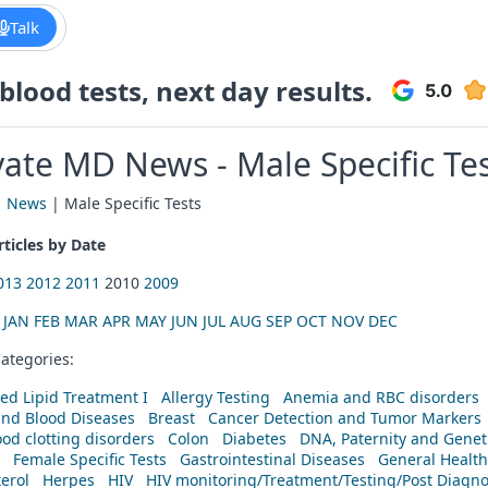
Talk
lood tests, next day results.
vate MD News - Male Specific Te
|
News
| Male Specific Tests
ticles by Date
013
2012
2011
2010
2009
:
JAN
FEB
MAR
APR
MAY
JUN
JUL
AUG
SEP
OCT
NOV
DEC
ategories:
ed Lipid Treatment I
Allergy Testing
Anemia and RBC disorders
and Blood Diseases
Breast
Cancer Detection and Tumor Markers
od clotting disorders
Colon
Diabetes
DNA, Paternity and Geneti
Female Specific Tests
Gastrointestinal Diseases
General Health
erol
Herpes
HIV
HIV monitoring/Treatment/Testing/Post Diagn