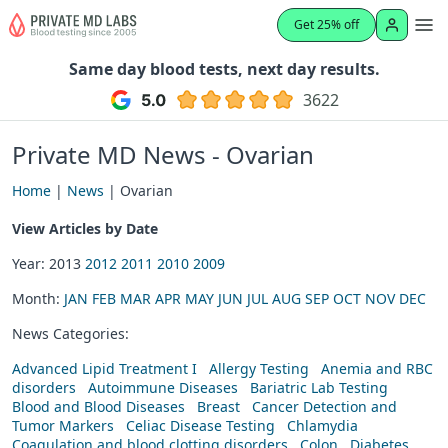
Get 25% off
Same day blood tests, next day results.
3622
Private MD News - Ovarian
Home
|
News
| Ovarian
View Articles by Date
Year: 2013
2012
2011
2010
2009
Month:
JAN
FEB
MAR
APR
MAY
JUN
JUL
AUG
SEP
OCT
NOV
DEC
News Categories:
Advanced Lipid Treatment I
Allergy Testing
Anemia and RBC
disorders
Autoimmune Diseases
Bariatric Lab Testing
Blood and Blood Diseases
Breast
Cancer Detection and
Tumor Markers
Celiac Disease Testing
Chlamydia
Coagulation and blood clotting disorders
Colon
Diabetes