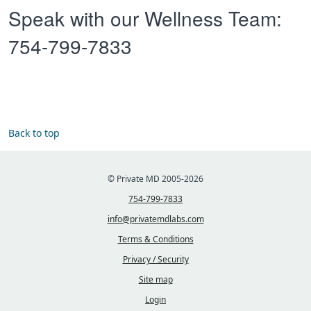
Speak with our Wellness Team:
754-799-7833
Back to top
© Private MD 2005-2026
754-799-7833
info@privatemdlabs.com
Terms & Conditions
Privacy / Security
Site map
Login