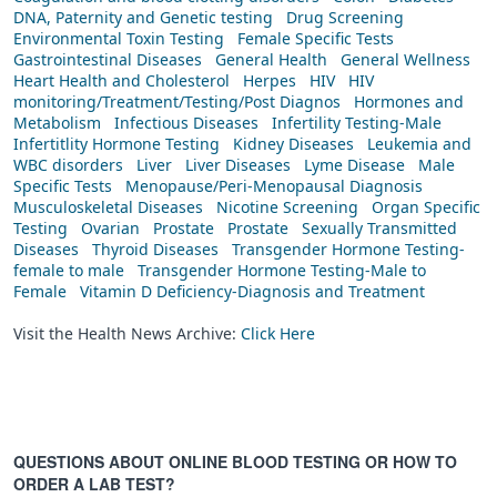
DNA, Paternity and Genetic testing
Drug Screening
Environmental Toxin Testing
Female Specific Tests
Gastrointestinal Diseases
General Health
General Wellness
Heart Health and Cholesterol
Herpes
HIV
HIV
monitoring/Treatment/Testing/Post Diagnos
Hormones and
Metabolism
Infectious Diseases
Infertility Testing-Male
Infertitlity Hormone Testing
Kidney Diseases
Leukemia and
WBC disorders
Liver
Liver Diseases
Lyme Disease
Male
Specific Tests
Menopause/Peri-Menopausal Diagnosis
Musculoskeletal Diseases
Nicotine Screening
Organ Specific
Testing
Ovarian
Prostate
Prostate
Sexually Transmitted
Diseases
Thyroid Diseases
Transgender Hormone Testing-
female to male
Transgender Hormone Testing-Male to
Female
Vitamin D Deficiency-Diagnosis and Treatment
Visit the Health News Archive:
Click Here
QUESTIONS ABOUT ONLINE BLOOD TESTING OR HOW TO
ORDER A LAB TEST?