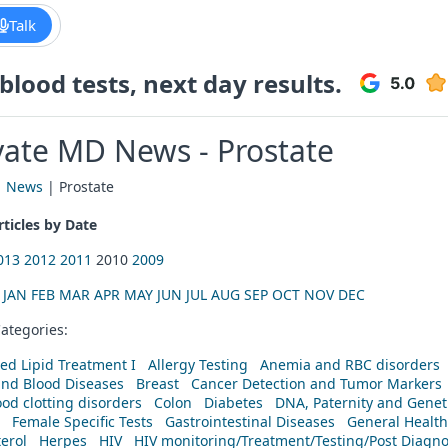
Talk
lood tests, next day results.
vate MD News - Prostate
|
News
| Prostate
ticles by Date
013
2012
2011
2010
2009
:
JAN
FEB
MAR
APR
MAY
JUN
JUL
AUG
SEP
OCT
NOV
DEC
ategories:
ed Lipid Treatment I
Allergy Testing
Anemia and RBC disorders
and Blood Diseases
Breast
Cancer Detection and Tumor Markers
od clotting disorders
Colon
Diabetes
DNA, Paternity and Geneti
Female Specific Tests
Gastrointestinal Diseases
General Health
erol
Herpes
HIV
HIV monitoring/Treatment/Testing/Post Diagn