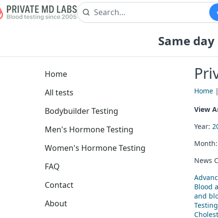
Same day b
Pri
Home
Home
All tests
View Ar
Bodybuilder Testing
Year:
2
Men's Hormone Testing
Month
Women's Hormone Testing
News C
FAQ
Advanc
Contact
Blood 
and blo
About
Testing
Cholest