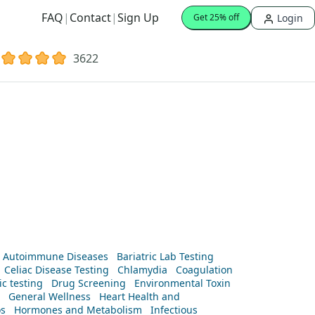
FAQ
|
Contact
|
Sign Up
Login
Get 25% off
3622
Autoimmune Diseases
Bariatric Lab Testing
Celiac Disease Testing
Chlamydia
Coagulation
c testing
Drug Screening
Environmental Toxin
General Wellness
Heart Health and
os
Hormones and Metabolism
Infectious