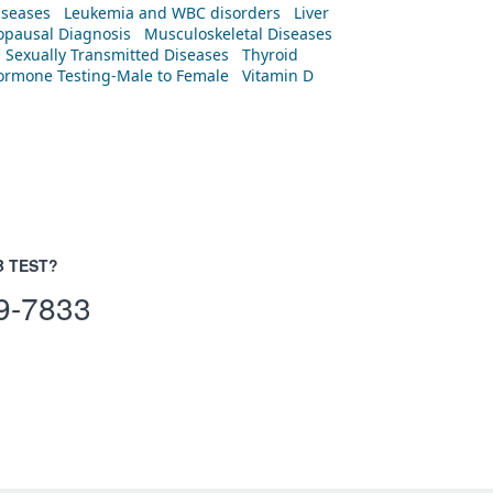
iseases
Leukemia and WBC disorders
Liver
pausal Diagnosis
Musculoskeletal Diseases
Sexually Transmitted Diseases
Thyroid
rmone Testing-Male to Female
Vitamin D
B TEST?
9-7833