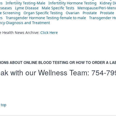
es
Infertility Testing-Male
Infertitlity Hormone Testing
Kidney D
iseases
Lyme Disease
Male Specific Tests
Menopause/Peri-Meno
ne Screening
Organ Specific Testing
Ovarian
Prostate
Prostate
es
Transgender Hormone Testing-female to male
Transgender Ho
ency-Diagnosis and Treatment
he Health News Archive:
Click Here
IONS ABOUT ONLINE BLOOD TESTING OR HOW TO ORDER A LA
ak with our Wellness Team:
754-79
 top