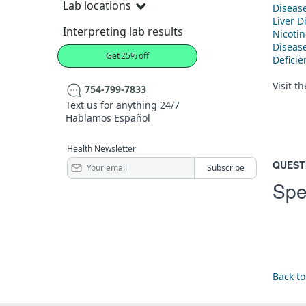
Lab locations
Diseas
Liver D
Interpreting lab results
Nicoti
Diseas
Get 25% off
Defici
Visit t
754-799-7833
Text us for anything 24/7
Hablamos Español
Health Newsletter
QUEST
Spe
Back to