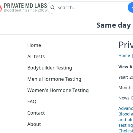
Same day b
Pri
Home
Home
All tests
View Ar
Bodybuilder Testing
Year: 
Men's Hormone Testing
Month
Women's Hormone Testing
News C
FAQ
Advanc
Contact
Blood 
and blo
About
Testing
Cholest