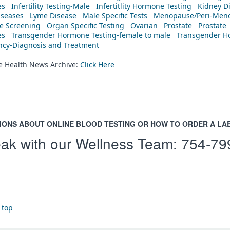
es
Infertility Testing-Male
Infertitlity Hormone Testing
Kidney D
iseases
Lyme Disease
Male Specific Tests
Menopause/Peri-Meno
ne Screening
Organ Specific Testing
Ovarian
Prostate
Prostate
es
Transgender Hormone Testing-female to male
Transgender Ho
ency-Diagnosis and Treatment
he Health News Archive:
Click Here
IONS ABOUT ONLINE BLOOD TESTING OR HOW TO ORDER A LA
ak with our Wellness Team:
754-79
 top