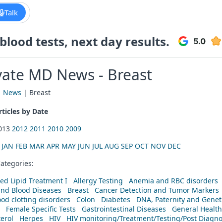
Talk
lood tests, next day results.
vate MD News - Breast
|
News
| Breast
ticles by Date
2013
2012
2011
2010
2009
:
JAN
FEB
MAR
APR
MAY
JUN
JUL
AUG
SEP
OCT
NOV
DEC
ategories:
ed Lipid Treatment I
Allergy Testing
Anemia and RBC disorders
and Blood Diseases
Breast
Cancer Detection and Tumor Markers
od clotting disorders
Colon
Diabetes
DNA, Paternity and Geneti
Female Specific Tests
Gastrointestinal Diseases
General Health
erol
Herpes
HIV
HIV monitoring/Treatment/Testing/Post Diagn