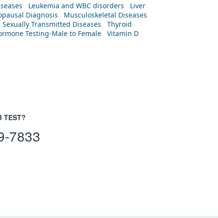
iseases
Leukemia and WBC disorders
Liver
pausal Diagnosis
Musculoskeletal Diseases
Sexually Transmitted Diseases
Thyroid
rmone Testing-Male to Female
Vitamin D
B TEST?
9-7833