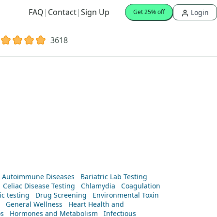
FAQ
|
Contact
|
Sign Up
Login
Get 25% off
3618
Autoimmune Diseases
Bariatric Lab Testing
Celiac Disease Testing
Chlamydia
Coagulation
c testing
Drug Screening
Environmental Toxin
General Wellness
Heart Health and
os
Hormones and Metabolism
Infectious