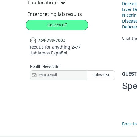
Lab locations
Diseas
Liver D
Interpreting lab results
Nicoti
Diseas
Get 25% off
Defici
Visit t
754-799-7833
Text us for anything 24/7
Hablamos Español
Health Newsletter
QUEST
Spe
Back to