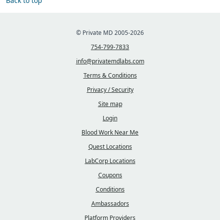
Back to top
© Private MD 2005-2026
754-799-7833
info@privatemdlabs.com
Terms & Conditions
Privacy / Security
Site map
Login
Blood Work Near Me
Quest Locations
LabCorp Locations
Coupons
Conditions
Ambassadors
Platform Providers