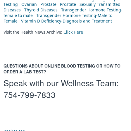
Testing
Ovarian
Prostate
Prostate
Sexually Transmitted
Diseases
Thyroid Diseases
Transgender Hormone Testing-
female to male
Transgender Hormone Testing-Male to
Female
Vitamin D Deficiency-Diagnosis and Treatment
Visit the Health News Archive:
Click Here
QUESTIONS ABOUT ONLINE BLOOD TESTING OR HOW TO
ORDER A LAB TEST?
Speak with our Wellness Team:
754-799-7833