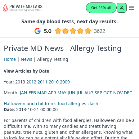
Get 25% off
Same day blood tests, next day results.
3622
Private MD News - Allergy Testing
Home
|
News
| Allergy Testing
View Articles by Date
Year: 2013
2012
2011
2010
2009
Month:
JAN
FEB
MAR
APR
MAY
JUN
JUL
AUG
SEP
OCT
NOV
DEC
Halloween and children's food allergies clash
Date:
2013-10-21 00:00:00
For parents of children with food allergies, Halloween can be a
difficult time. With so many candies and treats having
peanuts, tree nuts, gluten and other allergens, knowing what
to look for can be a potentially life-saving effort. During the