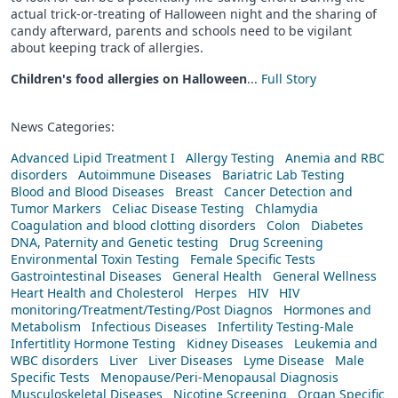
actual trick-or-treating of Halloween night and the sharing of
candy afterward, parents and schools need to be vigilant
about keeping track of allergies.
Children's food allergies on Halloween
...
Full Story
News Categories:
Advanced Lipid Treatment I
Allergy Testing
Anemia and RBC
disorders
Autoimmune Diseases
Bariatric Lab Testing
Blood and Blood Diseases
Breast
Cancer Detection and
Tumor Markers
Celiac Disease Testing
Chlamydia
Coagulation and blood clotting disorders
Colon
Diabetes
DNA, Paternity and Genetic testing
Drug Screening
Environmental Toxin Testing
Female Specific Tests
Gastrointestinal Diseases
General Health
General Wellness
Heart Health and Cholesterol
Herpes
HIV
HIV
monitoring/Treatment/Testing/Post Diagnos
Hormones and
Metabolism
Infectious Diseases
Infertility Testing-Male
Infertitlity Hormone Testing
Kidney Diseases
Leukemia and
WBC disorders
Liver
Liver Diseases
Lyme Disease
Male
Specific Tests
Menopause/Peri-Menopausal Diagnosis
Musculoskeletal Diseases
Nicotine Screening
Organ Specific