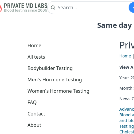
Same day b
Pri
Home
Home
All tests
View Ar
Bodybuilder Testing
Year: 
Men's Hormone Testing
Month
Women's Hormone Testing
News C
FAQ
Advanc
Contact
Blood 
and blo
About
Testing
Cholest