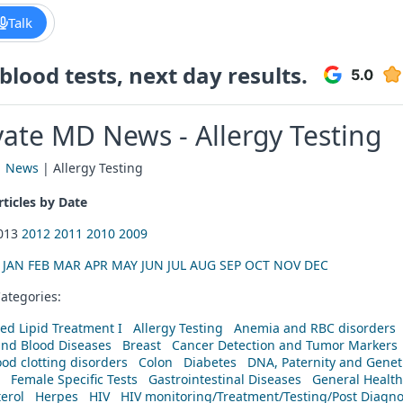
Talk
lood tests, next day results.
vate MD News - Allergy Testing
|
News
| Allergy Testing
ticles by Date
2013
2012
2011
2010
2009
:
JAN
FEB
MAR
APR
MAY
JUN
JUL
AUG
SEP
OCT
NOV
DEC
ategories:
ed Lipid Treatment I
Allergy Testing
Anemia and RBC disorders
and Blood Diseases
Breast
Cancer Detection and Tumor Markers
od clotting disorders
Colon
Diabetes
DNA, Paternity and Geneti
Female Specific Tests
Gastrointestinal Diseases
General Health
erol
Herpes
HIV
HIV monitoring/Treatment/Testing/Post Diagn