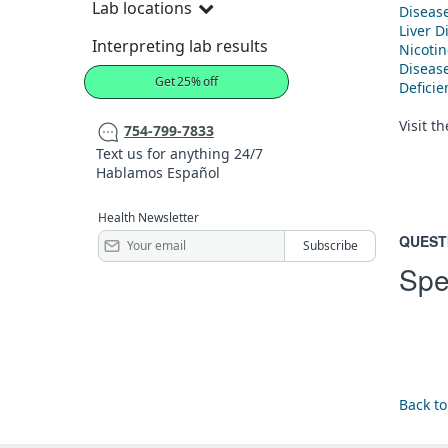
Lab locations
Diseas
Liver D
Interpreting lab results
Nicoti
Diseas
Get 25% off
Defici
Visit t
754-799-7833
Text us for anything 24/7
Hablamos Español
Health Newsletter
QUEST
Spe
Back to