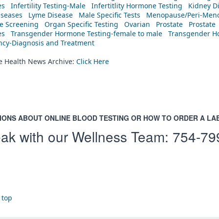
es
Infertility Testing-Male
Infertitlity Hormone Testing
Kidney D
iseases
Lyme Disease
Male Specific Tests
Menopause/Peri-Meno
ne Screening
Organ Specific Testing
Ovarian
Prostate
Prostate
es
Transgender Hormone Testing-female to male
Transgender Ho
ency-Diagnosis and Treatment
he Health News Archive:
Click Here
IONS ABOUT ONLINE BLOOD TESTING OR HOW TO ORDER A LA
ak with our Wellness Team:
754-79
 top