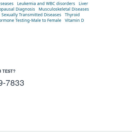
iseases
Leukemia and WBC disorders
Liver
pausal Diagnosis
Musculoskeletal Diseases
Sexually Transmitted Diseases
Thyroid
rmone Testing-Male to Female
Vitamin D
B TEST?
9-7833