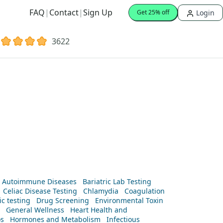
FAQ
|
Contact
|
Sign Up
Login
Get 25% off
3622
Autoimmune Diseases
Bariatric Lab Testing
Celiac Disease Testing
Chlamydia
Coagulation
c testing
Drug Screening
Environmental Toxin
General Wellness
Heart Health and
os
Hormones and Metabolism
Infectious