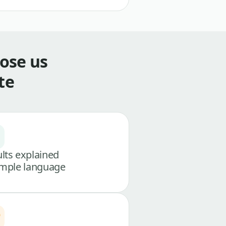
ose us
te
lts explained
imple language