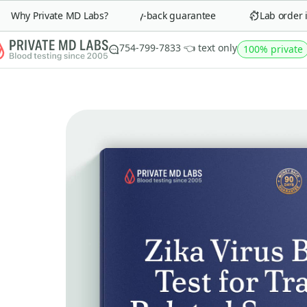
Why Private MD Labs?
90-day money-back guarantee
Lab order in 
754-799-7833 👈 text only
100% private