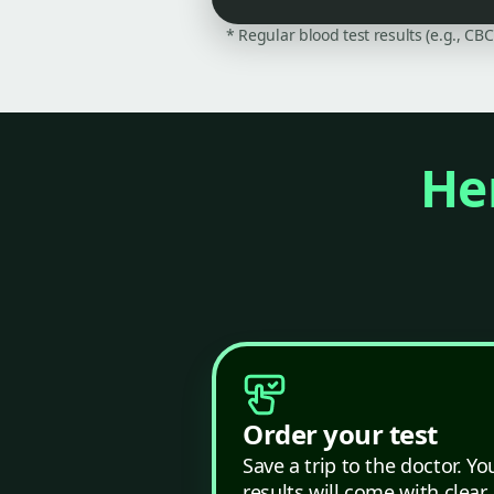
* Regular blood test results (e.g., CB
Her
Order your test
Save a trip to the doctor. Yo
results will come with clear,