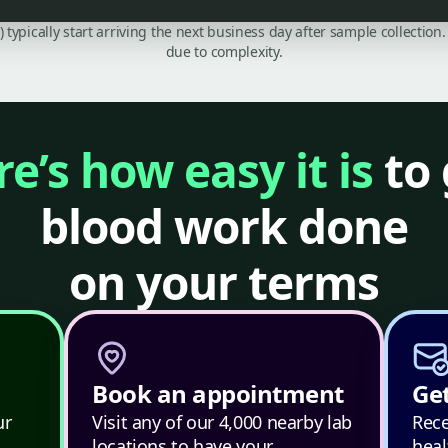
C) typically start arriving the next business day after sample collecti
due to complexity.
e’s how easy it is
to 
blood work done
on your terms
Book an appointment
Get
ur
Visit any of our 4,000 nearby lab
Rece
locations to have your
heal