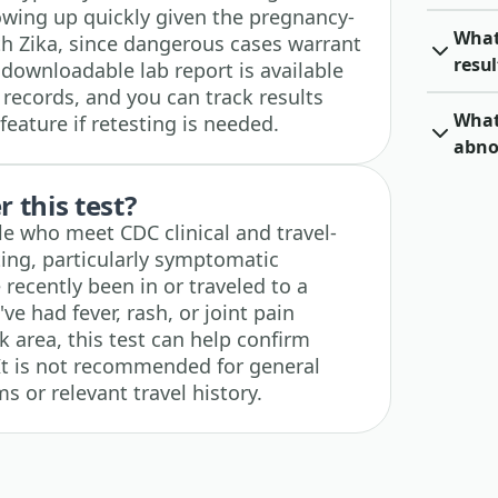
wing up quickly given the pregnancy-
What 
th Zika, since dangerous cases warrant
resul
downloadable lab report is available
 records, and you can track results
What 
feature if retesting is needed.
abno
 this test?
le who meet CDC clinical and travel-
sting, particularly symptomatic
ecently been in or traveled to a
've had fever, rash, or joint pain
sk area, this test can help confirm
 It is not recommended for general
 or relevant travel history.