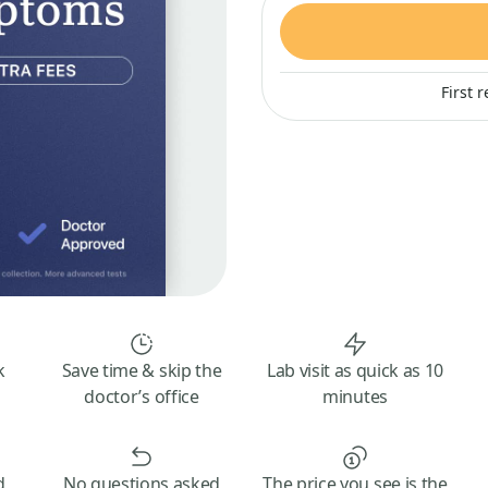
First 
k
Save time & skip the
Lab visit as quick as 10
doctor’s office
minutes
d
No questions asked
The price you see is the