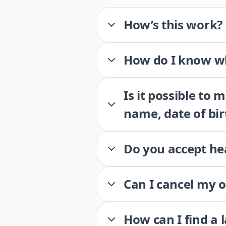
How’s this work?
How do I know wh
Is it possible to
name, date of bir
Do you accept he
Can I cancel my 
How can I find a 