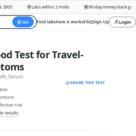
005
Labs within 2 miles
90-day money-back guaran
Talk
Find labs
How it works
FAQ
Sign Up
Login
od Test for Travel-
ptoms
 TMA, Serum
SHARE THIS TEST
tion
xposure
ection risk
e results