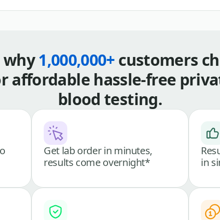
s why
1,000,000+
customers ch
or affordable hassle-free priva
blood testing.
go
Get lab order in minutes,
Resu
results come overnight*
in s