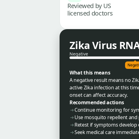
Reviewed by US
licensed doctors
Zika Virus RNA
Negative
Negati
What this means
A negative result means no Zik
active Zika infection at this t
onset can affect accuracy.
Recommended actions
Continue monitoring for symp
Use mosquito repellent and pr
Retest if symptoms develop o
Seek medical care immediat