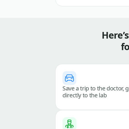
Here’
f
Save a trip to the doctor, 
directly to the lab