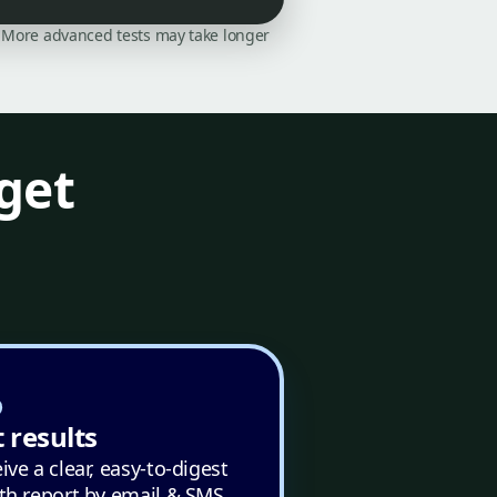
on. More advanced tests may take longer
get
 results
ive a clear, easy-to-digest
th report by email & SMS