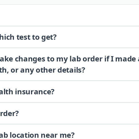
ich test to get?
 make changes to my lab order if I made
th, or any other details?
alth insurance?
order?
lab location near me?