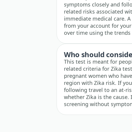
symptoms closely and follo
related risks associated wi
immediate medical care. A 
from your account for your
over time using the trends 
Who should consider
This test is meant for peop
related criteria for Zika te
pregnant women who have r
region with Zika risk. If you
following travel to an at-ri
whether Zika is the cause.
screening without symptoms