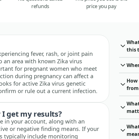
refunds
price you pay
What
this 
experiencing fever, rash, or joint pain
 to an area with known Zika virus
When 
important for pregnant women who meet
fection during pregnancy can affect a
How 
ooks for active Zika virus genetic
from 
onfirm or rule out a current infection.
What 
matt
I get my results?
ble in your account, along with an
What 
ive or negative finding means. If your
mea
ps typically include monitoring