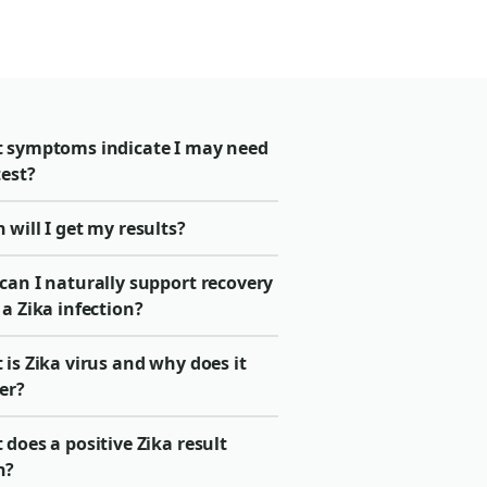
 symptoms indicate I may need
test?
will I get my results?
can I naturally support recovery
a Zika infection?
is Zika virus and why does it
er?
does a positive Zika result
n?