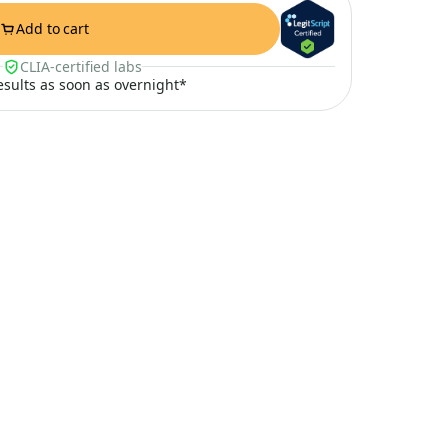
Add to cart
CLIA-certified labs
results as soon as overnight*