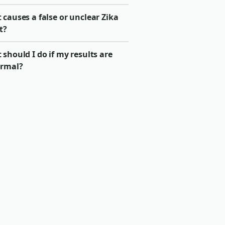
causes a false or unclear Zika
t?
should I do if my results are
rmal?