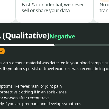
Fast & confidential, we never
No i
sell or share your data
tran
 (Qualitative)
Negative
ve
a virus genetic material was detected in your blood sample, 
ime. If symptoms persist or travel exposure was recent, timing o
toms like fever, rash, or joint pain
otective clothing if in an at-risk area
r worsen after recent travel
ely if you are pregnant and develop symptoms