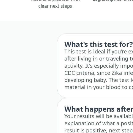
clear next steps
What's this test for?
This test is ideal if you're 
after living in or traveling
activity. It's especially 
CDC criteria, since Zika in
developing baby. The test l
material in your blood to c
What happens after 
Your results will be availa
explanation of what a posit
result is positive, next ste