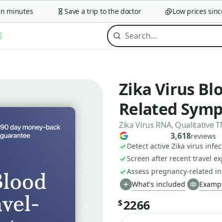
minutes
Save a trip to the doctor
Low prices since 2
Zika Virus Blo
Related Sym
Zika Virus RNA, Qualitative
3,618
reviews
Detect active Zika virus infec
Screen after recent travel e
Assess pregnancy-related inf
What's included
Exampl
2266
$