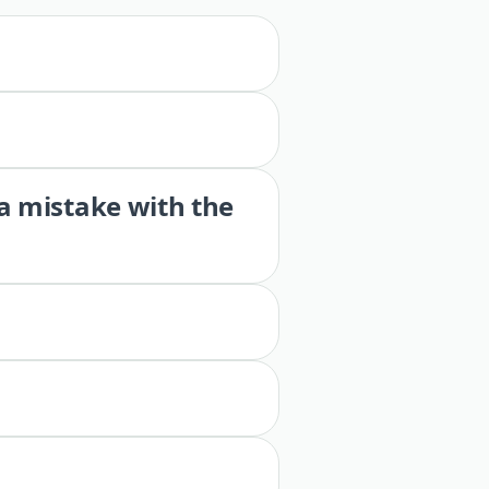
 a mistake with the