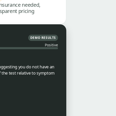
nsurance needed,
sparent pricing
DEMO RESULTS
Positive
suggesting you do not have an
f the test relative to symptom