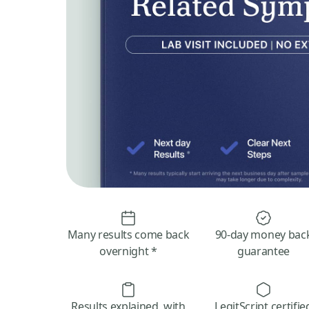
Many results come back
90-day money bac
overnight *
guarantee
Results explained, with
LegitScript certifie