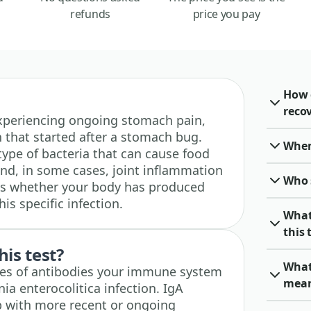
refunds
price you pay
How 
recov
e experiencing ongoing stomach pain,
in that started after a stomach bug.
When 
 type of bacteria that can cause food
nd, in some cases, joint inflammation
Who 
cks whether your body has produced
is specific infection.
What
this 
his test?
What
pes of antibodies your immune system
mea
ia enterocolitica infection. IgA
p with more recent or ongoing