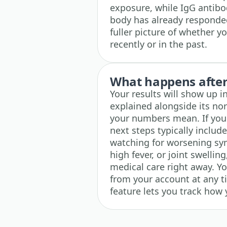
exposure, while IgG antibod
body has already responded
fuller picture of whether y
recently or in the past.
What happens after 
Your results will show up i
explained alongside its no
your numbers mean. If your
next steps typically includ
watching for worsening sy
high fever, or joint swelli
medical care right away. Y
from your account at any ti
feature lets you track how 