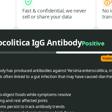
Fast & confidential, we never
No i
sell or share your data
tran
ocolitica IgG Antibody
Positive
Positiv
ody has produced antibodies against Yersinia enterocolitica, i
 is often linked to a gut infection that may have caused diarrhe
to-digest foods while symptoms resolve
ing and rest affected joints
oms persist to track antibody trends