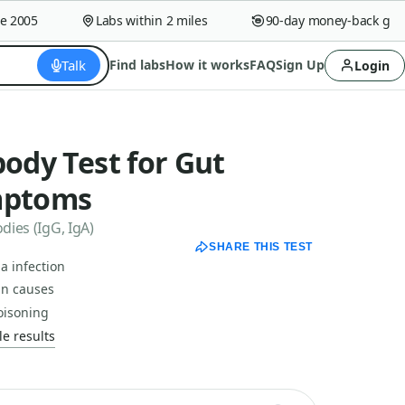
005
Labs within 2 miles
90-day money-back guaran
Talk
Find labs
How it works
FAQ
Sign Up
Login
body Test for Gut
mptoms
dies (IgG, IgA)
SHARE THIS TEST
a infection
in causes
oisoning
e results