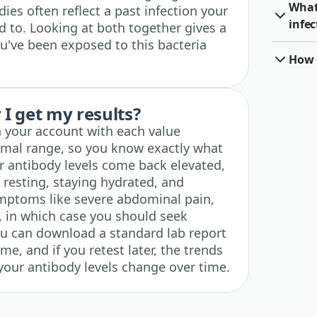
What 
ies often reflect a past infection your
infec
 to. Looking at both together gives a
ou've been exposed to this bacteria
How o
I get my results?
n your account with each value
rmal range, so you know exactly what
 antibody levels come back elevated,
e resting, staying hydrated, and
mptoms like severe abdominal pain,
ng, in which case you should seek
ou can download a standard lab report
me, and if you retest later, the trends
your antibody levels change over time.