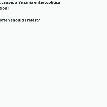
causes a Yersinia enterocolitica
tion?
ften should I retest?