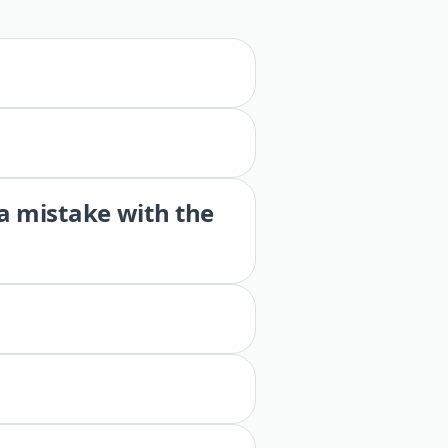
 a mistake with the