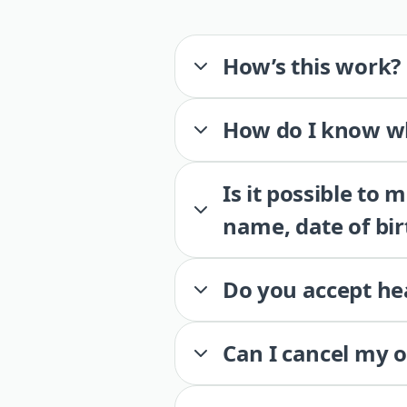
How’s this work?
How do I know wh
Is it possible to
name, date of bir
Do you accept he
Can I cancel my 