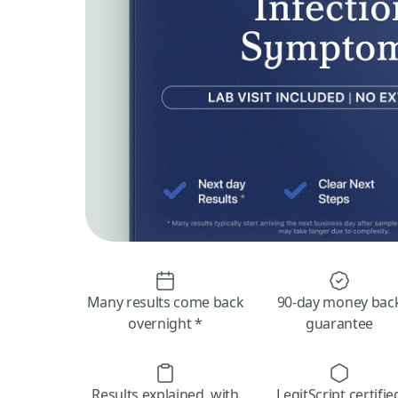
Many results come back
90-day money bac
overnight *
guarantee
Results explained, with
LegitScript certifie