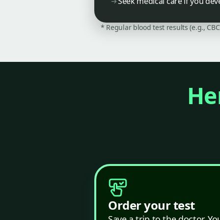
Seek medical care if you dev
* Regular blood test results (e.g., CB
Her
Order your test
Save a trip to the doctor. Yo