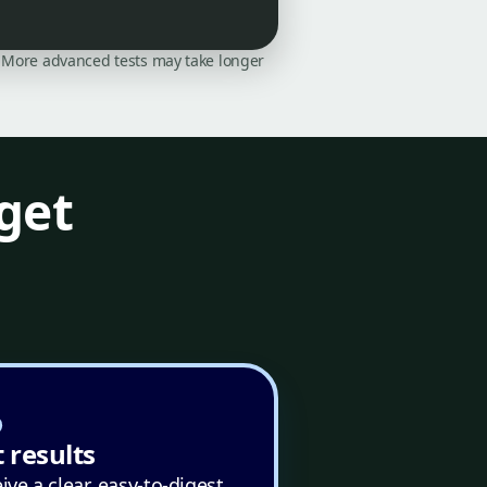
on. More advanced tests may take longer
get
 results
ive a clear, easy-to-digest