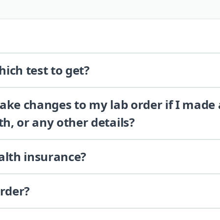
ich test to get?
 make changes to my lab order if I made
th, or any other details?
alth insurance?
order?