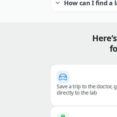
How can I find a 
Here’
f
Save a trip to the doctor, 
directly to the lab