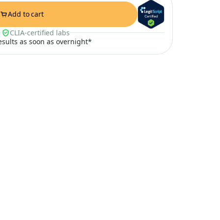
Add to cart
CLIA-certified labs
results as soon as overnight*