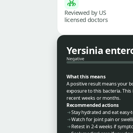
Reviewed by US
licensed doctors
Yersinia enter
Negative
What this means
A positive result means your b
exposure to this bacteria. This
recent weeks or months.
Recommended actions
Stay hydrated and eat easy-
Watch for joint pain or swell
Retest in 2-4 weeks if sympt