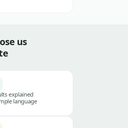
ose us
te
lts explained
imple language