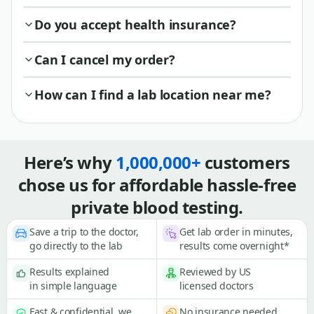
Do you accept health insurance?
Can I cancel my order?
How can I find a lab location near me?
Here’s why
1,000,000+
customers
chose us for affordable hassle-free
private blood testing.
Save a trip to the doctor,
Get lab order in minutes,
go directly to the lab
results come overnight*
Results explained
Reviewed by US
in simple language
licensed doctors
Fast & confidential, we
No insurance needed,