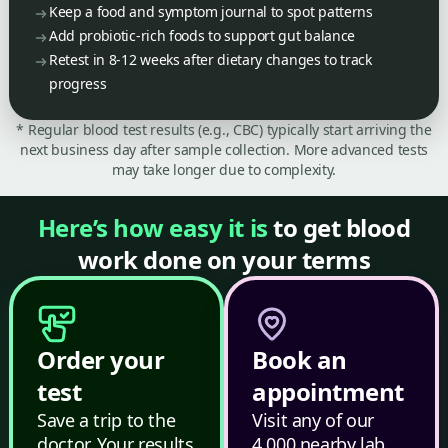
Keep a food and symptom journal to spot patterns
Add probiotic-rich foods to support gut balance
Retest in 8-12 weeks after dietary changes to track
progress
* Regular blood test results (e.g., CBC) typically start arriving the
next business day after sample collection. More advanced tests
may take longer due to complexity.
Here’s how easy it is
to get blood
work done on your terms
Order your
Book an
test
appointment
Save a trip to the
Visit any of our
doctor. Your results
4,000 nearby lab