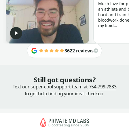
Much love for p
an athlete and b
hard and train h
bloodwork done 
my lipid...
3622 reviews
Still got questions?
Text our super-cool support team at
754-799-7833
to get help finding your ideal checkup.