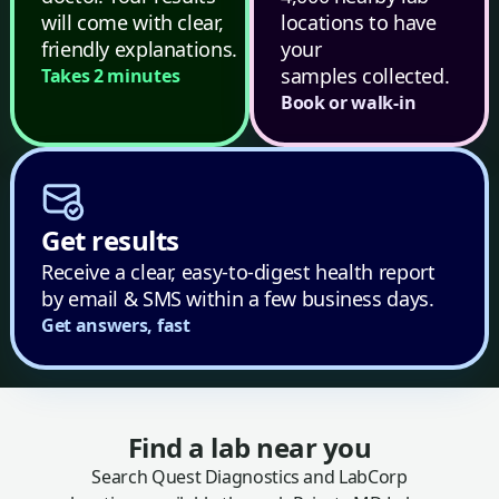
will come with clear,
locations to have
friendly explanations.
your
samples collected.
Takes 2 minutes
Book or walk-in
Get results
Receive a clear, easy-to-digest health report
by email & SMS within a few business days.
Get answers, fast
Find a lab near you
Search Quest Diagnostics and LabCorp