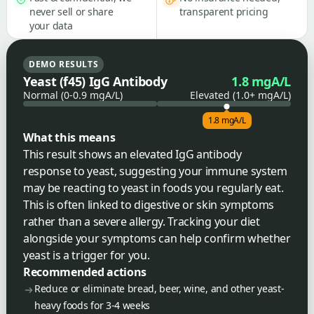
never sell or share
transparent pricing
your data
DEMO RESULTS
Yeast (f45) IgG Antibody
1.8 mgA/L
Normal (0-0.9 mgA/L)
Elevated (1.0+ mgA/L)
1.8 mgA/L
What this means
This result shows an elevated IgG antibody
response to yeast, suggesting your immune system
may be reacting to yeast in foods you regularly eat.
This is often linked to digestive or skin symptoms
rather than a severe allergy. Tracking your diet
alongside your symptoms can help confirm whether
yeast is a trigger for you.
Recommended actions
Reduce or eliminate bread, beer, wine, and other yeast-
heavy foods for 3-4 weeks