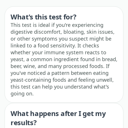
What's this test for?
This test is ideal if you're experiencing
digestive discomfort, bloating, skin issues,
or other symptoms you suspect might be
linked to a food sensitivity. It checks
whether your immune system reacts to
yeast, a common ingredient found in bread,
beer, wine, and many processed foods. If
you've noticed a pattern between eating
yeast-containing foods and feeling unwell,
this test can help you understand what's
going on.
What happens after I get my
results?