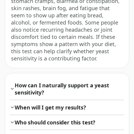
stomach cramps, diarrhea or constipation,
skin rashes, brain fog, and fatigue that
seem to show up after eating bread,
alcohol, or fermented foods. Some people
also notice recurring headaches or joint
discomfort tied to certain meals. If these
symptoms show a pattern with your diet,
this test can help clarify whether yeast
sensitivity is a contributing factor.
How can I naturally support a yeast
sensitivity?
When will I get my results?
Who should consider this test?