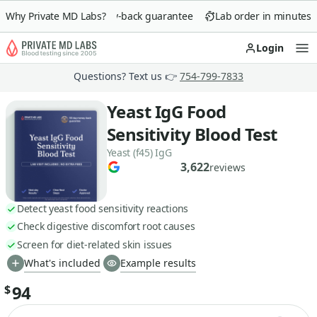
Why Private MD Labs?
90-day money-back guarantee
Lab order in minutes
Login
Op
Questions? Text us 👉
754-799-7833
Yeast IgG Food
Sensitivity Blood Test
Yeast (f45) IgG
3,622
reviews
Detect yeast food sensitivity reactions
Check digestive discomfort root causes
Screen for diet-related skin issues
What's included
Example results
94
$