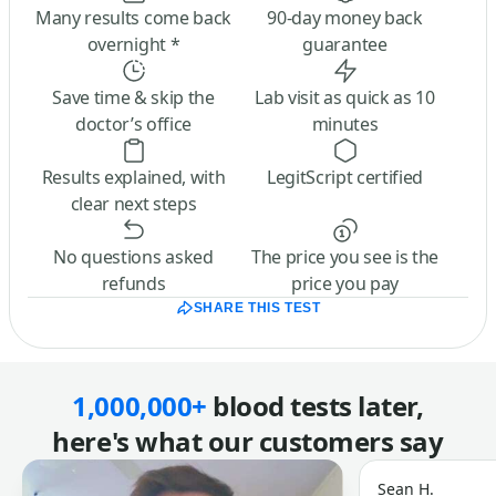
Many results come back
90-day money back
overnight *
guarantee
Save time & skip the
Lab visit as quick as 10
doctor’s office
minutes
Results explained, with
LegitScript certified
clear next steps
No questions asked
The price you see is the
refunds
price you pay
SHARE THIS TEST
1,000,000+
blood tests later,
here's what our customers say
Sean H.