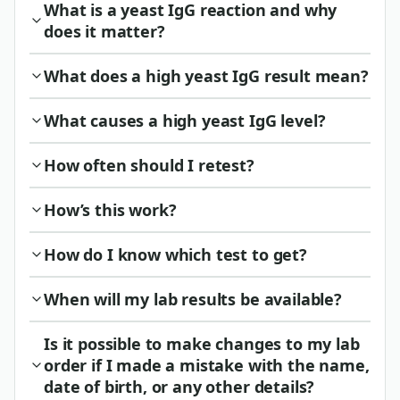
What is a yeast IgG reaction and why
does it matter?
What does a high yeast IgG result mean?
What causes a high yeast IgG level?
How often should I retest?
How’s this work?
How do I know which test to get?
When will my lab results be available?
Is it possible to make changes to my lab
order if I made a mistake with the name,
date of birth, or any other details?