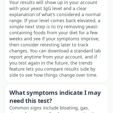
Your results will show up in your account
with your yeast IgG level and a clear
explanation of what's considered a normal
range. If your level comes back elevated, a
simple next step is to try removing yeast-
containing foods from your diet for a few
weeks and see if your symptoms improve,
then consider retesting later to track
changes. You can download a standard lab
report anytime from your account, and if
you test again in the future, the trends
feature lets you compare results side by
side to see how things change over time.
What symptoms indicate I may
need this test?
Common signs include bloating, gas,