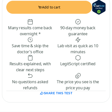
Add to cart
Many results come back
90-day money back
overnight *
guarantee
Save time & skip the
Lab visit as quick as 10
doctor’s office
minutes
Results explained, with
LegitScript certified
clear next steps
No questions asked
The price you see is the
refunds
price you pay
SHARE THIS TEST