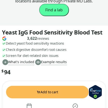
locations available through Private MD Labs.
Find a lab
Yeast IgG Food Sensitivity Blood Test
3,622
reviews
Detect yeast food sensitivity reactions
Check digestive discomfort root causes
Screen for diet-related skin issues
What's included
Example results
94
$
Add to cart