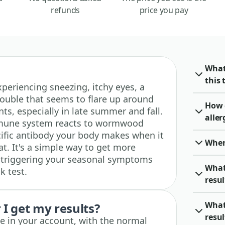
refunds
price you pay
What
this 
 experiencing sneezing, itchy eyes, a
rouble that seems to flare up around
How 
, especially in late summer and fall.
alle
mmune system reacts to wormwood
ific antibody your body makes when it
When 
at. It's a simple way to get more
e triggering your seasonal symptoms
What
k test.
resu
What
I get my results?
resul
ble in your account, with the normal