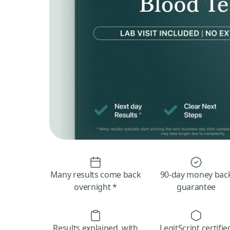
Many results come back
90-day money bac
overnight *
guarantee
Results explained, with
LegitScript certifie