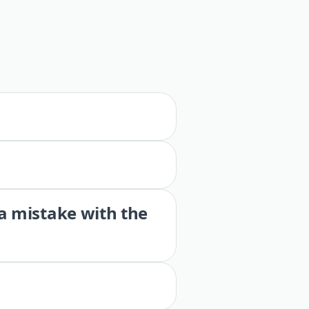
 a mistake with the