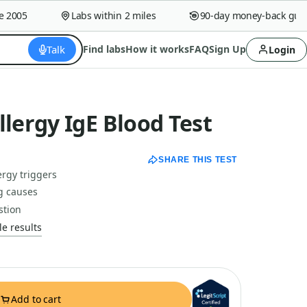
005
Labs within 2 miles
90-day money-back guaran
Talk
Find labs
How it works
FAQ
Sign Up
Login
ergy IgE Blood Test
SHARE THIS TEST
rgy triggers
g causes
stion
e results
Add to cart