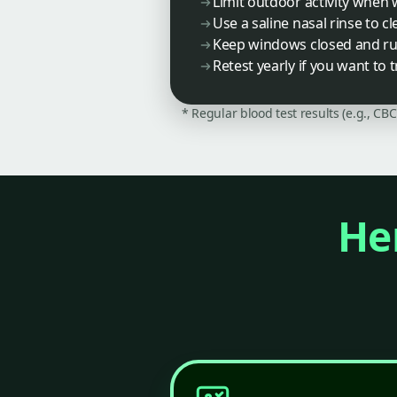
Limit outdoor activity when
Use a saline nasal rinse to c
Keep windows closed and run 
Retest yearly if you want to 
* Regular blood test results (e.g., CB
Her