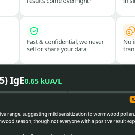
results come overnight*
in s
Fast & confidential, we never
No i
sell or share your data
tran
) IgE
0.65 kUA/L
0
sitive range, suggesting mild sensitization to wormwood pollen
wood season, though not everyone with a positive result ex