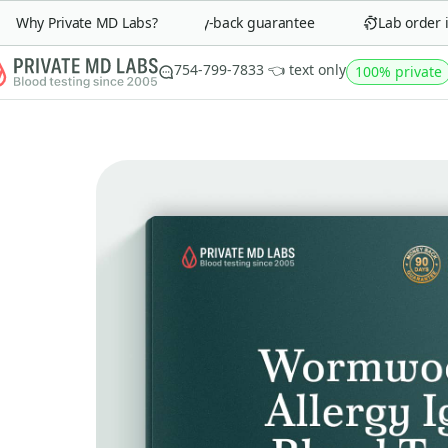
Why Private MD Labs?
90-day money-back guarantee
Lab order in 
754-799-7833 👈 text only
100% private