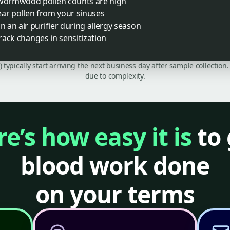
 wormwood pollen counts are high
lear pollen from your sinuses
an air purifier during allergy season
track changes in sensitization
C) typically start arriving the next business day after sample collecti
due to complexity.
e’s how easy it is
to 
blood work done
on your terms