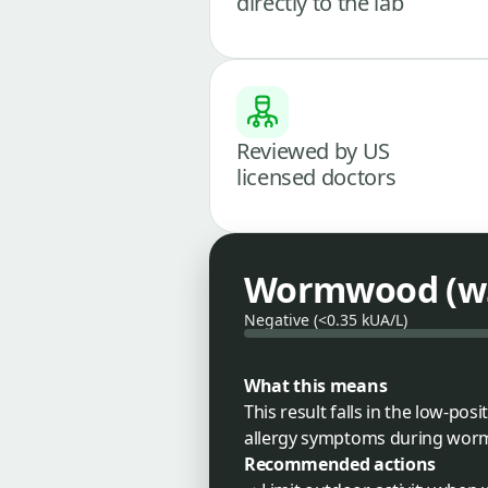
directly to the lab
Reviewed by US
licensed doctors
Wormwood (w5
Negative (<0.35 kUA/L)
What this means
This result falls in the low-po
allergy symptoms during worm
Recommended actions