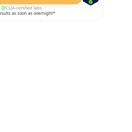
CLIA-certified labs
results as soon as overnight*