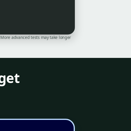
on. More advanced tests may take longer
get