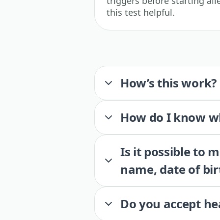
triggers before starting a
this test helpful.
How’s this work?
How do I know wh
Is it possible to
name, date of bir
Do you accept he