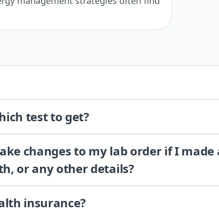
llergy management strategies often find
ich test to get?
 make changes to my lab order if I made
th, or any other details?
alth insurance?