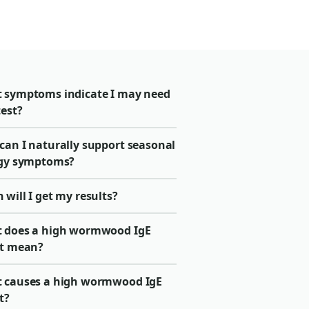
 symptoms indicate I may need
test?
can I naturally support seasonal
rgy symptoms?
will I get my results?
 does a high wormwood IgE
lt mean?
 causes a high wormwood IgE
t?