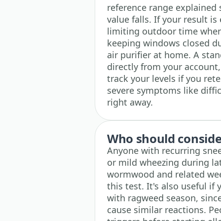
reference range explained 
value falls. If your result i
limiting outdoor time whe
keeping windows closed du
air purifier at home. A sta
directly from your account,
track your levels if you ret
severe symptoms like diffi
right away.
Who should consider
Anyone with recurring snee
or mild wheezing during la
wormwood and related weed
this test. It's also useful 
with ragweed season, since
cause similar reactions. P