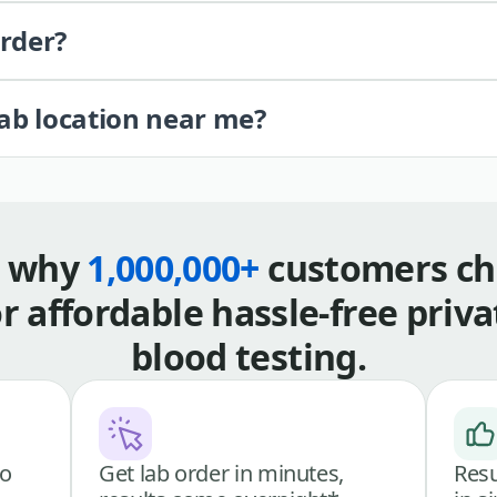
order?
lab location near me?
s why
1,000,000+
customers ch
or affordable hassle-free priva
blood testing.
go
Get lab order in minutes,
Resu