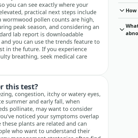
so you can see exactly where your
How o
s elevated, practical next steps include
n wormwood pollen counts are high,
What 
ring peak season, and considering an
abno
ndard lab report is downloadable
 and you can use the trends feature to
est in the future. If you experience
culty breathing, seek medical care
 this test?
zing, congestion, itchy or watery eyes,
te summer and early fall, when
s pollinate, may want to consider
if you've noticed your symptoms overlap
 these plants are related and can
eople who want to understand their