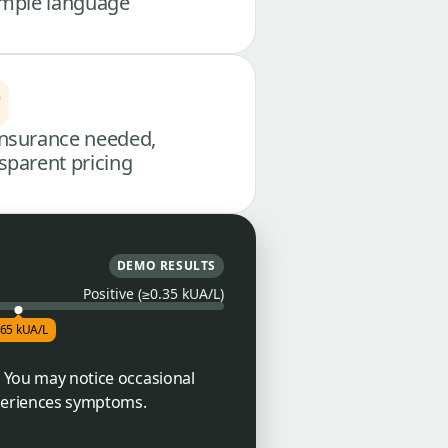
imple language
nsurance needed,
sparent pricing
DEMO RESULTS
Positive (≥0.35 kUA/L)
.65 kUA/L
. You may notice occasional
periences symptoms.