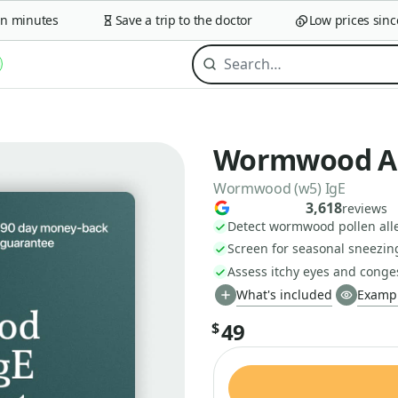
minutes
Save a trip to the doctor
Low prices since 2
Wormwood All
Wormwood (w5) IgE
3,618
reviews
Detect wormwood pollen alle
Screen for seasonal sneezin
Assess itchy eyes and conge
What's included
Exampl
49
$