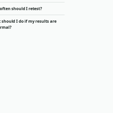
ften should I retest?
should I do if my results are
rmal?