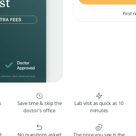
First 
k
Save time & skip the
Lab visit as quick as 10
doctor’s office
minutes
d
No questions asked
The price you see is the