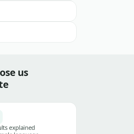
ose us
te
lts explained