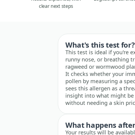
clear next steps
What's this test for?
This test is ideal if you're
runny nose, or breathing t
ragweed or wormwood plants
It checks whether your i
pollen by measuring a spec
sees this allergen as a thre
insight into what might b
without needing a skin pric
What happens after 
Your results will be availa