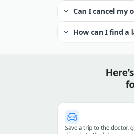
Can I cancel my 
How can I find a 
Here’
f
Save a trip to the doctor, 