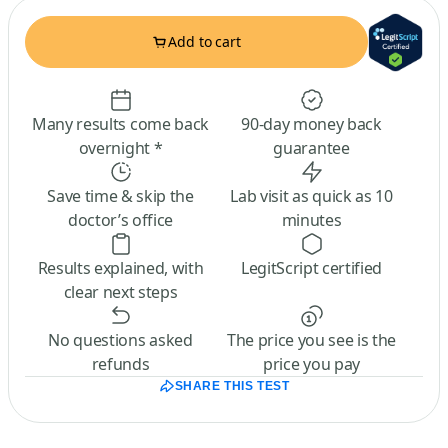
Add to cart
Many results come back
90-day money back
overnight *
guarantee
Save time & skip the
Lab visit as quick as 10
doctor’s office
minutes
Results explained, with
LegitScript certified
clear next steps
No questions asked
The price you see is the
refunds
price you pay
SHARE THIS TEST