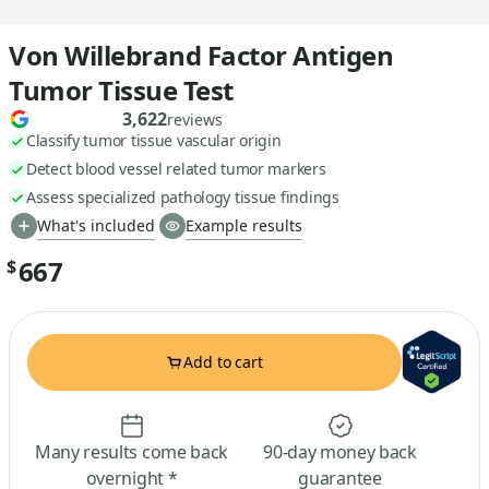
Von Willebrand Factor Antigen
Tumor Tissue Test
3,622
reviews
Classify tumor tissue vascular origin
Detect blood vessel related tumor markers
Assess specialized pathology tissue findings
What's included
Example results
667
$
Add to cart
Many results come back
90-day money back
overnight *
guarantee