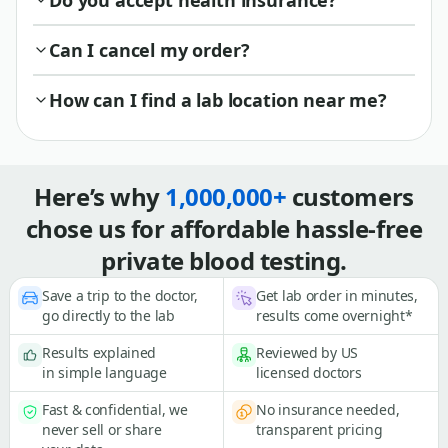
Do you accept health insurance?
Can I cancel my order?
How can I find a lab location near me?
Here’s why
1,000,000+
customers
chose us for affordable hassle-free
private blood testing.
Save a trip to the doctor,
Get lab order in minutes,
go directly to the lab
results come overnight*
Results explained
Reviewed by US
in simple language
licensed doctors
Fast & confidential, we
No insurance needed,
never sell or share
transparent pricing