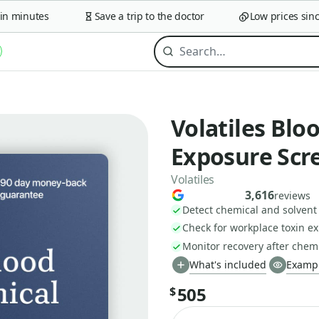
 minutes
Save a trip to the doctor
Low prices since 
Volatiles Blo
Exposure Scr
Volatiles
3,616
reviews
Detect chemical and solvent
Check for workplace toxin ex
Monitor recovery after chem
What's included
Exampl
505
$