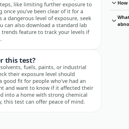
How o
teps, like limiting further exposure to
 once you've been clear of it for a
What 
ts a dangerous level of exposure, seek
abno
ou can also download a standard lab
trends feature to track your levels if
.
 this test?
lvents, fuels, paints, or industrial
ck their exposure level should
o a good fit for people who've had an
t and want to know if it affected their
ed into a home with strong chemical
, this test can offer peace of mind.