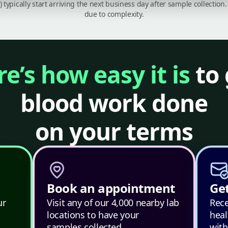
C) typically start arriving the next business day after sample collecti
due to complexity.
e’s how easy it is
to 
blood work done
on your terms
Book an appointment
Get
ur
Visit any of our 4,000 nearby lab
Rece
locations to have your
heal
samples collected.
with