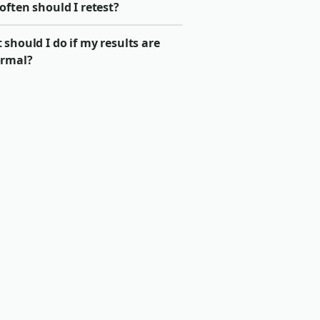
ften should I retest?
should I do if my results are
rmal?