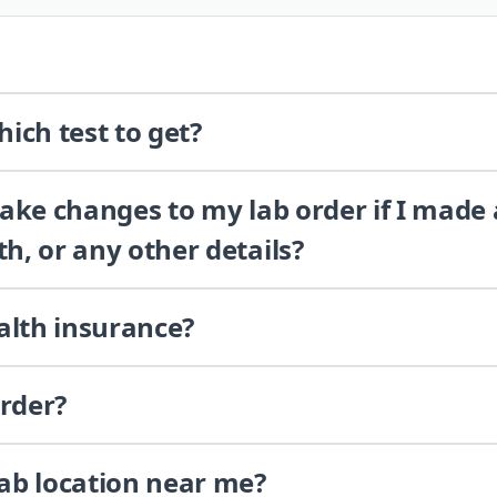
ich test to get?
 make changes to my lab order if I made
th, or any other details?
alth insurance?
order?
lab location near me?