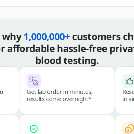
s why
1,000,000+
customers ch
or affordable hassle-free priva
blood testing.
go
Get lab order in minutes,
Resu
results come overnight*
in s