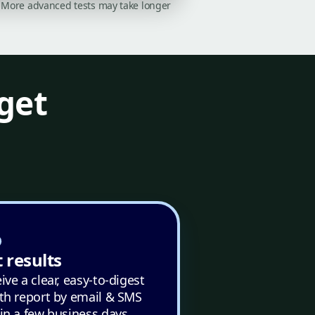
on. More advanced tests may take longer
get
 results
ive a clear, easy-to-digest
th report by email & SMS
in a few business days.