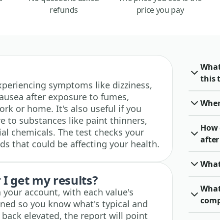
refunds
price you pay
What
this 
 experiencing symptoms like dizziness,
ausea after exposure to fumes,
When 
rk or home. It's also useful if you
e to substances like paint thinners,
How 
ial chemicals. The test checks your
afte
s that could be affecting your health.
What
I get my results?
What
n your account, with each value's
comp
ined so you know what's typical and
 back elevated, the report will point