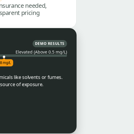
nsurance needed,
sparent pricing
DEMO RESULTS
Elevated (Above 0.5 mg/L)
.8 mg/L
micals like solvents or fumes.
 source of exposure.