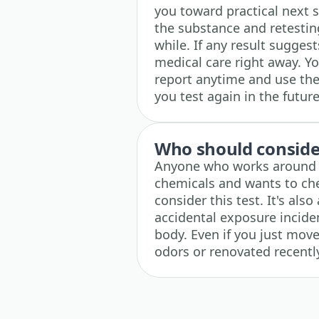
you toward practical next s
the substance and retesting
while. If any result sugges
medical care right away. Y
report anytime and use the 
you test again in the future
Who should consider
Anyone who works around so
chemicals and wants to che
consider this test. It's als
accidental exposure inciden
body. Even if you just mov
odors or renovated recently