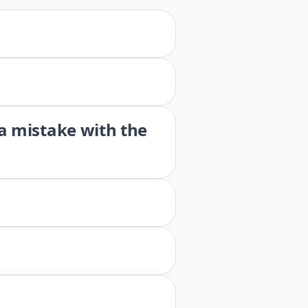
 a mistake with the