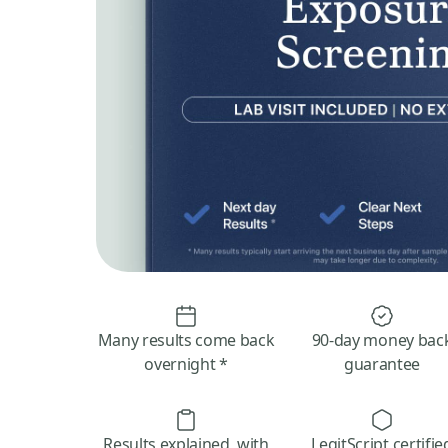
Many results come back
90-day money bac
overnight *
guarantee
Results explained, with
LegitScript certifie