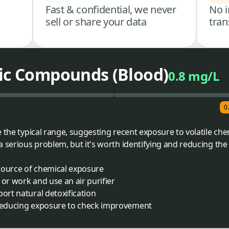
Fast & confidential, we never
No i
sell or share your data
tran
nic Compounds (Blood)
0.8 mg/L
0
 the typical range, suggesting recent exposure to volatile che
a serious problem, but it's worth identifying and reducing the
y source of chemical exposure
 or work and use an air purifier
port natural detoxification
 reducing exposure to check improvement