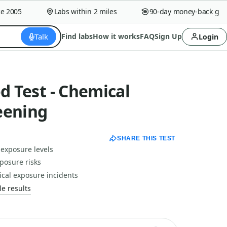
2005
Labs within 2 miles
90-day money-back guara
Talk
Find labs
How it works
FAQ
Sign Up
Login
od Test - Chemical
eening
SHARE THIS TEST
 exposure levels
posure risks
ical exposure incidents
e results