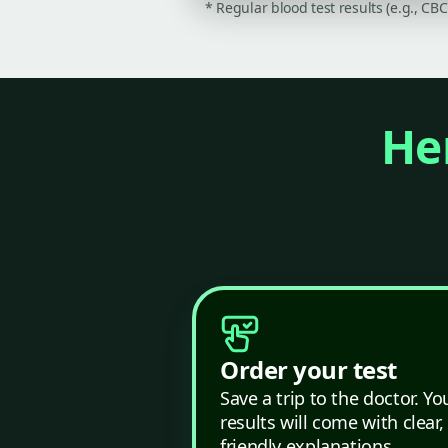
* Regular blood test results (e.g., CB
Her
Order your test
Save a trip to the doctor. Yo
results will come with clear,
friendly explanations.