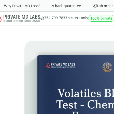
Why Private MD Labs?
90-day money-back guarantee
Lab order in
754-799-7833 👈 text only
100% private