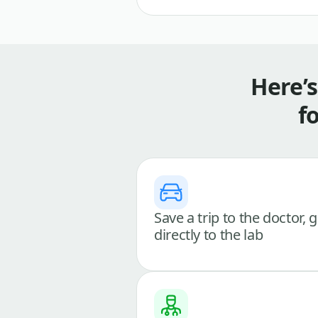
Here’
f
Save a trip to the doctor, 
directly to the lab