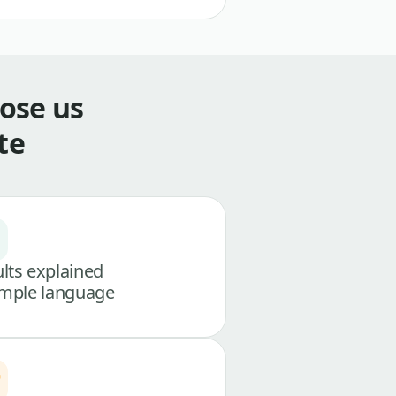
ose us
te
lts explained
imple language