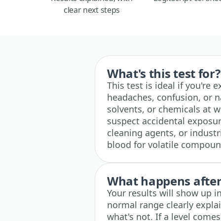
clear next steps
What's this test for?
This test is ideal if you're
headaches, confusion, or n
solvents, or chemicals at wo
suspect accidental exposur
cleaning agents, or industr
blood for volatile compound
What happens after 
Your results will show up i
normal range clearly expla
what's not. If a level comes