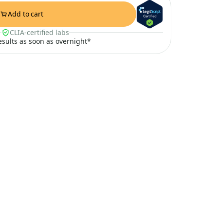
Add to cart
CLIA-certified labs
results as soon as overnight*