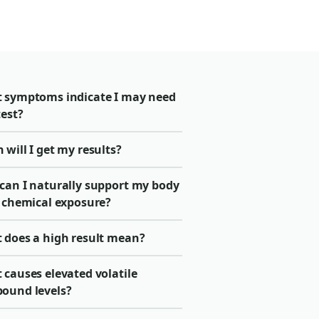
 symptoms indicate I may need
test?
will I get my results?
can I naturally support my body
r chemical exposure?
 does a high result mean?
 causes elevated volatile
ound levels?