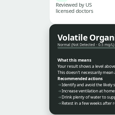
Reviewed by US
licensed doctors
Volatile Orga
Normal (Not Detected - 0.5 mg/L)
What this means
Your result shows a level above
This doesn't necessarily mean 
Recommended actions
Identify and avoid the likel
Increase ventilation at home
Drink plenty of water to sup
Retest in a few weeks after