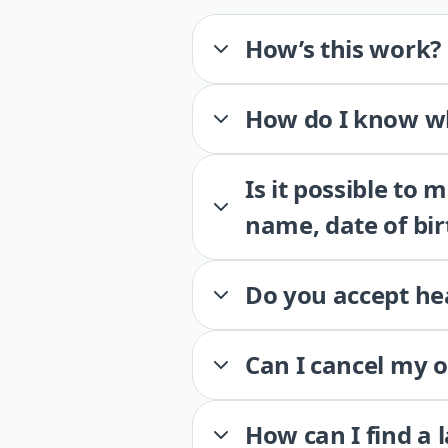
How’s this work?
How do I know wh
Is it possible to
name, date of bir
Do you accept he
Can I cancel my 
How can I find a 