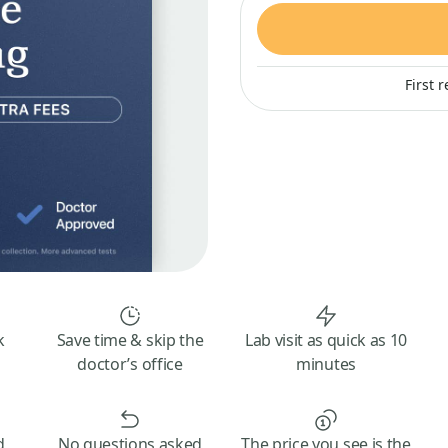
First 
k
Save time & skip the
Lab visit as quick as 10
doctor’s office
minutes
d
No questions asked
The price you see is the