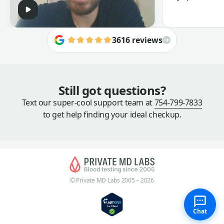
3616 reviews
Still got questions?
Text our super-cool support team at
754-799-7833
to get help finding your ideal checkup.
© Private MD Labs 2005 – 2026
Chat