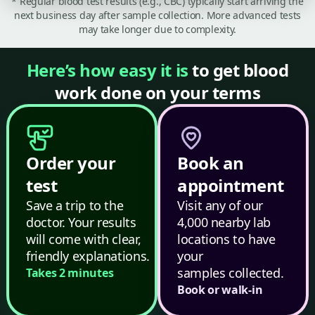
* Regular blood test results (e.g., CBC) typically start arriving the
next business day after sample collection. More advanced tests
may take longer due to complexity.
Here’s how easy it is
to get blood
work done on your terms
Order your
Book an
test
appointment
Save a trip to the
Visit any of our
doctor. Your results
4,000 nearby lab
will come with clear,
locations to have
friendly explanations.
your
samples collected.
Takes 2 minutes
Book or walk-in