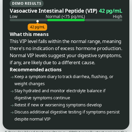
DEMO RESULTS
Vasoactive Intestinal Peptide (VIP)
42 pg/mL
Low
Normal (<75 pg/mL)
High
42 pg/mL
What this means
This VIP level falls within the normal range, meaning
there's no indication of excess hormone production.
Normal VIP levels suggest your digestive symptoms,
if any, are likely due to a different cause.
Recommended actions
Keep a symptom diary to track diarrhea, flushing, or
weight changes
Stay hydrated and monitor electrolyte balance if
digestive symptoms continue
Retest if new or worsening symptoms develop
Discuss additional digestive testing if symptoms persist
despite normal VIP