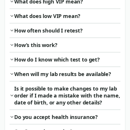
What does high VIP mean?
What does low VIP mean?
How often should I retest?
How’s this work?
How do I know which test to get?
When will my lab results be available?
Is it possible to make changes to my lab
order if I made a mistake with the name,
date of birth, or any other details?
Do you accept health insurance?