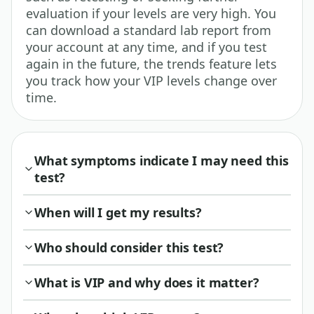
evaluation if your levels are very high. You
can download a standard lab report from
your account at any time, and if you test
again in the future, the trends feature lets
you track how your VIP levels change over
time.
What symptoms indicate I may need this
test?
When will I get my results?
Who should consider this test?
What is VIP and why does it matter?