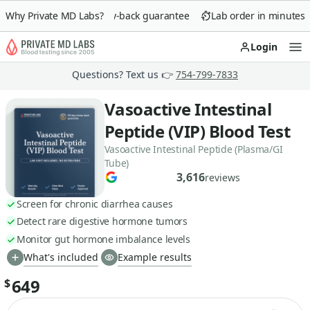
Why Private MD Labs?
90-day money-back guarantee
Lab order in minutes
Login
Op
Questions? Text us 👉
754-799-7833
Vasoactive Intestinal
Peptide (VIP) Blood Test
Vasoactive Intestinal Peptide (Plasma/GI
Tube)
3,616
reviews
Screen for chronic diarrhea causes
Detect rare digestive hormone tumors
Monitor gut hormone imbalance levels
What's included
Example results
649
$