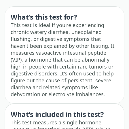
What's this test for?
This test is ideal if you're experiencing
chronic watery diarrhea, unexplained
flushing, or digestive symptoms that
haven't been explained by other testing. It
measures vasoactive intestinal peptide
(VIP), a hormone that can be abnormally
high in people with certain rare tumors or
digestive disorders. It's often used to help
figure out the cause of persistent, severe
diarrhea and related symptoms like
dehydration or electrolyte imbalances.
What's included in this test?
This test measures a single hormone,