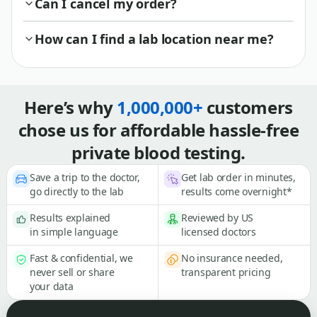
Can I cancel my order?
How can I find a lab location near me?
Here’s why
1,000,000+
customers
chose us for affordable hassle-free
private blood testing.
Save a trip to the doctor,
Get lab order in minutes,
go directly to the lab
results come overnight*
Results explained
Reviewed by US
in simple language
licensed doctors
Fast & confidential, we
No insurance needed,
never sell or share
transparent pricing
your data