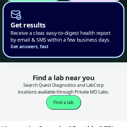
Get results
Receive a clear, easy-to-digest health report
by email & SMS within a few business days.
Get answers, fast
Find a lab near you
Search Quest Diagnostics and LabCorp
locations available through Private MD Labs.
Find a lab