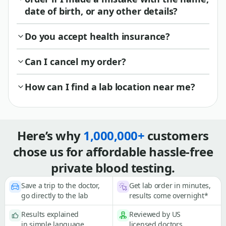
date of birth, or any other details?
Do you accept health insurance?
Can I cancel my order?
How can I find a lab location near me?
Here’s why
1,000,000+
customers
chose us for affordable hassle-free
private blood testing.
Save a trip to the doctor,
Get lab order in minutes,
go directly to the lab
results come overnight*
Results explained
Reviewed by US
in simple language
licensed doctors