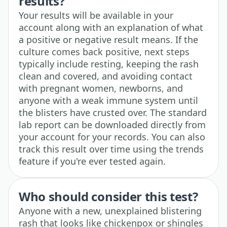
results?
Your results will be available in your
account along with an explanation of what
a positive or negative result means. If the
culture comes back positive, next steps
typically include resting, keeping the rash
clean and covered, and avoiding contact
with pregnant women, newborns, and
anyone with a weak immune system until
the blisters have crusted over. The standard
lab report can be downloaded directly from
your account for your records. You can also
track this result over time using the trends
feature if you're ever tested again.
Who should consider this test?
Anyone with a new, unexplained blistering
rash that looks like chickenpox or shingles