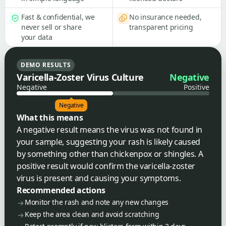
Fast & confidential, we
No insurance needed,
never sell or share
transparent pricing
your data
DEMO RESULTS
Varicella-Zoster Virus Culture
Negative
Negative
Positive
Negative
What this means
A negative result means the virus was not found in
your sample, suggesting your rash is likely caused
by something other than chickenpox or shingles. A
positive result would confirm the varicella-zoster
virus is present and causing your symptoms.
Recommended actions
Monitor the rash and note any new changes
Keep the area clean and avoid scratching