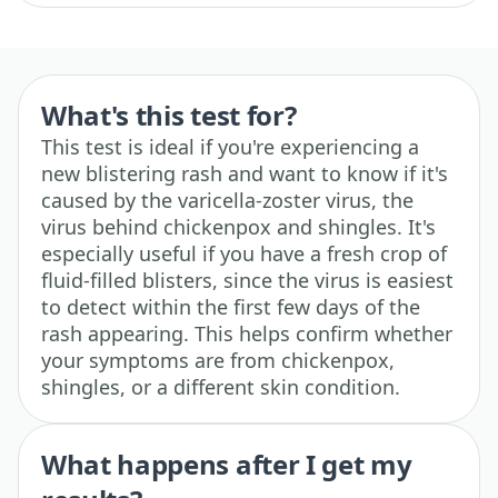
What's this test for?
This test is ideal if you're experiencing a
new blistering rash and want to know if it's
caused by the varicella-zoster virus, the
virus behind chickenpox and shingles. It's
especially useful if you have a fresh crop of
fluid-filled blisters, since the virus is easiest
to detect within the first few days of the
rash appearing. This helps confirm whether
your symptoms are from chickenpox,
shingles, or a different skin condition.
What happens after I get my