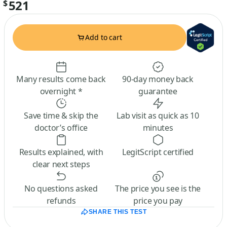
521
$
Add to cart
Many results come back
90-day money back
overnight *
guarantee
Save time & skip the
Lab visit as quick as 10
doctor’s office
minutes
Results explained, with
LegitScript certified
clear next steps
No questions asked
The price you see is the
refunds
price you pay
SHARE THIS TEST