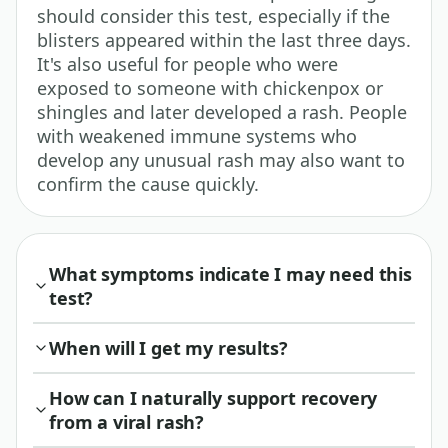
should consider this test, especially if the
blisters appeared within the last three days.
It's also useful for people who were
exposed to someone with chickenpox or
shingles and later developed a rash. People
with weakened immune systems who
develop any unusual rash may also want to
confirm the cause quickly.
What symptoms indicate I may need this
test?
When will I get my results?
How can I naturally support recovery
from a viral rash?