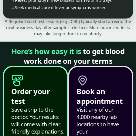
Retest promptly if new blisters form within 3 days
Seek medical care if fever or symptoms worsen
* Regular blood test results (e.g., CBC) typically start arriving the
next business day after sample collection. More advanced tests
may take longer due to complexity.
Here’s how easy it is
to get blood
work done on your terms
Order your
Book an
test
appointment
Save a trip to the
Visit any of our
doctor. Your results
4,000 nearby lab
will come with clear,
locations to have
friendly explanations.
your