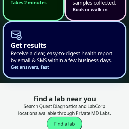
samples collected.
Takes 2 minutes
Book or walk-in
Get results
Receive a clear, easy-to-digest health report
by email & SMS within a few business days.
Get answers, fast
Find a lab near you
Search Quest Diagnostics and LabCorp
locations available through Private MD Labs.
Find a lab