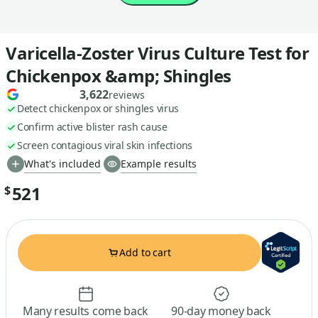
Varicella-Zoster Virus Culture Test for
Chickenpox &amp; Shingles
3,622
reviews
Detect chickenpox or shingles virus
Confirm active blister rash cause
Screen contagious viral skin infections
What's included
Example results
521
$
Add to cart
Many results come back
90-day money back