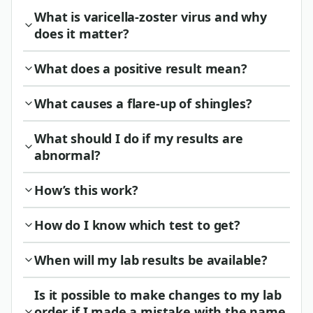
What is varicella-zoster virus and why
does it matter?
What does a positive result mean?
What causes a flare-up of shingles?
What should I do if my results are
abnormal?
How’s this work?
How do I know which test to get?
When will my lab results be available?
Is it possible to make changes to my lab
order if I made a mistake with the name,