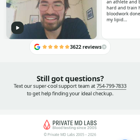
an athlete and b
hard and train h
bloodwork done 
my lipid...
3622 reviews
Still got questions?
Text our super-cool support team at
754-799-7833
to get help finding your ideal checkup.
© Private MD Labs 2005 – 2026