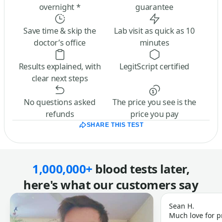
overnight *
guarantee
Save time & skip the
Lab visit as quick as 10
doctor’s office
minutes
Results explained, with
LegitScript certified
clear next steps
No questions asked
The price you see is the
refunds
price you pay
SHARE THIS TEST
1,000,000+
blood tests later,
here's what our customers say
Sean H.
Much love for p