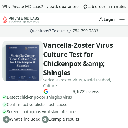
Why Private MD Labs?
90-day money-back guarantee
Lab order in minutes
Login
Op
Questions? Text us 👉
754-799-7833
Varicella-Zoster Virus
Culture Test for
Chickenpox &amp;
Shingles
Varicella-Zoster Virus, Rapid Method,
Culture
3,622
reviews
Detect chickenpox or shingles virus
Confirm active blister rash cause
Screen contagious viral skin infections
What's included
Example results