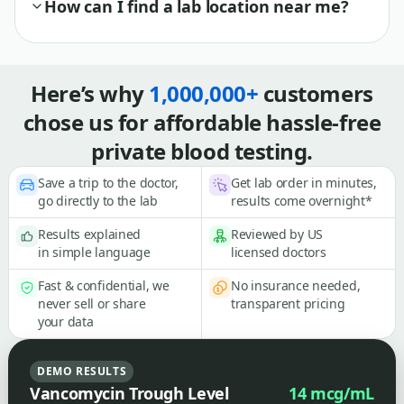
How can I find a lab location near me?
Here’s why
1,000,000+
customers
chose us for affordable hassle-free
private blood testing.
Save a trip to the doctor,
Get lab order in minutes,
go directly to the lab
results come overnight*
Results explained
Reviewed by US
in simple language
licensed doctors
Fast & confidential, we
No insurance needed,
never sell or share
transparent pricing
your data
DEMO RESULTS
Vancomycin Trough Level
14 mcg/mL