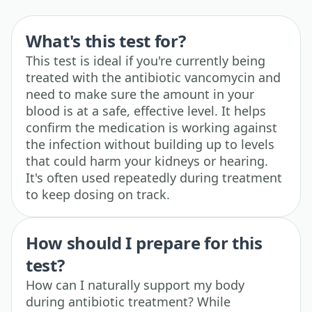
What's this test for?
This test is ideal if you're currently being
treated with the antibiotic vancomycin and
need to make sure the amount in your
blood is at a safe, effective level. It helps
confirm the medication is working against
the infection without building up to levels
that could harm your kidneys or hearing.
It's often used repeatedly during treatment
to keep dosing on track.
How should I prepare for this
test?
How can I naturally support my body
during antibiotic treatment? While