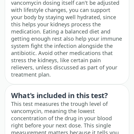
vancomycin dosing itself can't be adjusted
with lifestyle changes, you can support
your body by staying well hydrated, since
this helps your kidneys process the
medication. Eating a balanced diet and
getting enough rest also help your immune
system fight the infection alongside the
antibiotic. Avoid other medications that
stress the kidneys, like certain pain
relievers, unless discussed as part of your
treatment plan.
What's included in this test?
This test measures the trough level of
vancomycin, meaning the lowest
concentration of the drug in your blood
right before your next dose. This single
measurement matters because it tells you