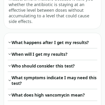
whether the antibiotic is staying at an
effective level between doses without
accumulating to a level that could cause
side effects.
What happens after I get my results?
When will I get my results?
Who should consider this test?
What symptoms indicate I may need this
test?
What does high vancomycin mean?