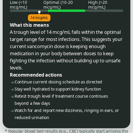
Low (<10
Optimal (10-20
High (>20
mcg/mL)
mcg/mL)
mcg/mL)
14 mcg/mL
What this means
A trough level of 14 mcg/mL falls within the optimal
target range for most infections. This suggests your
current vancomycin dose is keeping enough
medication in your body between doses to keep
fighting the infection without building up to unsafe
levels.
Recommended actions
Continue current dosing schedule as directed
Stay well hydrated to support kidney function
Retest trough level if treatment course continues
beyond a few days
Watch for and report new dizziness, ringing in ears, or
reduced urination
* Regular blood test results (e.g., CBC) typically start arriving the