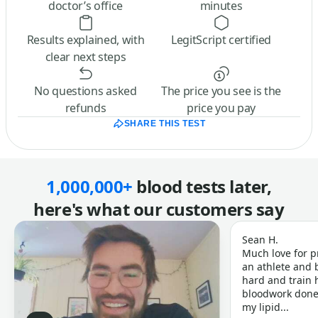
doctor’s office
minutes
Results explained, with
LegitScript certified
clear next steps
No questions asked
The price you see is the
refunds
price you pay
SHARE THIS TEST
1,000,000+
blood tests later,
here's what our customers say
Sean H.
Much love for p
an athlete and b
hard and train h
bloodwork done 
my lipid...