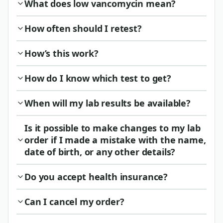
What does low vancomycin mean?
How often should I retest?
How’s this work?
How do I know which test to get?
When will my lab results be available?
Is it possible to make changes to my lab
order if I made a mistake with the name,
date of birth, or any other details?
Do you accept health insurance?
Can I cancel my order?