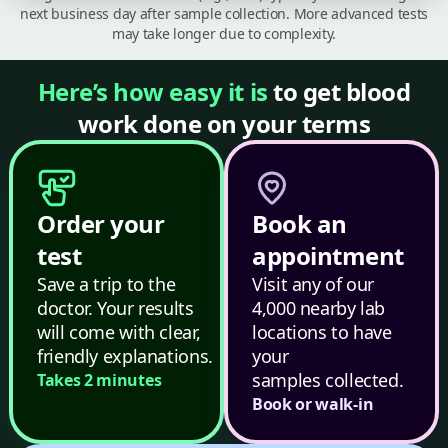
next business day after sample collection. More advanced tests
may take longer due to complexity.
Here’s how easy it is
to get blood
work done on your terms
Order your
Book an
test
appointment
Save a trip to the
Visit any of our
doctor. Your results
4,000 nearby lab
will come with clear,
locations to have
friendly explanations.
your
samples collected.
Takes 2 minutes
Book or walk-in