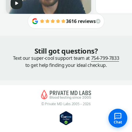
3616 reviews
Still got questions?
Text our super-cool support team at
754-799-7833
to get help finding your ideal checkup.
© Private MD Labs 2005 – 2026
Chat