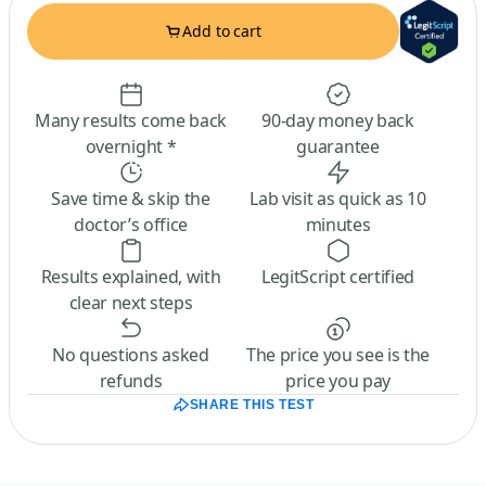
Add to cart
Many results come back
90-day money back
overnight *
guarantee
Save time & skip the
Lab visit as quick as 10
doctor’s office
minutes
Results explained, with
LegitScript certified
clear next steps
No questions asked
The price you see is the
refunds
price you pay
SHARE THIS TEST