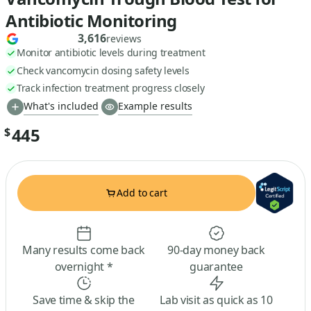
Antibiotic Monitoring
3,616
reviews
Monitor antibiotic levels during treatment
Check vancomycin dosing safety levels
Track infection treatment progress closely
What's included
Example results
445
$
Add to cart
Many results come back
90-day money back
overnight *
guarantee
Save time & skip the
Lab visit as quick as 10