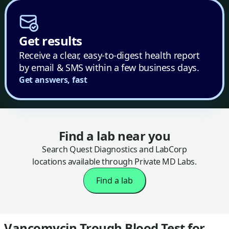
Get results
Receive a clear, easy-to-digest health report
by email & SMS within a few business days.
Get answers, fast
Find a lab near you
Search Quest Diagnostics and LabCorp
locations available through Private MD Labs.
Find a lab
Vancomycin Trough Blood Test for