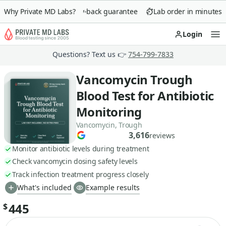
Why Private MD Labs?
90-day money-back guarantee
Lab order in minutes
Login
Op
Questions? Text us 👉
754-799-7833
Vancomycin Trough
Blood Test for Antibiotic
Monitoring
Vancomycin, Trough
3,616
reviews
Monitor antibiotic levels during treatment
Check vancomycin dosing safety levels
Track infection treatment progress closely
What's included
Example results
445
$