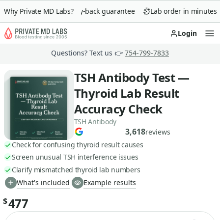
Why Private MD Labs?
90-day money-back guarantee
Lab order in minutes
Login
Op
Questions? Text us 👉
754-799-7833
TSH Antibody Test —
Thyroid Lab Result
Accuracy Check
TSH Antibody
3,618
reviews
Check for confusing thyroid result causes
Screen unusual TSH interference issues
Clarify mismatched thyroid lab numbers
What's included
Example results
477
$