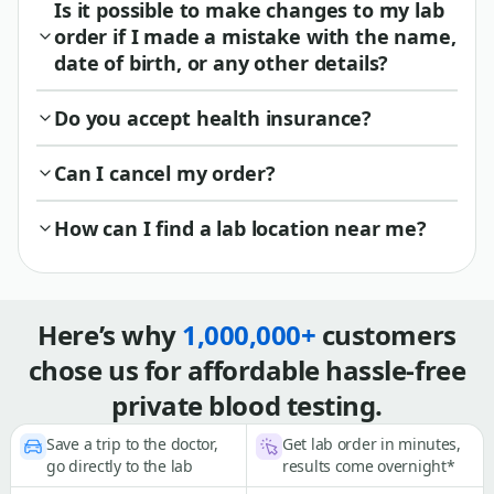
Is it possible to make changes to my lab
order if I made a mistake with the name,
date of birth, or any other details?
Do you accept health insurance?
Can I cancel my order?
How can I find a lab location near me?
Here’s why
1,000,000+
customers
chose us for affordable hassle-free
private blood testing.
Save a trip to the doctor,
Get lab order in minutes,
go directly to the lab
results come overnight*