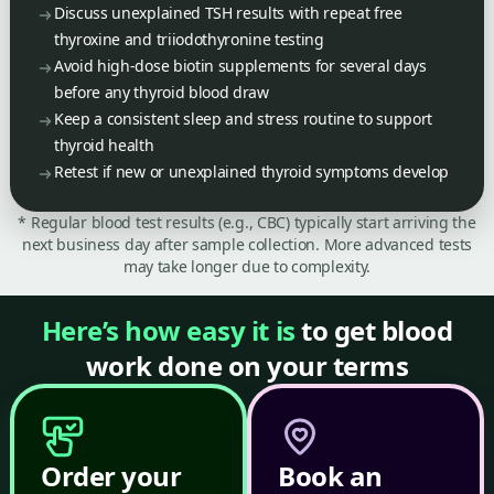
Discuss unexplained TSH results with repeat free
thyroxine and triiodothyronine testing
Avoid high-dose biotin supplements for several days
before any thyroid blood draw
Keep a consistent sleep and stress routine to support
thyroid health
Retest if new or unexplained thyroid symptoms develop
* Regular blood test results (e.g., CBC) typically start arriving the
next business day after sample collection. More advanced tests
may take longer due to complexity.
Here’s how easy it is
to get blood
work done on your terms
Order your
Book an