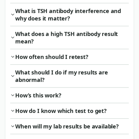
What is TSH antibody interference and
why does it matter?
What does a high TSH antibody result
mean?
How often should I retest?
What should I do if my results are
abnormal?
How’s this work?
How do I know which test to get?
When will my lab results be available?