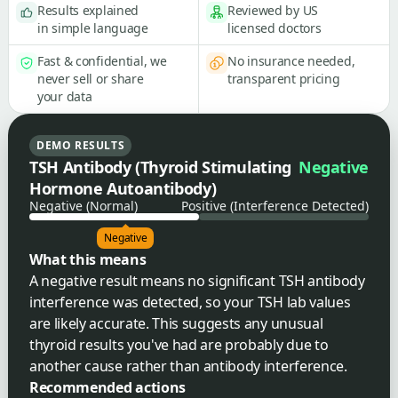
Results explained
Reviewed by US
in simple language
licensed doctors
Fast & confidential, we
No insurance needed,
never sell or share
transparent pricing
your data
DEMO RESULTS
TSH Antibody (Thyroid Stimulating
Negative
Hormone Autoantibody)
Negative (Normal)
Positive (Interference Detected)
Negative
What this means
A negative result means no significant TSH antibody
interference was detected, so your TSH lab values
are likely accurate. This suggests any unusual
thyroid results you've had are probably due to
another cause rather than antibody interference.
Recommended actions