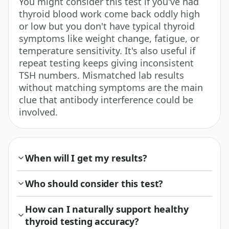
You might consider this test if you've had
thyroid blood work come back oddly high
or low but you don't have typical thyroid
symptoms like weight change, fatigue, or
temperature sensitivity. It's also useful if
repeat testing keeps giving inconsistent
TSH numbers. Mismatched lab results
without matching symptoms are the main
clue that antibody interference could be
involved.
When will I get my results?
Who should consider this test?
How can I naturally support healthy
thyroid testing accuracy?