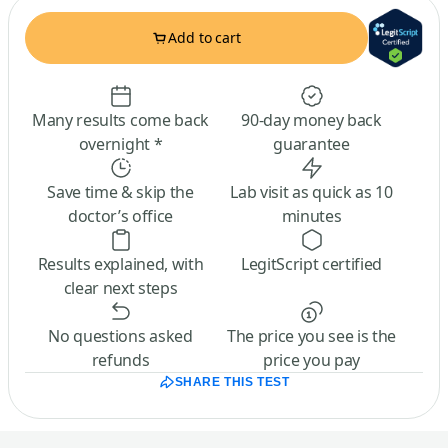
Add to cart
Many results come back
90-day money back
overnight *
guarantee
Save time & skip the
Lab visit as quick as 10
doctor’s office
minutes
Results explained, with
LegitScript certified
clear next steps
No questions asked
The price you see is the
refunds
price you pay
SHARE THIS TEST