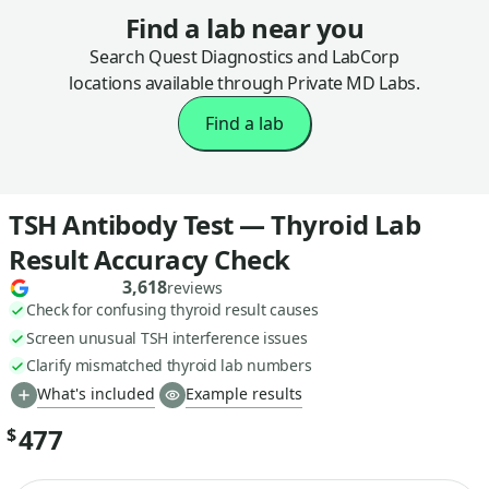
Find a lab near you
Search Quest Diagnostics and LabCorp
locations available through Private MD Labs.
Find a lab
TSH Antibody Test — Thyroid Lab
Result Accuracy Check
3,618
reviews
Check for confusing thyroid result causes
Screen unusual TSH interference issues
Clarify mismatched thyroid lab numbers
What's included
Example results
477
$