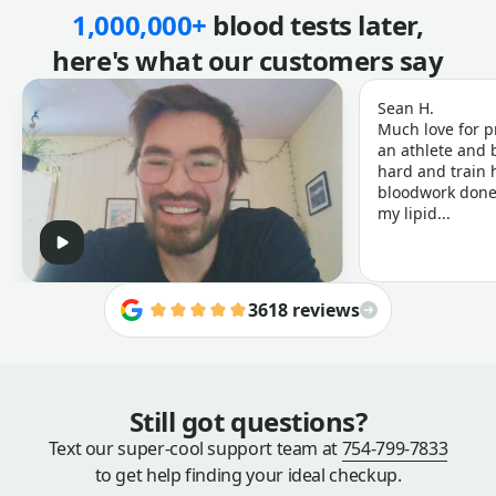
1,000,000+
blood tests later,
here's what our customers say
Sean H.
Much love for p
an athlete and b
hard and train h
bloodwork done 
my lipid...
3618 reviews
Still got questions?
Text our super-cool support team at
754-799-7833
to get help finding your ideal checkup.