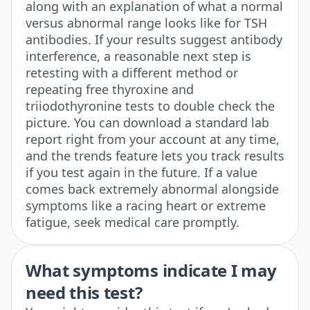
along with an explanation of what a normal
versus abnormal range looks like for TSH
antibodies. If your results suggest antibody
interference, a reasonable next step is
retesting with a different method or
repeating free thyroxine and
triiodothyronine tests to double check the
picture. You can download a standard lab
report right from your account at any time,
and the trends feature lets you track results
if you test again in the future. If a value
comes back extremely abnormal alongside
symptoms like a racing heart or extreme
fatigue, seek medical care promptly.
What symptoms indicate I may
need this test?