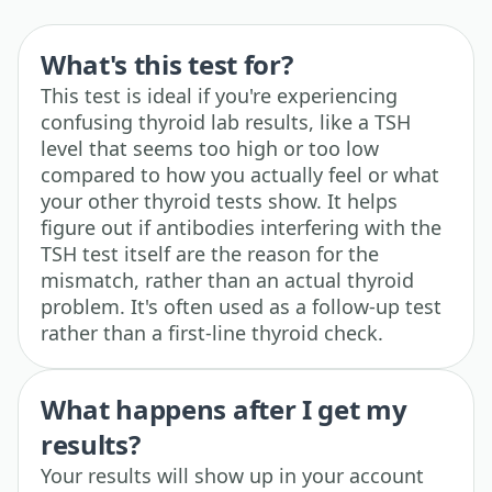
What's this test for?
This test is ideal if you're experiencing
confusing thyroid lab results, like a TSH
level that seems too high or too low
compared to how you actually feel or what
your other thyroid tests show. It helps
figure out if antibodies interfering with the
TSH test itself are the reason for the
mismatch, rather than an actual thyroid
problem. It's often used as a follow-up test
rather than a first-line thyroid check.
What happens after I get my
results?
Your results will show up in your account