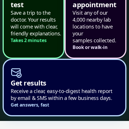
test
appointment
Save a trip to the
Visit any of our
doctor. Your results
4,000 nearby lab
will come with clear,
locations to have
friendly explanations.
your
samples collected.
Takes 2 minutes
Book or walk-in
Get results
Receive a clear, easy-to-digest health report
by email & SMS within a few business days.
Get answers, fast