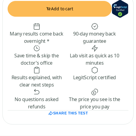
Add to cart
Many results come back
90-day money back
overnight *
guarantee
Save time & skip the
Lab visit as quick as 10
doctor’s office
minutes
Results explained, with
LegitScript certified
clear next steps
No questions asked
The price you see is the
refunds
price you pay
SHARE THIS TEST