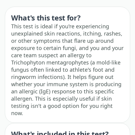
What's this test for?
This test is ideal if you're experiencing
unexplained skin reactions, itching, rashes,
or other symptoms that flare up around
exposure to certain fungi, and you and your
care team suspect an allergy to
Trichophyton mentagrophytes (a mold-like
fungus often linked to athlete's foot and
ringworm infections). It helps figure out
whether your immune system is producing
an allergic (IgE) response to this specific
allergen. This is especially useful if skin
testing isn't a good option for you right
now.
What's included in this test?