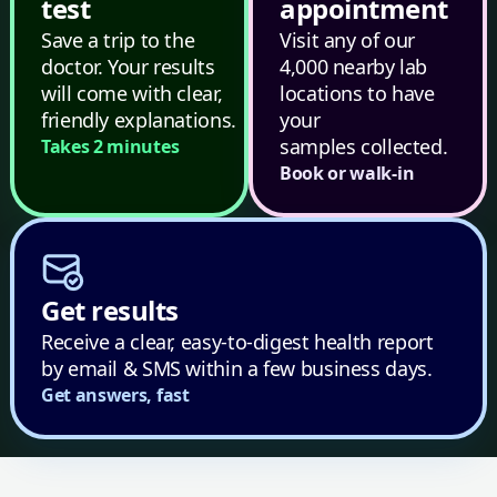
test
appointment
Save a trip to the
Visit any of our
doctor. Your results
4,000 nearby lab
will come with clear,
locations to have
friendly explanations.
your
samples collected.
Takes 2 minutes
Book or walk-in
Get results
Receive a clear, easy-to-digest health report
by email & SMS within a few business days.
Get answers, fast