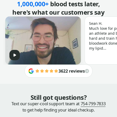
1,000,000+
blood tests later,
here's what our customers say
Sean H.
Much love for p
an athlete and b
hard and train h
bloodwork done 
my lipid...
3622 reviews
Still got questions?
Text our super-cool support team at
754-799-7833
to get help finding your ideal checkup.