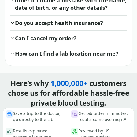
order if I made a mistake with the name,
date of birth, or any other details?
Do you accept health insurance?
Can I cancel my order?
How can I find a lab location near me?
Here’s why
1,000,000+
customers
chose us for affordable hassle-free
private blood testing.
Save a trip to the doctor,
Get lab order in minutes,
go directly to the lab
results come overnight*
Results explained
Reviewed by US
in simple language
licensed doctors