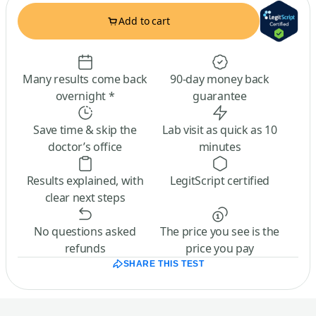
Add to cart
Many results come back
90-day money back
overnight *
guarantee
Save time & skip the
Lab visit as quick as 10
doctor’s office
minutes
Results explained, with
LegitScript certified
clear next steps
No questions asked
The price you see is the
refunds
price you pay
SHARE THIS TEST