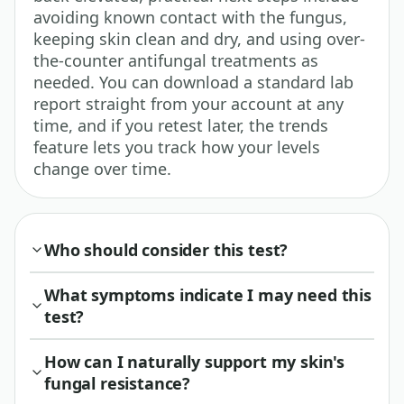
avoiding known contact with the fungus,
keeping skin clean and dry, and using over-
the-counter antifungal treatments as
needed. You can download a standard lab
report straight from your account at any
time, and if you retest later, the trends
feature lets you track how your levels
change over time.
Who should consider this test?
What symptoms indicate I may need this
test?
How can I naturally support my skin's
fungal resistance?