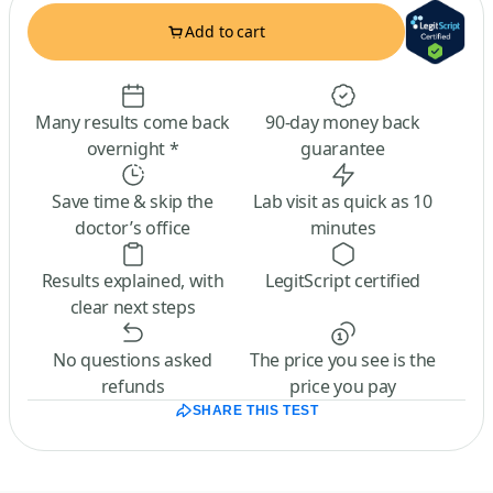
Add to cart
Many results come back
90-day money back
overnight *
guarantee
Save time & skip the
Lab visit as quick as 10
doctor’s office
minutes
Results explained, with
LegitScript certified
clear next steps
No questions asked
The price you see is the
refunds
price you pay
SHARE THIS TEST