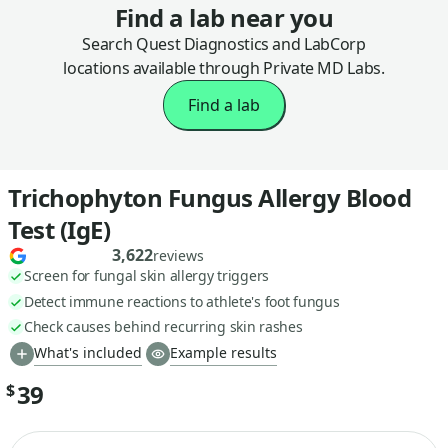
Find a lab near you
Search Quest Diagnostics and LabCorp
locations available through Private MD Labs.
Find a lab
Trichophyton Fungus Allergy Blood
Test (IgE)
3,622
reviews
Screen for fungal skin allergy triggers
Detect immune reactions to athlete's foot fungus
Check causes behind recurring skin rashes
What's included
Example results
39
$