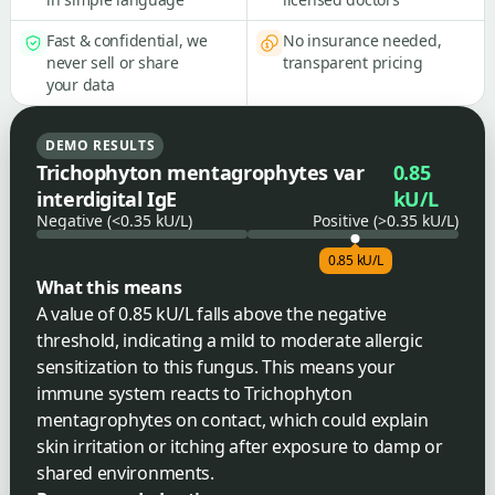
Fast & confidential, we
No insurance needed,
never sell or share
transparent pricing
your data
DEMO RESULTS
Trichophyton mentagrophytes var
0.85
interdigital IgE
kU/L
Negative (<0.35 kU/L)
Positive (>0.35 kU/L)
0.85 kU/L
What this means
A value of 0.85 kU/L falls above the negative
threshold, indicating a mild to moderate allergic
sensitization to this fungus. This means your
immune system reacts to Trichophyton
mentagrophytes on contact, which could explain
skin irritation or itching after exposure to damp or
shared environments.