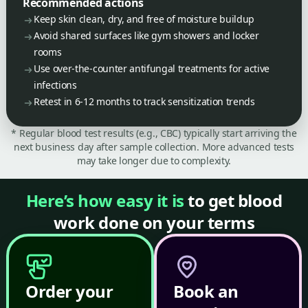
Recommended actions
Keep skin clean, dry, and free of moisture buildup
Avoid shared surfaces like gym showers and locker
rooms
Use over-the-counter antifungal treatments for active
infections
Retest in 6-12 months to track sensitization trends
* Regular blood test results (e.g., CBC) typically start arriving the
next business day after sample collection. More advanced tests
may take longer due to complexity.
Here’s how easy it is
to get blood
work done on your terms
Order your
Book an