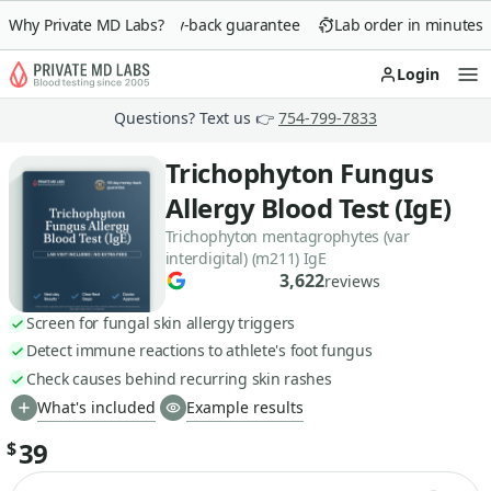
Why Private MD Labs?
90-day money-back guarantee
Lab order in minutes
Login
Op
Questions? Text us 👉
754-799-7833
Trichophyton Fungus
Allergy Blood Test (IgE)
Trichophyton mentagrophytes (var
interdigital) (m211) IgE
3,622
reviews
Screen for fungal skin allergy triggers
Detect immune reactions to athlete's foot fungus
Check causes behind recurring skin rashes
What's included
Example results
39
$