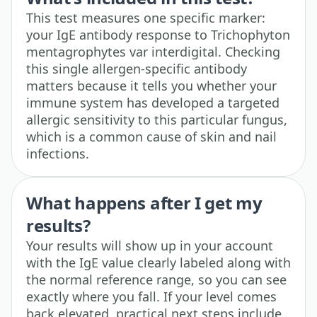
This test measures one specific marker:
your IgE antibody response to Trichophyton
mentagrophytes var interdigital. Checking
this single allergen-specific antibody
matters because it tells you whether your
immune system has developed a targeted
allergic sensitivity to this particular fungus,
which is a common cause of skin and nail
infections.
What happens after I get my
results?
Your results will show up in your account
with the IgE value clearly labeled along with
the normal reference range, so you can see
exactly where you fall. If your level comes
back elevated, practical next steps include