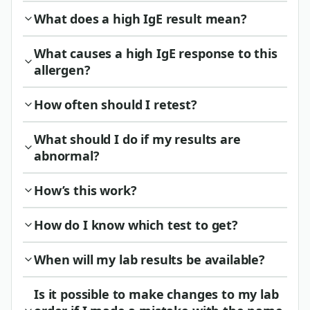
What does a high IgE result mean?
What causes a high IgE response to this
allergen?
How often should I retest?
What should I do if my results are
abnormal?
How’s this work?
How do I know which test to get?
When will my lab results be available?
Is it possible to make changes to my lab